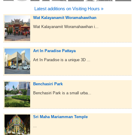
Latest additions on Visiting Hours »
Wat Kalayanamit Woramahawihan
Wat Kalayanamit Woramahawihan i...
Art In Paradise Pattaya
Art In Paradise is a unique 3D ...
Benchasiri Park
Benchasiri Park is a small urba...
Sri Maha Mariamman Temple
...