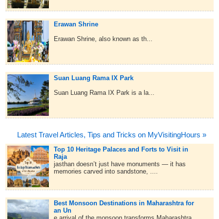
Erawan Shrine
Erawan Shrine, also known as th...
Suan Luang Rama IX Park
Suan Luang Rama IX Park is a la...
Latest Travel Articles, Tips and Tricks on MyVisitingHours »
Top 10 Heritage Palaces and Forts to Visit in
Raja
jasthan doesn’t just have monuments — it has
memories carved into sandstone, ....
Best Monsoon Destinations in Maharashtra for
an Un
e arrival of the monsoon transforms Maharashtra