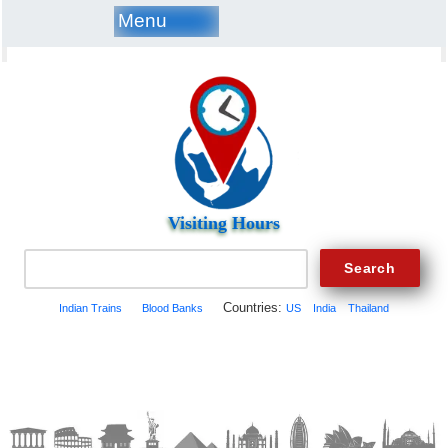
Menu
Visiting Hours
Countries:
Indian Trains
Blood Banks
US
India
Thailand