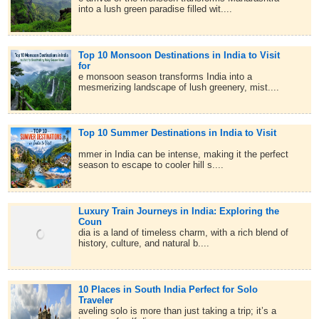
into a lush green paradise filled wit....
Top 10 Monsoon Destinations in India to Visit
for
e monsoon season transforms India into a
mesmerizing landscape of lush greenery, mist....
Top 10 Summer Destinations in India to Visit
mmer in India can be intense, making it the perfect
season to escape to cooler hill s....
Luxury Train Journeys in India: Exploring the
Coun
dia is a land of timeless charm, with a rich blend of
history, culture, and natural b....
10 Places in South India Perfect for Solo
Traveler
aveling solo is more than just taking a trip; it’s a