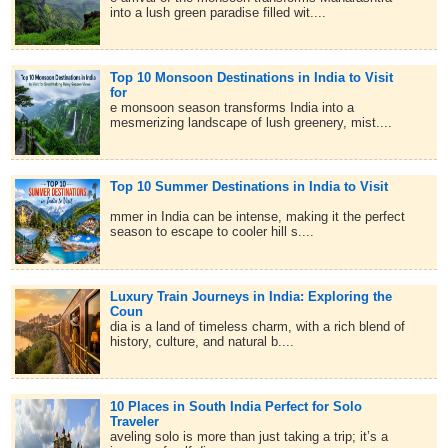
into a lush green paradise filled wit....
Top 10 Monsoon Destinations in India to Visit
for
e monsoon season transforms India into a
mesmerizing landscape of lush greenery, mist....
Top 10 Summer Destinations in India to Visit
mmer in India can be intense, making it the perfect
season to escape to cooler hill s....
Luxury Train Journeys in India: Exploring the
Coun
dia is a land of timeless charm, with a rich blend of
history, culture, and natural b....
10 Places in South India Perfect for Solo
Traveler
aveling solo is more than just taking a trip; it’s a