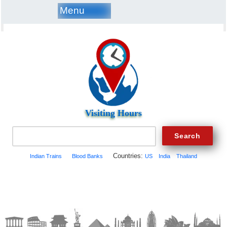
Menu
Visiting Hours
Countries:
Indian Trains
Blood Banks
US
India
Thailand