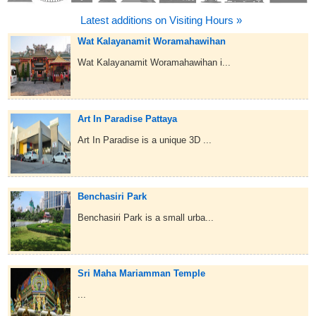
Latest additions on Visiting Hours »
Wat Kalayanamit Woramahawihan
Wat Kalayanamit Woramahawihan i...
Art In Paradise Pattaya
Art In Paradise is a unique 3D ...
Benchasiri Park
Benchasiri Park is a small urba...
Sri Maha Mariamman Temple
...