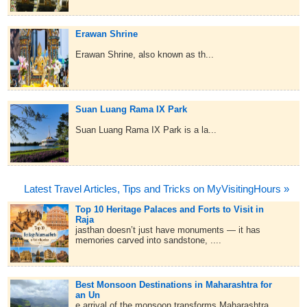
Erawan Shrine
Erawan Shrine, also known as th...
Suan Luang Rama IX Park
Suan Luang Rama IX Park is a la...
Latest Travel Articles, Tips and Tricks on MyVisitingHours »
Top 10 Heritage Palaces and Forts to Visit in
Raja
jasthan doesn’t just have monuments — it has
memories carved into sandstone, ....
Best Monsoon Destinations in Maharashtra for
an Un
e arrival of the monsoon transforms Maharashtra