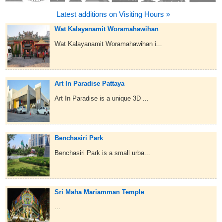
Latest additions on Visiting Hours »
Wat Kalayanamit Woramahawihan
Wat Kalayanamit Woramahawihan i...
Art In Paradise Pattaya
Art In Paradise is a unique 3D ...
Benchasiri Park
Benchasiri Park is a small urba...
Sri Maha Mariamman Temple
...