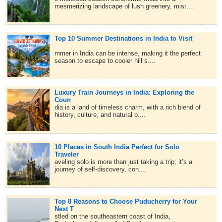
mesmerizing landscape of lush greenery, mist....
Top 10 Summer Destinations in India to Visit
mmer in India can be intense, making it the perfect
season to escape to cooler hill s....
Luxury Train Journeys in India: Exploring the
Coun
dia is a land of timeless charm, with a rich blend of
history, culture, and natural b....
10 Places in South India Perfect for Solo
Traveler
aveling solo is more than just taking a trip; it’s a
journey of self-discovery, con....
Top 8 Reasons to Choose Puducherry for Your
Next T
stled on the southeastern coast of India,