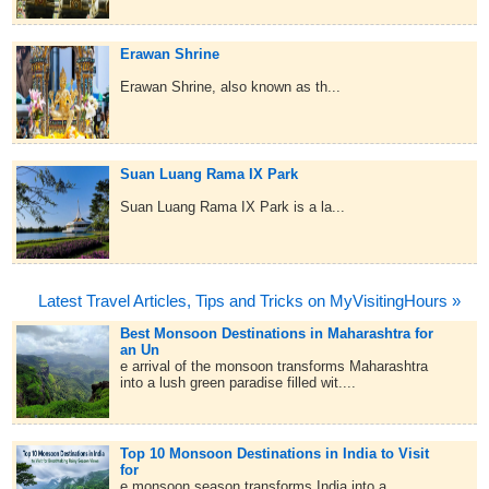
Erawan Shrine
Erawan Shrine, also known as th...
Suan Luang Rama IX Park
Suan Luang Rama IX Park is a la...
Latest Travel Articles, Tips and Tricks on MyVisitingHours »
Best Monsoon Destinations in Maharashtra for
an Un
e arrival of the monsoon transforms Maharashtra
into a lush green paradise filled wit....
Top 10 Monsoon Destinations in India to Visit
for
e monsoon season transforms India into a