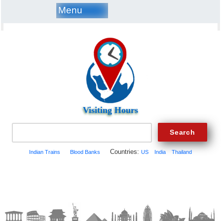
Menu
Visiting Hours
Countries:
Indian Trains
Blood Banks
US
India
Thailand