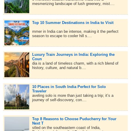
mesmerizing landscape of lush greenery, mist....
Top 10 Summer Destinations in India to Visit
mmer in India can be intense, making it the perfect
season to escape to cooler hill s....
Luxury Train Journeys in India: Exploring the
Coun
dia is a land of timeless charm, with a rich blend of
history, culture, and natural b....
10 Places in South India Perfect for Solo
Traveler
aveling solo is more than just taking a trip; it’s a
journey of self-discovery, con....
Top 8 Reasons to Choose Puducherry for Your
Next T
stled on the southeastern coast of India,