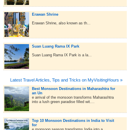
Erawan Shrine
Erawan Shrine, also known as th...
Suan Luang Rama IX Park
Suan Luang Rama IX Park is a la...
Latest Travel Articles, Tips and Tricks on MyVisitingHours »
Best Monsoon Destinations in Maharashtra for
an Un
e arrival of the monsoon transforms Maharashtra
into a lush green paradise filled wit....
Top 10 Monsoon Destinations in India to Visit
for
e monsoon season transforms India into a