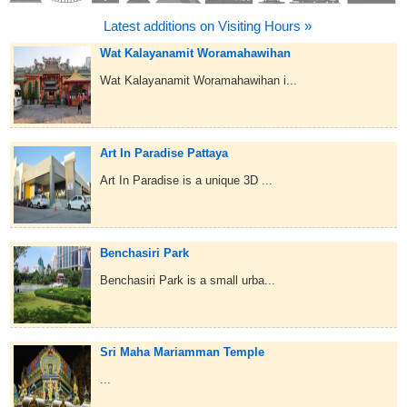
Latest additions on Visiting Hours »
Wat Kalayanamit Woramahawihan
Wat Kalayanamit Woramahawihan i...
Art In Paradise Pattaya
Art In Paradise is a unique 3D ...
Benchasiri Park
Benchasiri Park is a small urba...
Sri Maha Mariamman Temple
...