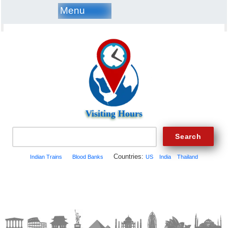
Menu
Visiting Hours
Countries:
Indian Trains
Blood Banks
US
India
Thailand