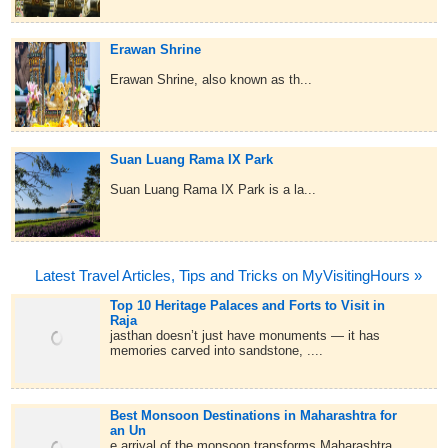
Erawan Shrine
Erawan Shrine, also known as th...
Suan Luang Rama IX Park
Suan Luang Rama IX Park is a la...
Latest Travel Articles, Tips and Tricks on MyVisitingHours »
Top 10 Heritage Palaces and Forts to Visit in
Raja
jasthan doesn’t just have monuments — it has
memories carved into sandstone, ....
Best Monsoon Destinations in Maharashtra for
an Un
e arrival of the monsoon transforms Maharashtra