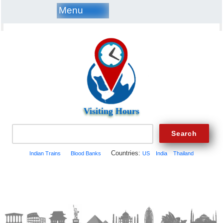
Menu
Visiting Hours
Countries:
Indian Trains
Blood Banks
US
India
Thailand