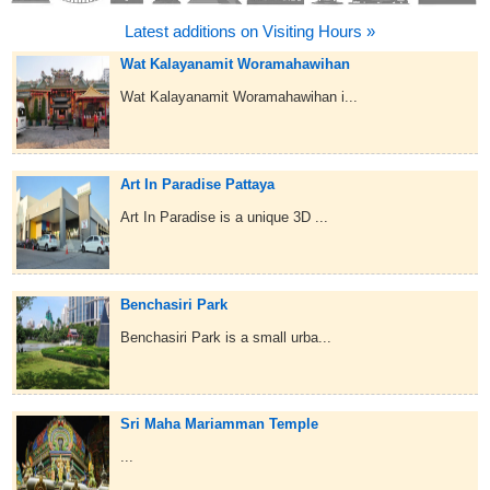
Latest additions on Visiting Hours »
Wat Kalayanamit Woramahawihan
Wat Kalayanamit Woramahawihan i...
Art In Paradise Pattaya
Art In Paradise is a unique 3D ...
Benchasiri Park
Benchasiri Park is a small urba...
Sri Maha Mariamman Temple
...