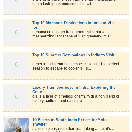
into a lush green paradise filled wit....
Top 10 Monsoon Destinations in India to Visit
for
e monsoon season transforms India into a
mesmerizing landscape of lush greenery, mist....
Top 10 Summer Destinations in India to Visit
mmer in India can be intense, making it the perfect
season to escape to cooler hill s....
Luxury Train Journeys in India: Exploring the
Coun
dia is a land of timeless charm, with a rich blend of
history, culture, and natural b....
10 Places in South India Perfect for Solo
Traveler
aveling solo is more than just taking a trip; it’s a