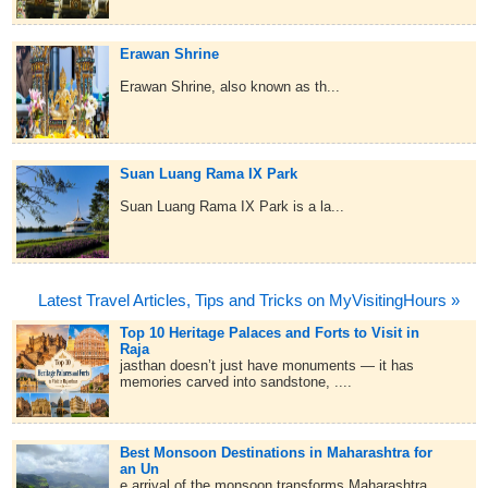
Erawan Shrine
Erawan Shrine, also known as th...
Suan Luang Rama IX Park
Suan Luang Rama IX Park is a la...
Latest Travel Articles, Tips and Tricks on MyVisitingHours »
Top 10 Heritage Palaces and Forts to Visit in
Raja
jasthan doesn’t just have monuments — it has
memories carved into sandstone, ....
Best Monsoon Destinations in Maharashtra for
an Un
e arrival of the monsoon transforms Maharashtra