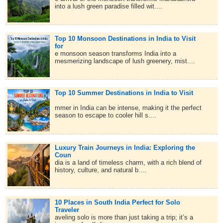
into a lush green paradise filled wit....
Top 10 Monsoon Destinations in India to Visit
for
e monsoon season transforms India into a
mesmerizing landscape of lush greenery, mist....
Top 10 Summer Destinations in India to Visit
mmer in India can be intense, making it the perfect
season to escape to cooler hill s....
Luxury Train Journeys in India: Exploring the
Coun
dia is a land of timeless charm, with a rich blend of
history, culture, and natural b....
10 Places in South India Perfect for Solo
Traveler
aveling solo is more than just taking a trip; it’s a