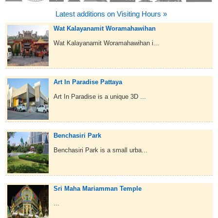
Latest additions on Visiting Hours »
Wat Kalayanamit Woramahawihan
Wat Kalayanamit Woramahawihan i...
Art In Paradise Pattaya
Art In Paradise is a unique 3D ...
Benchasiri Park
Benchasiri Park is a small urba...
Sri Maha Mariamman Temple
...