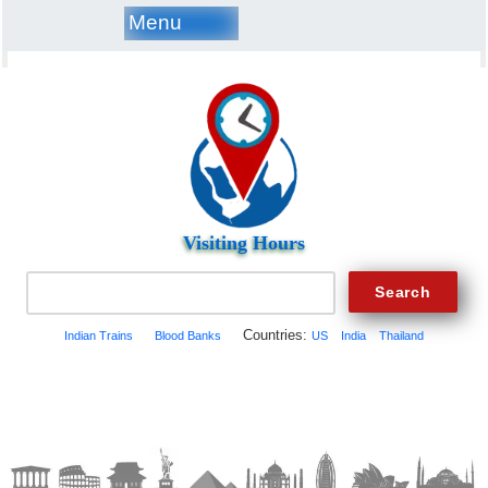
Menu
Visiting Hours
Countries:
Indian Trains
Blood Banks
US
India
Thailand