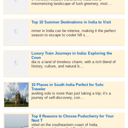
mesmerizing landscape of lush greenery, mist....
Top 10 Summer Destinations in India to Visit
mmer in India can be intense, making it the perfect
season to escape to cooler hill s....
Luxury Train Journeys in India: Exploring the
Coun
dia is a land of timeless charm, with a rich blend of
history, culture, and natural b....
10 Places in South India Perfect for Solo
Traveler
aveling solo is more than just taking a trip; it’s a
journey of self-discovery, con....
Top 8 Reasons to Choose Puducherry for Your
Next T
stled on the southeastern coast of India,