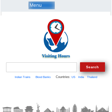
Menu
Visiting Hours
Countries:
Indian Trains
Blood Banks
US
India
Thailand