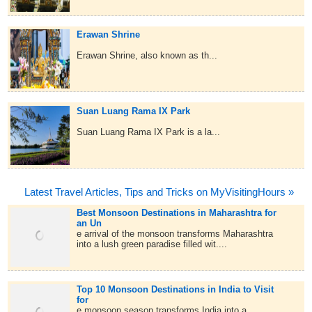
Erawan Shrine
Erawan Shrine, also known as th...
Suan Luang Rama IX Park
Suan Luang Rama IX Park is a la...
Latest Travel Articles, Tips and Tricks on MyVisitingHours »
Best Monsoon Destinations in Maharashtra for
an Un
e arrival of the monsoon transforms Maharashtra
into a lush green paradise filled wit....
Top 10 Monsoon Destinations in India to Visit
for
e monsoon season transforms India into a