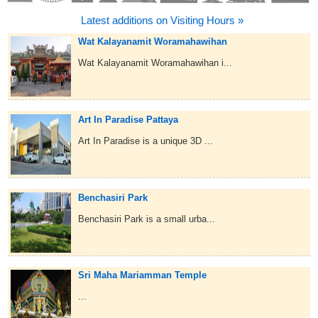
Latest additions on Visiting Hours »
Wat Kalayanamit Woramahawihan
Wat Kalayanamit Woramahawihan i...
Art In Paradise Pattaya
Art In Paradise is a unique 3D ...
Benchasiri Park
Benchasiri Park is a small urba...
Sri Maha Mariamman Temple
...