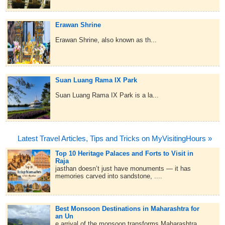
Erawan Shrine
Erawan Shrine, also known as th...
Suan Luang Rama IX Park
Suan Luang Rama IX Park is a la...
Latest Travel Articles, Tips and Tricks on MyVisitingHours »
Top 10 Heritage Palaces and Forts to Visit in
Raja
jasthan doesn’t just have monuments — it has
memories carved into sandstone, ....
Best Monsoon Destinations in Maharashtra for
an Un
e arrival of the monsoon transforms Maharashtra