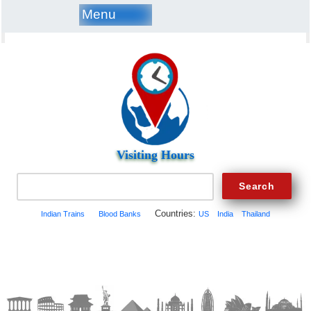
Menu
Visiting Hours
Countries:
Indian Trains
Blood Banks
US
India
Thailand