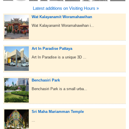
Latest additions on Visiting Hours »
Wat Kalayanamit Woramahawihan
Wat Kalayanamit Woramahawihan i...
Art In Paradise Pattaya
Art In Paradise is a unique 3D ...
Benchasiri Park
Benchasiri Park is a small urba...
Sri Maha Mariamman Temple
...