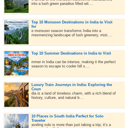
into a lush green paradise filled wit....
Top 10 Monsoon Destinations in India to Visit
for
e monsoon season transforms India into a
mesmerizing landscape of lush greenery, mist....
Top 10 Summer Destinations in India to Visit
mmer in India can be intense, making it the perfect
season to escape to cooler hill s....
Luxury Train Journeys in India: Exploring the
Coun
dia is a land of timeless charm, with a rich blend of
history, culture, and natural b....
10 Places in South India Perfect for Solo
Traveler
aveling solo is more than just taking a trip; it’s a