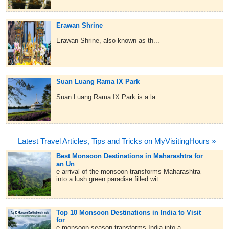
Erawan Shrine
Erawan Shrine, also known as th...
Suan Luang Rama IX Park
Suan Luang Rama IX Park is a la...
Latest Travel Articles, Tips and Tricks on MyVisitingHours »
Best Monsoon Destinations in Maharashtra for
an Un
e arrival of the monsoon transforms Maharashtra
into a lush green paradise filled wit....
Top 10 Monsoon Destinations in India to Visit
for
e monsoon season transforms India into a