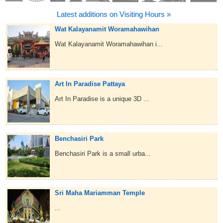
Latest additions on Visiting Hours »
Wat Kalayanamit Woramahawihan
Wat Kalayanamit Woramahawihan i...
Art In Paradise Pattaya
Art In Paradise is a unique 3D ...
Benchasiri Park
Benchasiri Park is a small urba...
Sri Maha Mariamman Temple
...