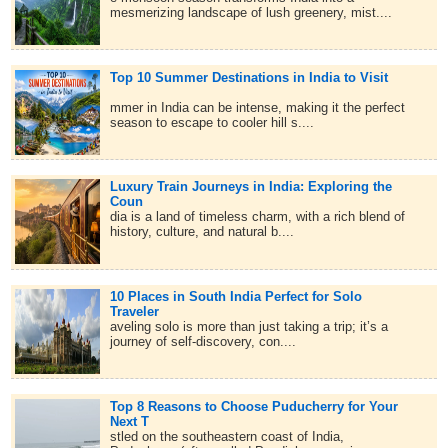
mesmerizing landscape of lush greenery, mist....
Top 10 Summer Destinations in India to Visit
mmer in India can be intense, making it the perfect
season to escape to cooler hill s....
Luxury Train Journeys in India: Exploring the
Coun
dia is a land of timeless charm, with a rich blend of
history, culture, and natural b....
10 Places in South India Perfect for Solo
Traveler
aveling solo is more than just taking a trip; it’s a
journey of self-discovery, con....
Top 8 Reasons to Choose Puducherry for Your
Next T
stled on the southeastern coast of India,