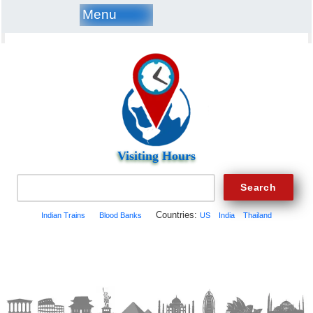
Menu
Visiting Hours
Countries:
Indian Trains
Blood Banks
US
India
Thailand