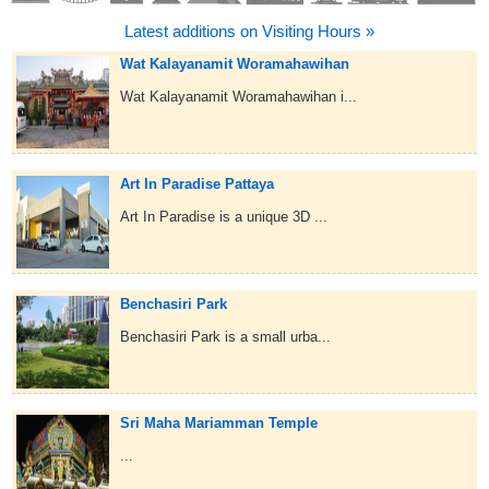
Latest additions on Visiting Hours »
Wat Kalayanamit Woramahawihan
Wat Kalayanamit Woramahawihan i...
Art In Paradise Pattaya
Art In Paradise is a unique 3D ...
Benchasiri Park
Benchasiri Park is a small urba...
Sri Maha Mariamman Temple
...