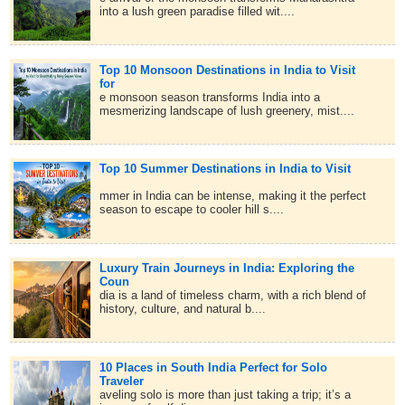
into a lush green paradise filled wit....
Top 10 Monsoon Destinations in India to Visit
for
e monsoon season transforms India into a
mesmerizing landscape of lush greenery, mist....
Top 10 Summer Destinations in India to Visit
mmer in India can be intense, making it the perfect
season to escape to cooler hill s....
Luxury Train Journeys in India: Exploring the
Coun
dia is a land of timeless charm, with a rich blend of
history, culture, and natural b....
10 Places in South India Perfect for Solo
Traveler
aveling solo is more than just taking a trip; it’s a