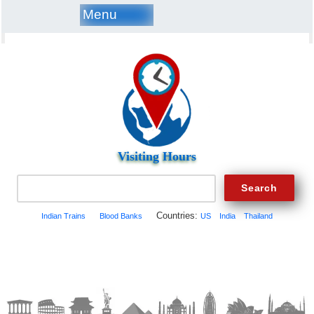
Menu
Visiting Hours
Countries:
Indian Trains
Blood Banks
US
India
Thailand