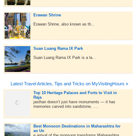
Erawan Shrine
Erawan Shrine, also known as th...
Suan Luang Rama IX Park
Suan Luang Rama IX Park is a la...
Latest Travel Articles, Tips and Tricks on MyVisitingHours »
Top 10 Heritage Palaces and Forts to Visit in
Raja
jasthan doesn’t just have monuments — it has
memories carved into sandstone, ....
Best Monsoon Destinations in Maharashtra for
an Un
e arrival of the monsoon transforms Maharashtra