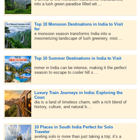
into a lush green paradise filled wit....
Top 10 Monsoon Destinations in India to Visit
for
e monsoon season transforms India into a
mesmerizing landscape of lush greenery, mist....
Top 10 Summer Destinations in India to Visit
mmer in India can be intense, making it the perfect
season to escape to cooler hill s....
Luxury Train Journeys in India: Exploring the
Coun
dia is a land of timeless charm, with a rich blend of
history, culture, and natural b....
10 Places in South India Perfect for Solo
Traveler
aveling solo is more than just taking a trip; it’s a