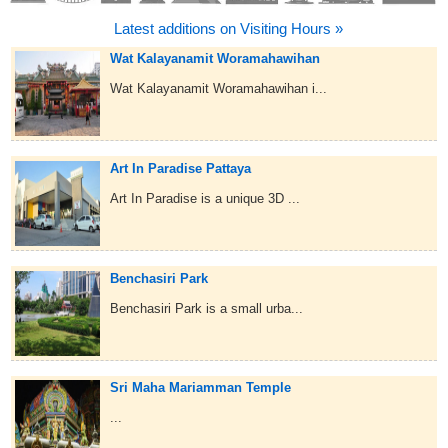
Latest additions on Visiting Hours »
Wat Kalayanamit Woramahawihan
Wat Kalayanamit Woramahawihan i...
Art In Paradise Pattaya
Art In Paradise is a unique 3D ...
Benchasiri Park
Benchasiri Park is a small urba...
Sri Maha Mariamman Temple
...