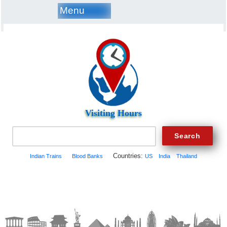
Menu
Visiting Hours
Countries:
Indian Trains
Blood Banks
US
India
Thailand