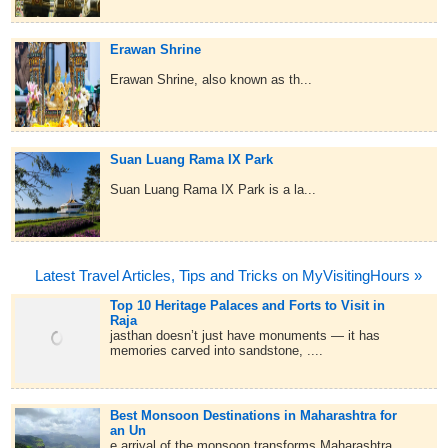
Erawan Shrine
Erawan Shrine, also known as th...
Suan Luang Rama IX Park
Suan Luang Rama IX Park is a la...
Latest Travel Articles, Tips and Tricks on MyVisitingHours »
Top 10 Heritage Palaces and Forts to Visit in
Raja
jasthan doesn’t just have monuments — it has
memories carved into sandstone, ....
Best Monsoon Destinations in Maharashtra for
an Un
e arrival of the monsoon transforms Maharashtra