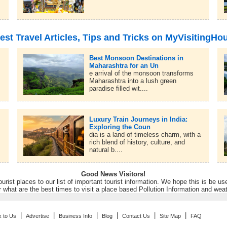
est Travel Articles, Tips and Tricks on MyVisitingHo
Best Monsoon Destinations in
Maharashtra for an Un
e arrival of the monsoon transforms
Maharashtra into a lush green
paradise filled wit....
Luxury Train Journeys in India:
Exploring the Coun
dia is a land of timeless charm, with a
rich blend of history, culture, and
natural b....
Good News Visitors!
rist places to our list of important tourist information. We hope this is be us
r what are the best times to visit a place based Pollution Information and wea
|
|
|
|
|
|
k to Us
Advertise
Business Info
Blog
Contact Us
Site Map
FAQ