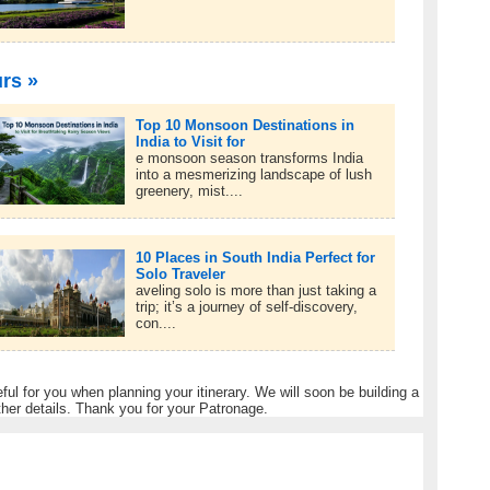
urs »
Top 10 Monsoon Destinations in
India to Visit for
e monsoon season transforms India
into a mesmerizing landscape of lush
greenery, mist....
10 Places in South India Perfect for
Solo Traveler
aveling solo is more than just taking a
trip; it’s a journey of self-discovery,
con....
eful for you when planning your itinerary. We will soon be building a
ther details. Thank you for your Patronage.