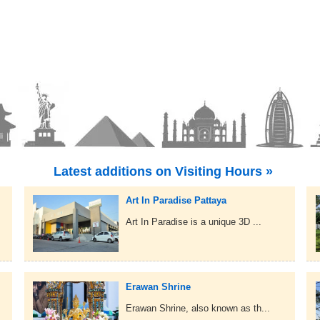
Latest additions on Visiting Hours »
Art In Paradise Pattaya
Art In Paradise is a unique 3D ...
Erawan Shrine
Erawan Shrine, also known as th...