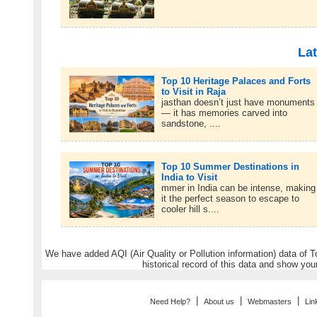
Lat
Top 10 Heritage Palaces and Forts
to Visit in Raja
jasthan doesn’t just have monuments
— it has memories carved into
sandstone, ....
Top 10 Summer Destinations in
India to Visit
mmer in India can be intense, making
it the perfect season to escape to
cooler hill s....
We have added AQI (Air Quality or Pollution information) data of Tou
historical record of this data and show you
|
|
|
Need Help?
About us
Webmasters
Lin