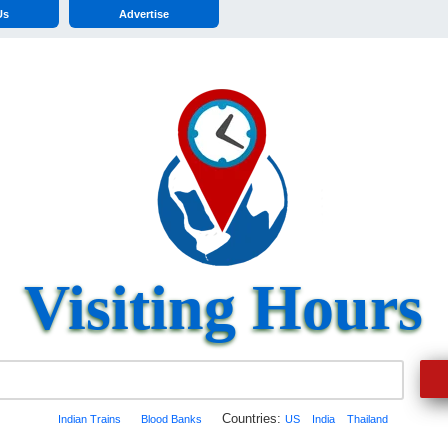
Us
Advertise
Visiting Hours
Countries:
Indian Trains
Blood Banks
US
India
Thailand