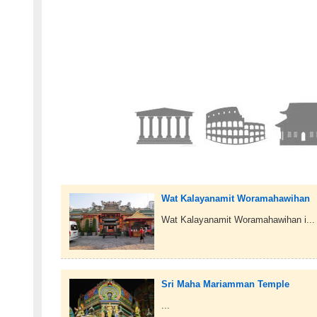
Wat Kalayanamit Woramahawihan
Wat Kalayanamit Woramahawihan i...
Sri Maha Mariamman Temple
...