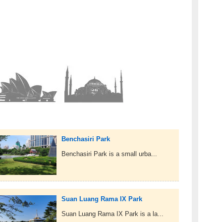
Benchasiri Park
Benchasiri Park is a small urba...
Suan Luang Rama IX Park
Suan Luang Rama IX Park is a la...