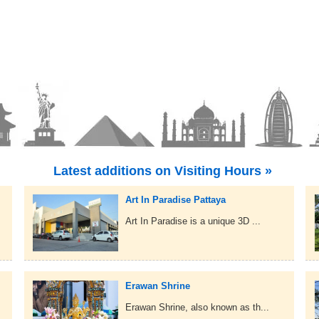
Latest additions on Visiting Hours »
Art In Paradise Pattaya
Art In Paradise is a unique 3D ...
Erawan Shrine
Erawan Shrine, also known as th...