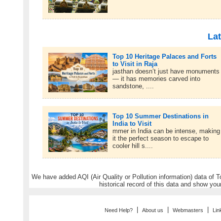
Lat
Top 10 Heritage Palaces and Forts
to Visit in Raja
jasthan doesn’t just have monuments
— it has memories carved into
sandstone, ....
Top 10 Summer Destinations in
India to Visit
mmer in India can be intense, making
it the perfect season to escape to
cooler hill s....
We have added AQI (Air Quality or Pollution information) data of Tou
historical record of this data and show you
|
|
|
Need Help?
About us
Webmasters
Lin