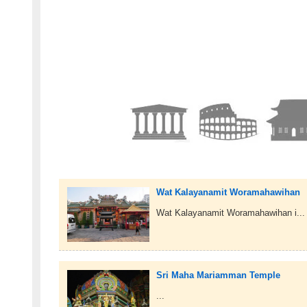
Wat Kalayanamit Woramahawihan
Wat Kalayanamit Woramahawihan i...
Sri Maha Mariamman Temple
...