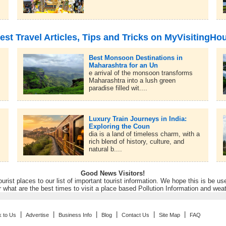
est Travel Articles, Tips and Tricks on MyVisitingHo
Best Monsoon Destinations in
Maharashtra for an Un
e arrival of the monsoon transforms
Maharashtra into a lush green
paradise filled wit....
Luxury Train Journeys in India:
Exploring the Coun
dia is a land of timeless charm, with a
rich blend of history, culture, and
natural b....
Good News Visitors!
rist places to our list of important tourist information. We hope this is be us
r what are the best times to visit a place based Pollution Information and wea
|
|
|
|
|
|
k to Us
Advertise
Business Info
Blog
Contact Us
Site Map
FAQ