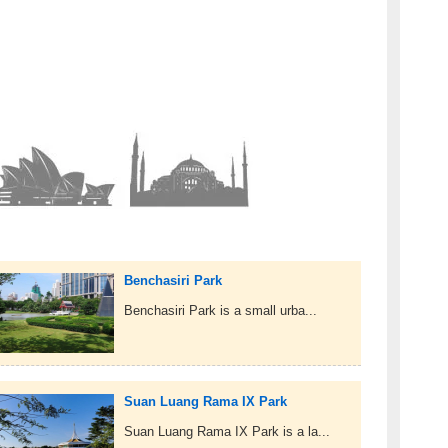
Benchasiri Park
Benchasiri Park is a small urba...
Suan Luang Rama IX Park
Suan Luang Rama IX Park is a la...