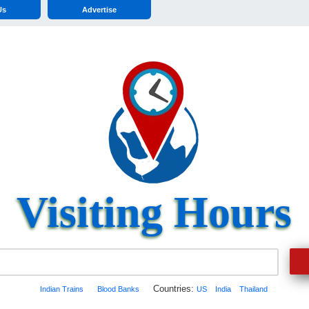
Us
Advertise
Visiting Hours
Countries:
Indian Trains
Blood Banks
US
India
Thailand