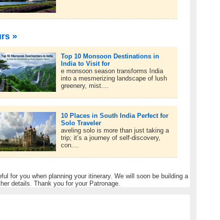
urs »
Top 10 Monsoon Destinations in
India to Visit for
e monsoon season transforms India
into a mesmerizing landscape of lush
greenery, mist....
10 Places in South India Perfect for
Solo Traveler
aveling solo is more than just taking a
trip; it’s a journey of self-discovery,
con....
eful for you when planning your itinerary. We will soon be building a
ther details. Thank you for your Patronage.