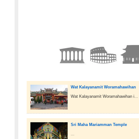
Wat Kalayanamit Woramahawihan
Wat Kalayanamit Woramahawihan i...
Sri Maha Mariamman Temple
...