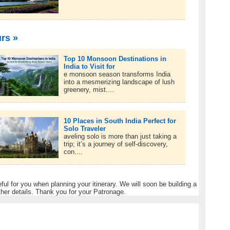
urs »
Top 10 Monsoon Destinations in
India to Visit for
e monsoon season transforms India
into a mesmerizing landscape of lush
greenery, mist....
10 Places in South India Perfect for
Solo Traveler
aveling solo is more than just taking a
trip; it’s a journey of self-discovery,
con....
eful for you when planning your itinerary. We will soon be building a
ther details. Thank you for your Patronage.