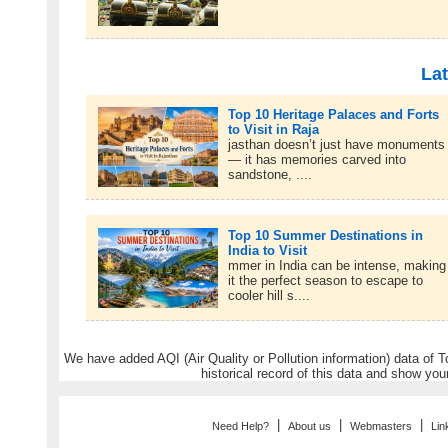
Lat
Top 10 Heritage Palaces and Forts
to Visit in Raja
jasthan doesn’t just have monuments
— it has memories carved into
sandstone, ....
Top 10 Summer Destinations in
India to Visit
mmer in India can be intense, making
it the perfect season to escape to
cooler hill s....
We have added AQI (Air Quality or Pollution information) data of Tou
historical record of this data and show you
|
|
|
Need Help?
About us
Webmasters
Lin