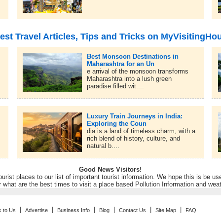
est Travel Articles, Tips and Tricks on MyVisitingHo
Best Monsoon Destinations in
Maharashtra for an Un
e arrival of the monsoon transforms
Maharashtra into a lush green
paradise filled wit....
Luxury Train Journeys in India:
Exploring the Coun
dia is a land of timeless charm, with a
rich blend of history, culture, and
natural b....
Good News Visitors!
rist places to our list of important tourist information. We hope this is be us
r what are the best times to visit a place based Pollution Information and wea
|
|
|
|
|
|
k to Us
Advertise
Business Info
Blog
Contact Us
Site Map
FAQ