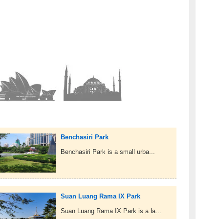
Benchasiri Park
Benchasiri Park is a small urba...
Suan Luang Rama IX Park
Suan Luang Rama IX Park is a la...