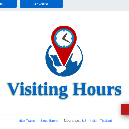
Us
Advertise
Visiting Hours
Countries:
Indian Trains
Blood Banks
US
India
Thailand