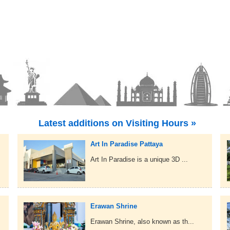
Latest additions on Visiting Hours »
Art In Paradise Pattaya
Art In Paradise is a unique 3D ...
Erawan Shrine
Erawan Shrine, also known as th...