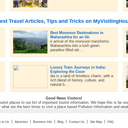
est Travel Articles, Tips and Tricks on MyVisitingHo
Best Monsoon Destinations in
Maharashtra for an Un
e arrival of the monsoon transforms
Maharashtra into a lush green
paradise filled wit....
Luxury Train Journeys in India:
Exploring the Coun
dia is a land of timeless charm, with a
rich blend of history, culture, and
natural b....
Good News Visitors!
rist places to our list of important tourist information. We hope this is be us
r what are the best times to visit a place based Pollution Information and wea
|
|
|
|
|
|
k to Us
Advertise
Business Info
Blog
Contact Us
Site Map
FAQ