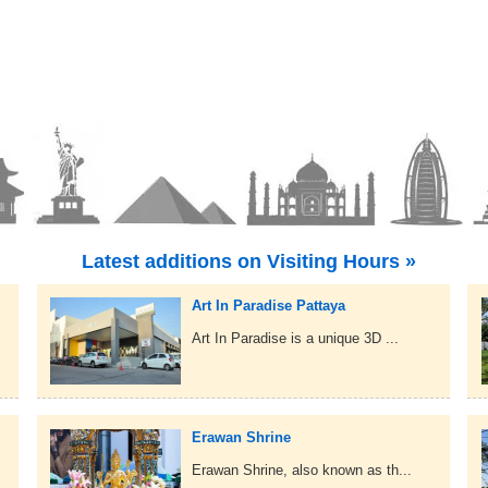
Latest additions on Visiting Hours »
Art In Paradise Pattaya
Art In Paradise is a unique 3D ...
Erawan Shrine
Erawan Shrine, also known as th...