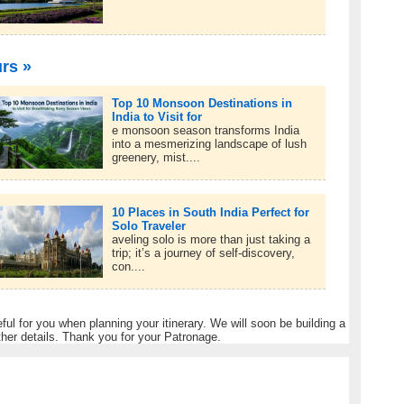
urs »
Top 10 Monsoon Destinations in
India to Visit for
e monsoon season transforms India
into a mesmerizing landscape of lush
greenery, mist....
10 Places in South India Perfect for
Solo Traveler
aveling solo is more than just taking a
trip; it’s a journey of self-discovery,
con....
eful for you when planning your itinerary. We will soon be building a
ther details. Thank you for your Patronage.