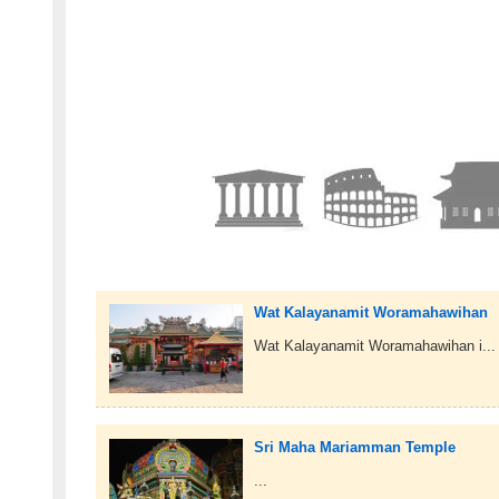
Wat Kalayanamit Woramahawihan
Wat Kalayanamit Woramahawihan i...
Sri Maha Mariamman Temple
...