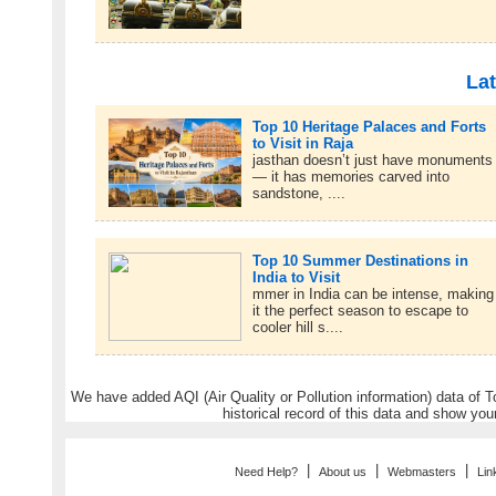
Lat
Top 10 Heritage Palaces and Forts
to Visit in Raja
jasthan doesn’t just have monuments
— it has memories carved into
sandstone, ....
Top 10 Summer Destinations in
India to Visit
mmer in India can be intense, making
it the perfect season to escape to
cooler hill s....
We have added AQI (Air Quality or Pollution information) data of Tou
historical record of this data and show you
|
|
|
Need Help?
About us
Webmasters
Lin