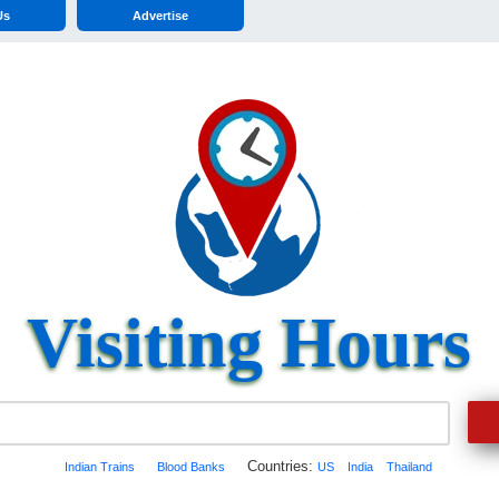
Us
Advertise
Visiting Hours
Countries:
Indian Trains
Blood Banks
US
India
Thailand