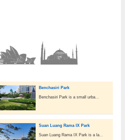
Benchasiri Park
Benchasiri Park is a small urba...
Suan Luang Rama IX Park
Suan Luang Rama IX Park is a la...