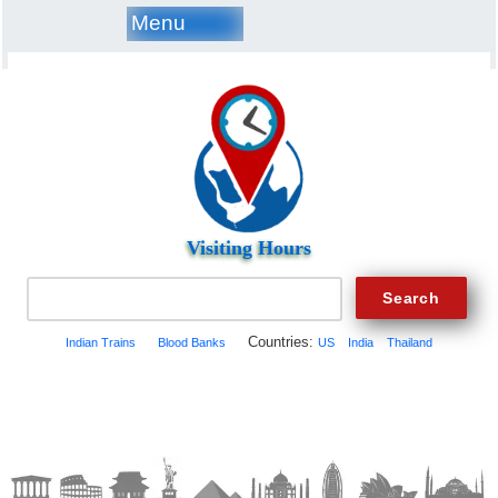
Menu
Visiting Hours
Countries:
Indian Trains
Blood Banks
US
India
Thailand