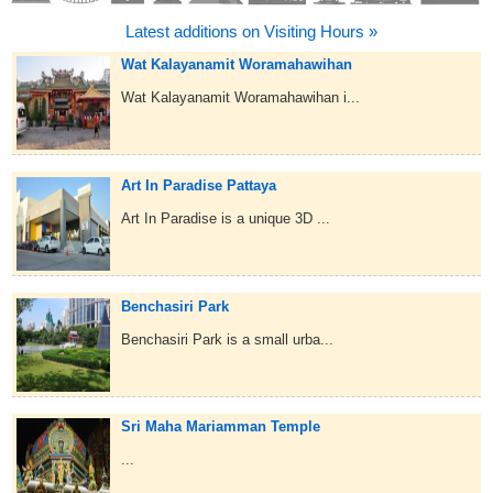
Latest additions on Visiting Hours »
Wat Kalayanamit Woramahawihan
Wat Kalayanamit Woramahawihan i...
Art In Paradise Pattaya
Art In Paradise is a unique 3D ...
Benchasiri Park
Benchasiri Park is a small urba...
Sri Maha Mariamman Temple
...