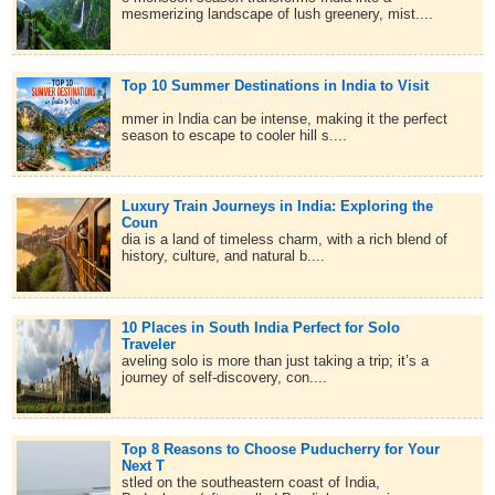
mesmerizing landscape of lush greenery, mist....
Top 10 Summer Destinations in India to Visit
mmer in India can be intense, making it the perfect
season to escape to cooler hill s....
Luxury Train Journeys in India: Exploring the
Coun
dia is a land of timeless charm, with a rich blend of
history, culture, and natural b....
10 Places in South India Perfect for Solo
Traveler
aveling solo is more than just taking a trip; it’s a
journey of self-discovery, con....
Top 8 Reasons to Choose Puducherry for Your
Next T
stled on the southeastern coast of India,