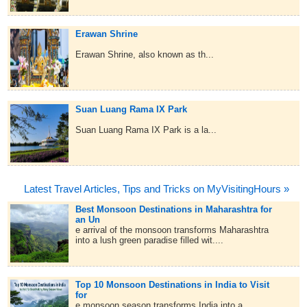
Erawan Shrine
Erawan Shrine, also known as th...
Suan Luang Rama IX Park
Suan Luang Rama IX Park is a la...
Latest Travel Articles, Tips and Tricks on MyVisitingHours »
Best Monsoon Destinations in Maharashtra for
an Un
e arrival of the monsoon transforms Maharashtra
into a lush green paradise filled wit....
Top 10 Monsoon Destinations in India to Visit
for
e monsoon season transforms India into a