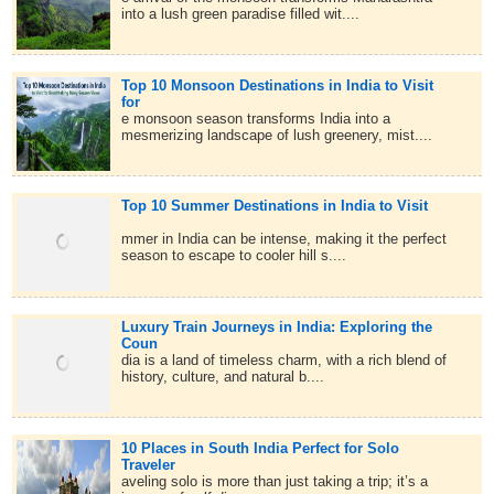
into a lush green paradise filled wit....
Top 10 Monsoon Destinations in India to Visit
for
e monsoon season transforms India into a
mesmerizing landscape of lush greenery, mist....
Top 10 Summer Destinations in India to Visit
mmer in India can be intense, making it the perfect
season to escape to cooler hill s....
Luxury Train Journeys in India: Exploring the
Coun
dia is a land of timeless charm, with a rich blend of
history, culture, and natural b....
10 Places in South India Perfect for Solo
Traveler
aveling solo is more than just taking a trip; it’s a