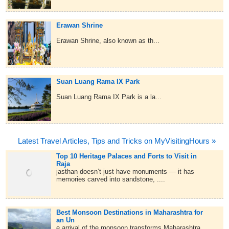
Erawan Shrine
Erawan Shrine, also known as th...
Suan Luang Rama IX Park
Suan Luang Rama IX Park is a la...
Latest Travel Articles, Tips and Tricks on MyVisitingHours »
Top 10 Heritage Palaces and Forts to Visit in
Raja
jasthan doesn’t just have monuments — it has
memories carved into sandstone, ....
Best Monsoon Destinations in Maharashtra for
an Un
e arrival of the monsoon transforms Maharashtra