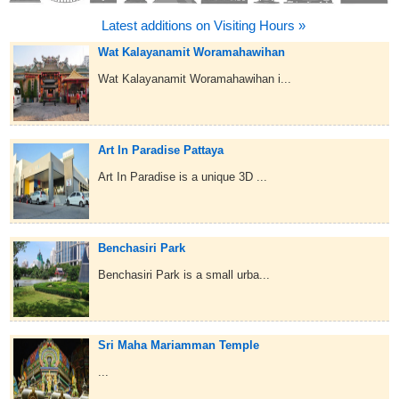
Latest additions on Visiting Hours »
Wat Kalayanamit Woramahawihan
Wat Kalayanamit Woramahawihan i...
Art In Paradise Pattaya
Art In Paradise is a unique 3D ...
Benchasiri Park
Benchasiri Park is a small urba...
Sri Maha Mariamman Temple
...