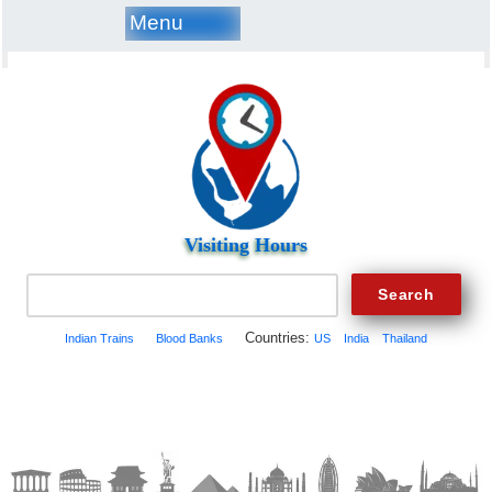
Menu
Visiting Hours
Countries:
Indian Trains
Blood Banks
US
India
Thailand