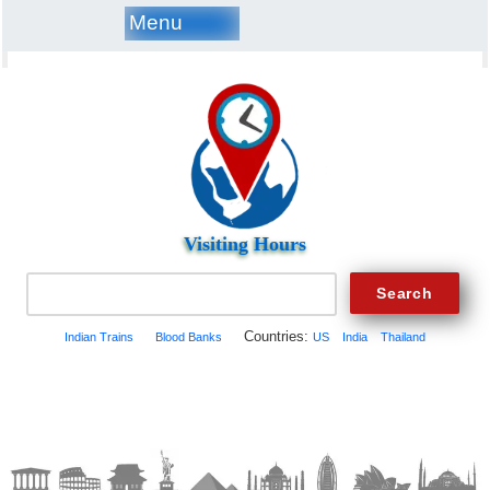
Menu
Visiting Hours
Countries:
Indian Trains
Blood Banks
US
India
Thailand