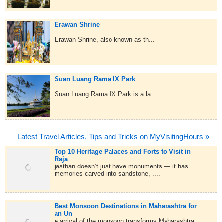
Erawan Shrine
Erawan Shrine, also known as th...
Suan Luang Rama IX Park
Suan Luang Rama IX Park is a la...
Latest Travel Articles, Tips and Tricks on MyVisitingHours »
Top 10 Heritage Palaces and Forts to Visit in
Raja
jasthan doesn’t just have monuments — it has
memories carved into sandstone, ....
Best Monsoon Destinations in Maharashtra for
an Un
e arrival of the monsoon transforms Maharashtra