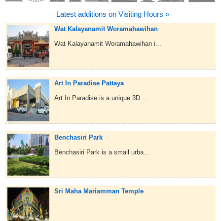
Latest additions on Visiting Hours »
Wat Kalayanamit Woramahawihan
Wat Kalayanamit Woramahawihan i...
Art In Paradise Pattaya
Art In Paradise is a unique 3D ...
Benchasiri Park
Benchasiri Park is a small urba...
Sri Maha Mariamman Temple
...