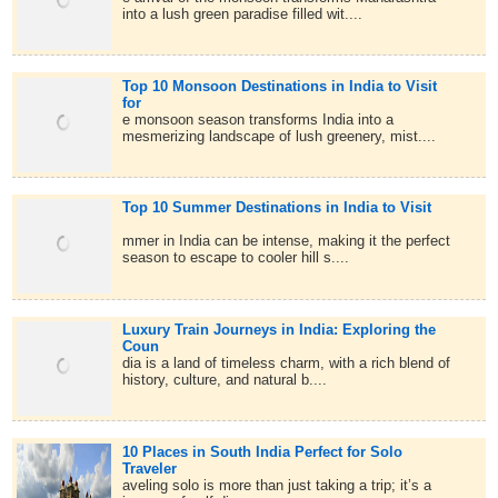
into a lush green paradise filled wit....
Top 10 Monsoon Destinations in India to Visit
for
e monsoon season transforms India into a
mesmerizing landscape of lush greenery, mist....
Top 10 Summer Destinations in India to Visit
mmer in India can be intense, making it the perfect
season to escape to cooler hill s....
Luxury Train Journeys in India: Exploring the
Coun
dia is a land of timeless charm, with a rich blend of
history, culture, and natural b....
10 Places in South India Perfect for Solo
Traveler
aveling solo is more than just taking a trip; it’s a