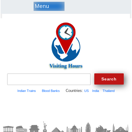
Menu
Visiting Hours
Countries:
Indian Trains
Blood Banks
US
India
Thailand