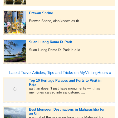
Erawan Shrine
Erawan Shrine, also known as th...
Suan Luang Rama IX Park
Suan Luang Rama IX Park is a la...
Latest Travel Articles, Tips and Tricks on MyVisitingHours »
Top 10 Heritage Palaces and Forts to Visit in
Raja
jasthan doesn’t just have monuments — it has
memories carved into sandstone, ....
Best Monsoon Destinations in Maharashtra for
an Un
e arrival of the monsoon transforms Maharashtra