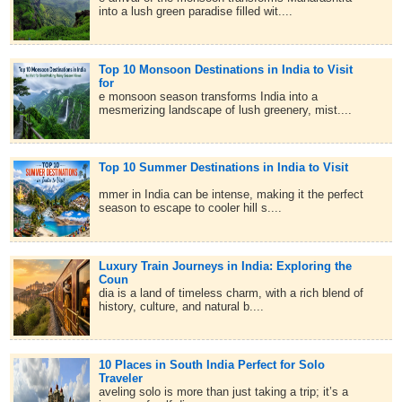
into a lush green paradise filled wit....
Top 10 Monsoon Destinations in India to Visit
for
e monsoon season transforms India into a
mesmerizing landscape of lush greenery, mist....
Top 10 Summer Destinations in India to Visit
mmer in India can be intense, making it the perfect
season to escape to cooler hill s....
Luxury Train Journeys in India: Exploring the
Coun
dia is a land of timeless charm, with a rich blend of
history, culture, and natural b....
10 Places in South India Perfect for Solo
Traveler
aveling solo is more than just taking a trip; it’s a