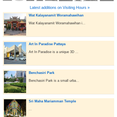
Latest additions on Visiting Hours »
Wat Kalayanamit Woramahawihan
Wat Kalayanamit Woramahawihan i...
Art In Paradise Pattaya
Art In Paradise is a unique 3D ...
Benchasiri Park
Benchasiri Park is a small urba...
Sri Maha Mariamman Temple
...