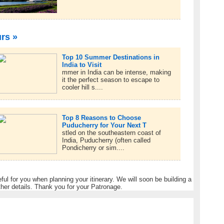
urs »
Top 10 Summer Destinations in
India to Visit
mmer in India can be intense, making
it the perfect season to escape to
cooler hill s....
Top 8 Reasons to Choose
Puducherry for Your Next T
stled on the southeastern coast of
India, Puducherry (often called
Pondicherry or sim....
eful for you when planning your itinerary. We will soon be building a
ther details. Thank you for your Patronage.