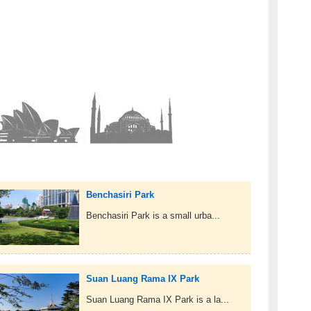
Benchasiri Park
Benchasiri Park is a small urba...
Suan Luang Rama IX Park
Suan Luang Rama IX Park is a la...