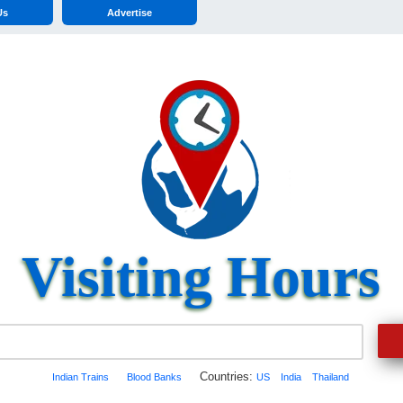
Us
Advertise
Visiting Hours
Countries:
Indian Trains
Blood Banks
US
India
Thailand