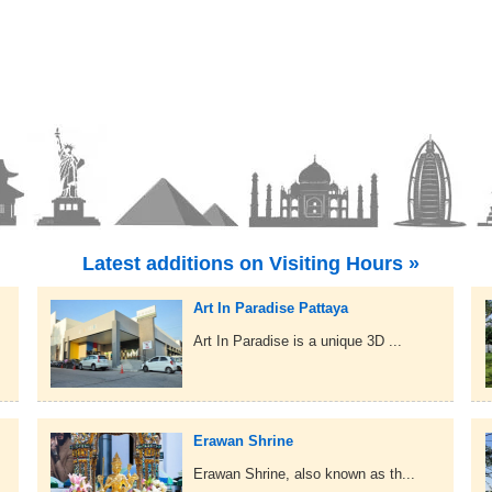
Latest additions on Visiting Hours »
Art In Paradise Pattaya
Art In Paradise is a unique 3D ...
Erawan Shrine
Erawan Shrine, also known as th...