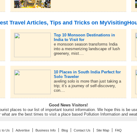
est Travel Articles, Tips and Tricks on MyVisitingHo
Top 10 Monsoon Destinations in
India to Visit for
e monsoon season transforms India
into a mesmerizing landscape of lush
greenery, mist....
10 Places in South India Perfect for
Solo Traveler
a
aveling solo is more than just taking a
trip; it’s a journey of self-discovery,
con....
Good News Visitors!
rist places to our list of important tourist information. We hope this is be us
r what are the best times to visit a place based Pollution Information and wea
|
|
|
|
|
|
k to Us
Advertise
Business Info
Blog
Contact Us
Site Map
FAQ