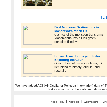
Lat
Best Monsoon Destinations in
Maharashtra for an Un
e arrival of the monsoon transforms
Maharashtra into a lush green
paradise filled wit....
Luxury Train Journeys in India:
Exploring the Coun
dia is a land of timeless charm, with 
rich blend of history, culture, and
natural b....
We have added AQI (Air Quality or Pollution information) data of Tou
historical record of this data and show you
|
|
|
Need Help?
About us
Webmasters
Lin