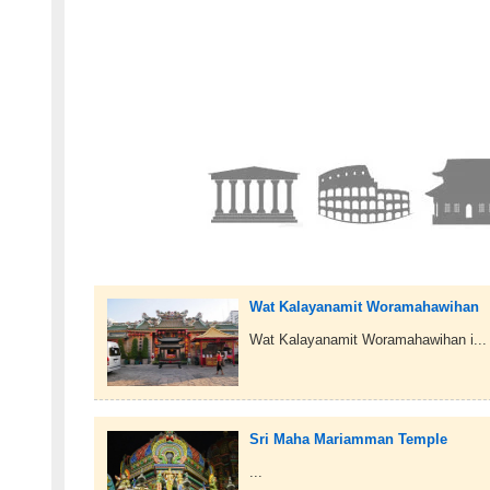
Wat Kalayanamit Woramahawihan
Wat Kalayanamit Woramahawihan i...
Sri Maha Mariamman Temple
...