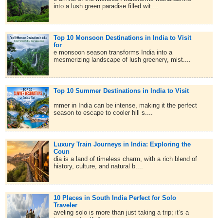
into a lush green paradise filled wit....
Top 10 Monsoon Destinations in India to Visit
for
e monsoon season transforms India into a
mesmerizing landscape of lush greenery, mist....
Top 10 Summer Destinations in India to Visit
mmer in India can be intense, making it the perfect
season to escape to cooler hill s....
Luxury Train Journeys in India: Exploring the
Coun
dia is a land of timeless charm, with a rich blend of
history, culture, and natural b....
10 Places in South India Perfect for Solo
Traveler
aveling solo is more than just taking a trip; it’s a