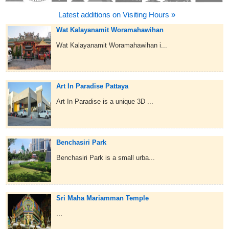
Latest additions on Visiting Hours »
Wat Kalayanamit Woramahawihan
Wat Kalayanamit Woramahawihan i...
Art In Paradise Pattaya
Art In Paradise is a unique 3D ...
Benchasiri Park
Benchasiri Park is a small urba...
Sri Maha Mariamman Temple
...