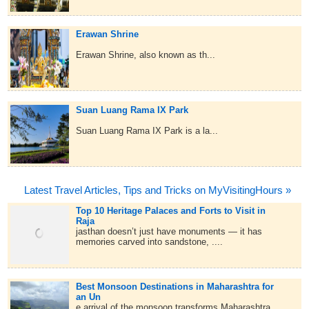
Erawan Shrine
Erawan Shrine, also known as th...
Suan Luang Rama IX Park
Suan Luang Rama IX Park is a la...
Latest Travel Articles, Tips and Tricks on MyVisitingHours »
Top 10 Heritage Palaces and Forts to Visit in
Raja
jasthan doesn’t just have monuments — it has
memories carved into sandstone, ....
Best Monsoon Destinations in Maharashtra for
an Un
e arrival of the monsoon transforms Maharashtra