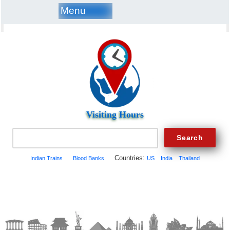
Menu
Visiting Hours
Countries:
Indian Trains
Blood Banks
US
India
Thailand