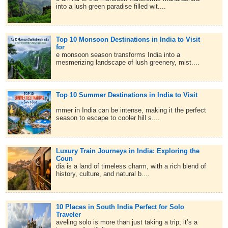
into a lush green paradise filled wit....
Top 10 Monsoon Destinations in India to Visit
for
e monsoon season transforms India into a
mesmerizing landscape of lush greenery, mist....
Top 10 Summer Destinations in India to Visit
mmer in India can be intense, making it the perfect
season to escape to cooler hill s....
Luxury Train Journeys in India: Exploring the
Coun
dia is a land of timeless charm, with a rich blend of
history, culture, and natural b....
10 Places in South India Perfect for Solo
Traveler
aveling solo is more than just taking a trip; it’s a