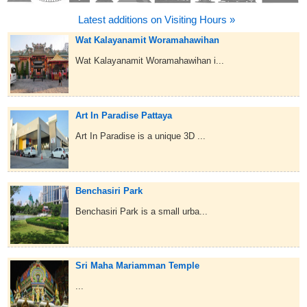
Latest additions on Visiting Hours »
Wat Kalayanamit Woramahawihan
Wat Kalayanamit Woramahawihan i...
Art In Paradise Pattaya
Art In Paradise is a unique 3D ...
Benchasiri Park
Benchasiri Park is a small urba...
Sri Maha Mariamman Temple
...