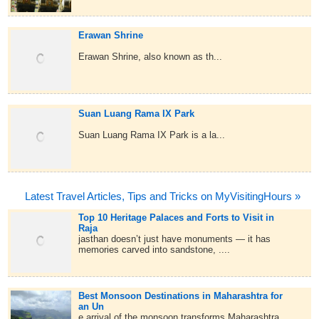
Erawan Shrine
Erawan Shrine, also known as th...
Suan Luang Rama IX Park
Suan Luang Rama IX Park is a la...
Latest Travel Articles, Tips and Tricks on MyVisitingHours »
Top 10 Heritage Palaces and Forts to Visit in
Raja
jasthan doesn’t just have monuments — it has
memories carved into sandstone, ....
Best Monsoon Destinations in Maharashtra for
an Un
e arrival of the monsoon transforms Maharashtra