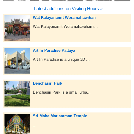
Latest additions on Visiting Hours »
Wat Kalayanamit Woramahawihan
Wat Kalayanamit Woramahawihan i...
Art In Paradise Pattaya
Art In Paradise is a unique 3D ...
Benchasiri Park
Benchasiri Park is a small urba...
Sri Maha Mariamman Temple
...