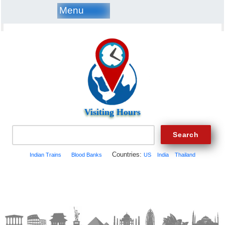
Menu
Visiting Hours
Countries:
Indian Trains
Blood Banks
US
India
Thailand