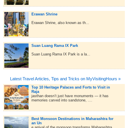
Erawan Shrine
Erawan Shrine, also known as th...
Suan Luang Rama IX Park
Suan Luang Rama IX Park is a la...
Latest Travel Articles, Tips and Tricks on MyVisitingHours »
Top 10 Heritage Palaces and Forts to Visit in
Raja
jasthan doesn’t just have monuments — it has
memories carved into sandstone, ....
Best Monsoon Destinations in Maharashtra for
an Un
e arrival of the monsoon transforms Maharashtra