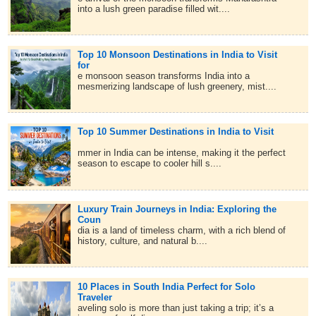
into a lush green paradise filled wit....
Top 10 Monsoon Destinations in India to Visit
for
e monsoon season transforms India into a
mesmerizing landscape of lush greenery, mist....
Top 10 Summer Destinations in India to Visit
mmer in India can be intense, making it the perfect
season to escape to cooler hill s....
Luxury Train Journeys in India: Exploring the
Coun
dia is a land of timeless charm, with a rich blend of
history, culture, and natural b....
10 Places in South India Perfect for Solo
Traveler
aveling solo is more than just taking a trip; it’s a