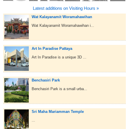
Latest additions on Visiting Hours »
Wat Kalayanamit Woramahawihan
Wat Kalayanamit Woramahawihan i...
Art In Paradise Pattaya
Art In Paradise is a unique 3D ...
Benchasiri Park
Benchasiri Park is a small urba...
Sri Maha Mariamman Temple
...