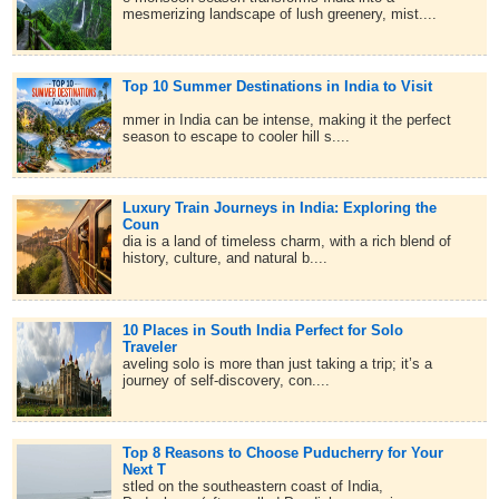
mesmerizing landscape of lush greenery, mist....
Top 10 Summer Destinations in India to Visit
mmer in India can be intense, making it the perfect
season to escape to cooler hill s....
Luxury Train Journeys in India: Exploring the
Coun
dia is a land of timeless charm, with a rich blend of
history, culture, and natural b....
10 Places in South India Perfect for Solo
Traveler
aveling solo is more than just taking a trip; it’s a
journey of self-discovery, con....
Top 8 Reasons to Choose Puducherry for Your
Next T
stled on the southeastern coast of India,