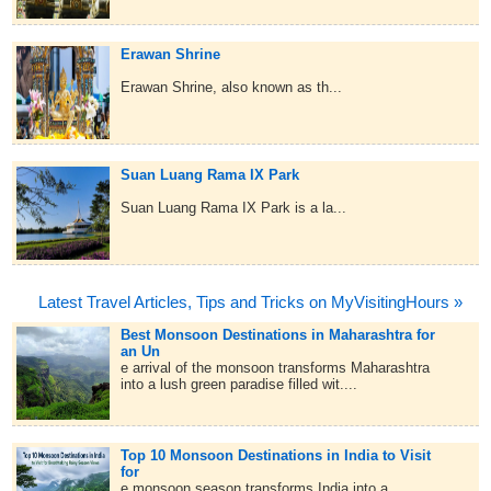
Erawan Shrine
Erawan Shrine, also known as th...
Suan Luang Rama IX Park
Suan Luang Rama IX Park is a la...
Latest Travel Articles, Tips and Tricks on MyVisitingHours »
Best Monsoon Destinations in Maharashtra for
an Un
e arrival of the monsoon transforms Maharashtra
into a lush green paradise filled wit....
Top 10 Monsoon Destinations in India to Visit
for
e monsoon season transforms India into a