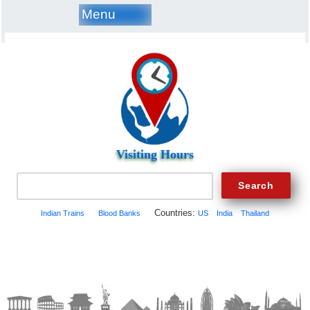
Menu
Visiting Hours
Countries:
Indian Trains
Blood Banks
US
India
Thailand