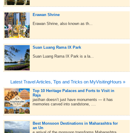
Erawan Shrine
Erawan Shrine, also known as th...
Suan Luang Rama IX Park
Suan Luang Rama IX Park is a la...
Latest Travel Articles, Tips and Tricks on MyVisitingHours »
Top 10 Heritage Palaces and Forts to Visit in
Raja
jasthan doesn’t just have monuments — it has
memories carved into sandstone, ....
Best Monsoon Destinations in Maharashtra for
an Un
e arrival of the monsoon transforms Maharashtra