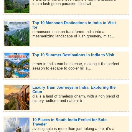
into a lush green paradise filled wit....
Top 10 Monsoon Destinations in India to Visit
for
e monsoon season transforms India into a
mesmerizing landscape of lush greenery, mist....
Top 10 Summer Destinations in India to Visit
mmer in India can be intense, making it the perfect
season to escape to cooler hill s....
Luxury Train Journeys in India: Exploring the
Coun
dia is a land of timeless charm, with a rich blend of
history, culture, and natural b....
10 Places in South India Perfect for Solo
Traveler
aveling solo is more than just taking a trip; it’s a