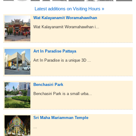
Latest additions on Visiting Hours »
Wat Kalayanamit Woramahawihan
Wat Kalayanamit Woramahawihan i...
Art In Paradise Pattaya
Art In Paradise is a unique 3D ...
Benchasiri Park
Benchasiri Park is a small urba...
Sri Maha Mariamman Temple
...