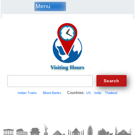
Menu
Visiting Hours
Countries:
Indian Trains
Blood Banks
US
India
Thailand