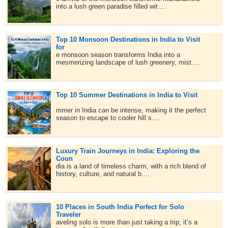
into a lush green paradise filled wit....
Top 10 Monsoon Destinations in India to Visit
for
e monsoon season transforms India into a
mesmerizing landscape of lush greenery, mist....
Top 10 Summer Destinations in India to Visit
mmer in India can be intense, making it the perfect
season to escape to cooler hill s....
Luxury Train Journeys in India: Exploring the
Coun
dia is a land of timeless charm, with a rich blend of
history, culture, and natural b....
10 Places in South India Perfect for Solo
Traveler
aveling solo is more than just taking a trip; it’s a