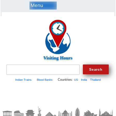
Menu
Visiting Hours
Countries:
Indian Trains
Blood Banks
US
India
Thailand