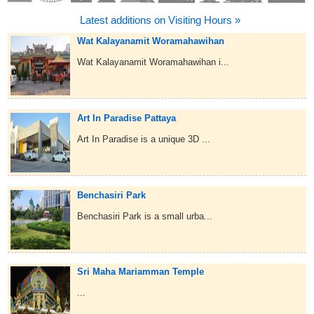
Latest additions on Visiting Hours »
Wat Kalayanamit Woramahawihan
Wat Kalayanamit Woramahawihan i...
Art In Paradise Pattaya
Art In Paradise is a unique 3D ...
Benchasiri Park
Benchasiri Park is a small urba...
Sri Maha Mariamman Temple
...