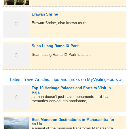
Erawan Shrine
Erawan Shrine, also known as th...
Suan Luang Rama IX Park
Suan Luang Rama IX Park is a la...
Latest Travel Articles, Tips and Tricks on MyVisitingHours »
Top 10 Heritage Palaces and Forts to Visit in
Raja
jasthan doesn’t just have monuments — it has
memories carved into sandstone, ....
Best Monsoon Destinations in Maharashtra for
an Un
e arrival of the monsoon transforms Maharashtra