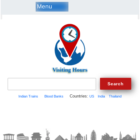
Menu
Visiting Hours
Countries:
Indian Trains
Blood Banks
US
India
Thailand