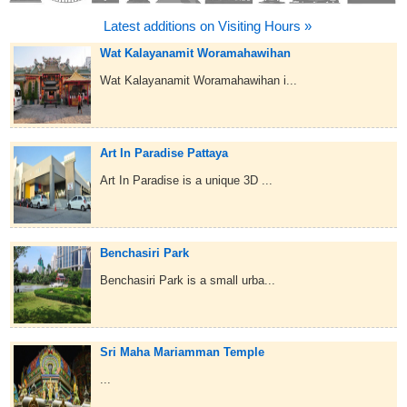
Latest additions on Visiting Hours »
Wat Kalayanamit Woramahawihan
Wat Kalayanamit Woramahawihan i...
Art In Paradise Pattaya
Art In Paradise is a unique 3D ...
Benchasiri Park
Benchasiri Park is a small urba...
Sri Maha Mariamman Temple
...