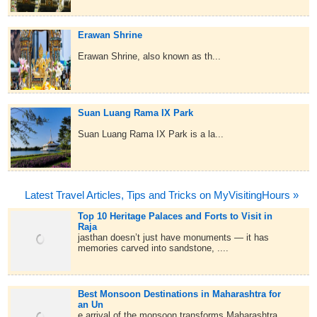
Erawan Shrine
Erawan Shrine, also known as th...
Suan Luang Rama IX Park
Suan Luang Rama IX Park is a la...
Latest Travel Articles, Tips and Tricks on MyVisitingHours »
Top 10 Heritage Palaces and Forts to Visit in
Raja
jasthan doesn’t just have monuments — it has
memories carved into sandstone, ....
Best Monsoon Destinations in Maharashtra for
an Un
e arrival of the monsoon transforms Maharashtra