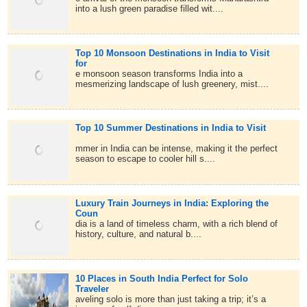
into a lush green paradise filled wit....
Top 10 Monsoon Destinations in India to Visit
for
e monsoon season transforms India into a
mesmerizing landscape of lush greenery, mist....
Top 10 Summer Destinations in India to Visit
mmer in India can be intense, making it the perfect
season to escape to cooler hill s....
Luxury Train Journeys in India: Exploring the
Coun
dia is a land of timeless charm, with a rich blend of
history, culture, and natural b....
10 Places in South India Perfect for Solo
Traveler
aveling solo is more than just taking a trip; it’s a