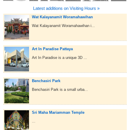
Latest additions on Visiting Hours »
Wat Kalayanamit Woramahawihan
Wat Kalayanamit Woramahawihan i...
Art In Paradise Pattaya
Art In Paradise is a unique 3D ...
Benchasiri Park
Benchasiri Park is a small urba...
Sri Maha Mariamman Temple
...