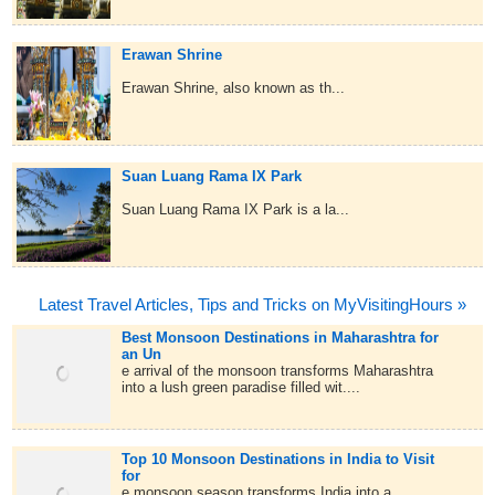
Erawan Shrine
Erawan Shrine, also known as th...
Suan Luang Rama IX Park
Suan Luang Rama IX Park is a la...
Latest Travel Articles, Tips and Tricks on MyVisitingHours »
Best Monsoon Destinations in Maharashtra for
an Un
e arrival of the monsoon transforms Maharashtra
into a lush green paradise filled wit....
Top 10 Monsoon Destinations in India to Visit
for
e monsoon season transforms India into a