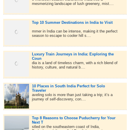
mesmerizing landscape of lush greenery, mist....
Top 10 Summer Destinations in India to Visit
mmer in India can be intense, making it the perfect
season to escape to cooler hill s....
Luxury Train Journeys in India: Exploring the
Coun
dia is a land of timeless charm, with a rich blend of
history, culture, and natural b....
10 Places in South India Perfect for Solo
Traveler
aveling solo is more than just taking a trip; it’s a
journey of self-discovery, con....
Top 8 Reasons to Choose Puducherry for Your
Next T
stled on the southeastern coast of India,