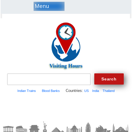
Menu
Visiting Hours
Countries:
Indian Trains
Blood Banks
US
India
Thailand