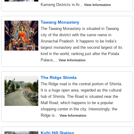
Kameng Districts in Ar...
View Information
Tawang Monastery
The Tawang Monastery is situated in Tawang
city of the district with the same name in
Arunachal Pradesh. It happens to be India’s
largest monastery and the second largest of its
kind in the world, ranking just after the Potala
Palace,...
View Information
The Ridge Shimla
The Ridge road is the central portion of Shimla.
It is a huge open area, regarded as the cultural
hub of Shimla. The Road is situated near the
Mall Road, which happens to be a popular
shopping center in the city. Interestingly, the
Ridge is...
View Information
Kufri Hill Station