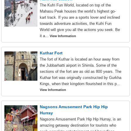
The Kufri Fun World, located on top of the
Mahasu Peak houses the world’s highest go-
kart track. If you are a sports lover and inclined
towards adventure activities, the Kufri Fun
World will give you all the actions you seek. Be
it a...
View Information
Kuthar Fort
The fort of Kuthar is located an hour away from
the Jubbarhatti airport in Shimla. Some of the
sections of the fort are as old as 800 years. The
Kuthar fort was originally constructed by Gurkha
Kings, when their kingdom flourished in this p...
View Information
Nagsons Amusement Park Hip Hip
Hurray
Nagsons Amusement Park Hip Hip Hurray, is an
amazing getaway destination for tourists who