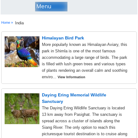
Menu
Home »
India
Himalayan Bird Park
More popularly known as Himalayan Aviary, this
park in Shimla is one of the most famous
accommodating a large range of birds. The park
is filled with lush green trees and various types
of plants rendering an overall calm and soothing
enviro...
View Information
Daying Ering Memorial Wildlife
Sanctuary
The Daying Ering Wildlife Sanctuary is located
13 km away from Pasighat. The sanctuary is
spread across a cluster of islands along the
Siang River. The only option to reach this
picturesque tourist destination is to cruise along