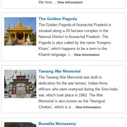
the river....
View Information
The Golden Pagoda
The Golden Pagoda of Arunachal Pradesh is
situated along a 20 hectare complex in the
Namsai District in Arunachal Pradesh. The
Pagoda is also called by the name ’Kongmu
Kham’, which happens to be a term in the
Khamti language. I...
View Information
Tawang War Memorial
The Tawang War Memorial was built in
dedication for the war heroes; Indian Army
officers who were martyred during the Sino-India
war, which took place in 1962. The War
Memorial is also known as the ’Namgyal
Chorten’, which is a...
View Information
Bomdila Monastery