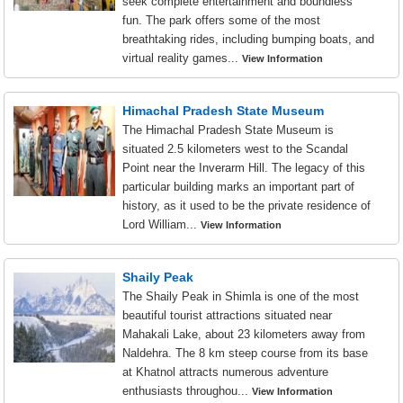
seek complete entertainment and boundless
fun. The park offers some of the most
breathtaking rides, including bumping boats, and
virtual reality games...
View Information
Himachal Pradesh State Museum
The Himachal Pradesh State Museum is
situated 2.5 kilometers west to the Scandal
Point near the Inverarm Hill. The legacy of this
particular building marks an important part of
history, as it used to be the private residence of
Lord William...
View Information
Shaily Peak
The Shaily Peak in Shimla is one of the most
beautiful tourist attractions situated near
Mahakali Lake, about 23 kilometers away from
Naldehra. The 8 km steep course from its base
at Khatnol attracts numerous adventure
enthusiasts throughou...
View Information