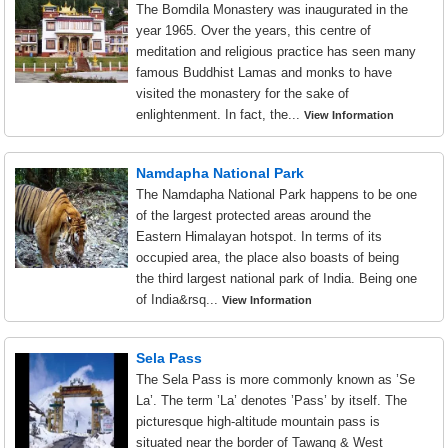
The Bomdila Monastery was inaugurated in the
year 1965. Over the years, this centre of
meditation and religious practice has seen many
famous Buddhist Lamas and monks to have
visited the monastery for the sake of
enlightenment. In fact, the...
View Information
Namdapha National Park
The Namdapha National Park happens to be one
of the largest protected areas around the
Eastern Himalayan hotspot. In terms of its
occupied area, the place also boasts of being
the third largest national park of India. Being one
of India&rsq...
View Information
Sela Pass
The Sela Pass is more commonly known as ’Se
La’. The term ’La’ denotes ’Pass’ by itself. The
picturesque high-altitude mountain pass is
situated near the border of Tawang & West