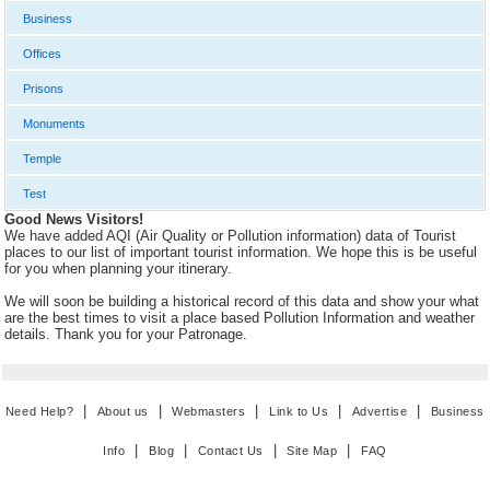
Business
Offices
Prisons
Monuments
Temple
Test
Good News Visitors!
We have added AQI (Air Quality or Pollution information) data of Tourist
places to our list of important tourist information. We hope this is be useful
for you when planning your itinerary.
We will soon be building a historical record of this data and show your what
are the best times to visit a place based Pollution Information and weather
details. Thank you for your Patronage.
|
|
|
|
|
Need Help?
About us
Webmasters
Link to Us
Advertise
Business
|
|
|
|
Info
Blog
Contact Us
Site Map
FAQ