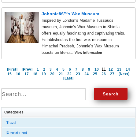
Johnnieâ€™s Wax Museum
Inspired by London’s Madame Tussauds
museum, Johnnie’s Wax Museum in Shimla
offers equally fascinating and captivating traits.
Established as the first wax museum in
Himachal Pradesh, Johnnie’s Wax Museum
boasts on life-si...
View Information
11
[First]
[Prev]
1
2
3
4
5
6
7
8
9
10
12
13
14
15
16
17
18
19
20
21
22
23
24
25
26
27
[Next]
[Last]
Categories
Travel
Entertainment