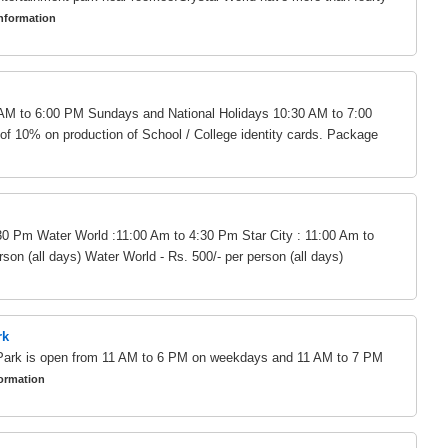
nformation
AM to 6:00 PM Sundays and National Holidays 10:30 AM to 7:00
of 10% on production of School / College identity cards. Package
30 Pm Water World :11:00 Am to 4:30 Pm Star City : 11:00 Am to
son (all days) Water World - Rs. 500/- per person (all days)
rk
ark is open from 11 AM to 6 PM on weekdays and 11 AM to 7 PM
ormation