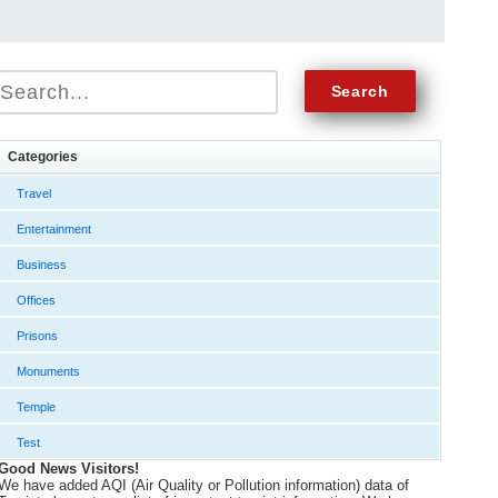
Categories
Travel
Entertainment
Business
Offices
Prisons
Monuments
Temple
Test
Good News Visitors!
We have added AQI (Air Quality or Pollution information) data of