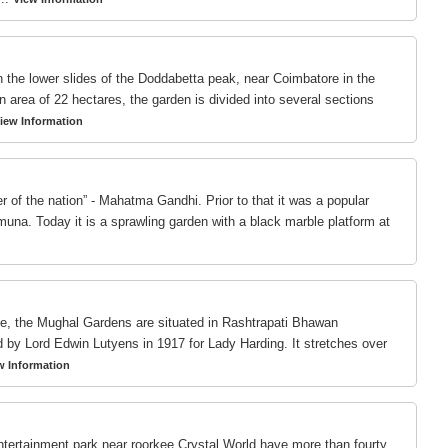
 the lower slides of the Doddabetta peak, near Coimbatore in the
n area of 22 hectares, the garden is divided into several sections
iew Information
r of the nation” - Mahatma Gandhi. Prior to that it was a popular
muna. Today it is a sprawling garden with a black marble platform at
ace, the Mughal Gardens are situated in Rashtrapati Bhawan
y Lord Edwin Lutyens in 1917 for Lady Harding. It stretches over
w Information
tertainment park near roorkee.Crystal World have more than fourty