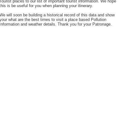
Tourist places to our list of important tourist information. We hope
this is be useful for you when planning your itinerary.
We will soon be building a historical record of this data and show
your what are the best times to visit a place based Pollution
Information and weather details. Thank you for your Patronage.