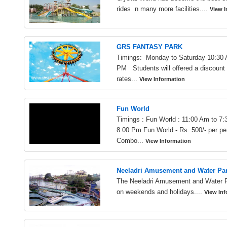
rides n many more facilities....
View I
GRS FANTASY PARK
Timings: Monday to Saturday 10:30 
PM Students will offered a discount 
rates...
View Information
Fun World
Timings : Fun World : 11:00 Am to 7:
8:00 Pm Fun World - Rs. 500/- per per
Combo...
View Information
Neeladri Amusement and Water Pa
The Neeladri Amusement and Water P
on weekends and holidays....
View Inf