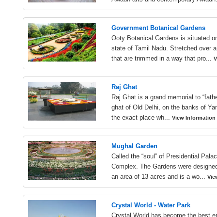
Government Botanical Gardens
Ooty Botanical Gardens is situated on
state of Tamil Nadu. Stretched over a
that are trimmed in a way that pro...
V
Raj Ghat
Raj Ghat is a grand memorial to “fathe
ghat of Old Delhi, on the banks of Ya
the exact place wh...
View Information
Mughal Garden
Called the “soul” of Presidential Pal
Complex. The Gardens were designed b
an area of 13 acres and is a wo...
Vie
Crystal World - Water Park
Crystal World has become the best en