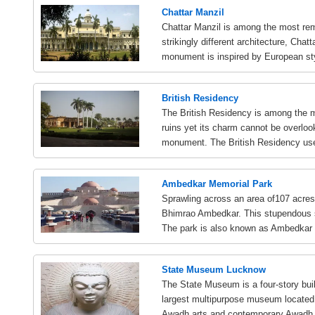
Chattar Manzil
Chattar Manzil is among the most re
strikingly different architecture, Cha
monument is inspired by European st
British Residency
The British Residency is among the 
ruins yet its charm cannot be overloo
monument. The British Residency use
Ambedkar Memorial Park
Sprawling across an area of107 acre
Bhimrao Ambedkar. This stupendous st
The park is also known as Ambedkar 
State Museum Lucknow
The State Museum is a four-story buil
largest multipurpose museum located in
Awadh arts and contemporary Awadh.