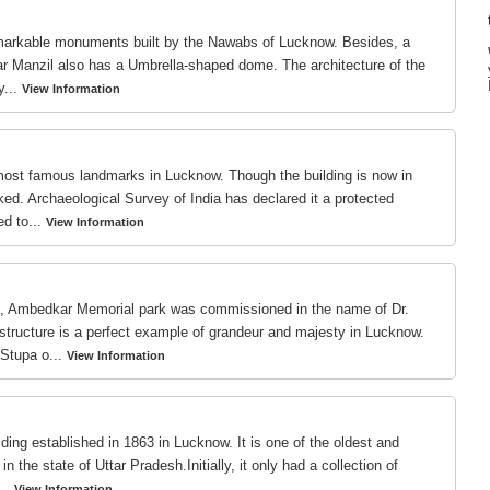
markable monuments built by the Nawabs of Lucknow. Besides, a
ttar Manzil also has a Umbrella-shaped dome. The architecture of the
y...
View Information
most famous landmarks in Lucknow. Though the building is now in
ked. Archaeological Survey of India has declared it a protected
d to...
View Information
s, Ambedkar Memorial park was commissioned in the name of Dr.
ructure is a perfect example of grandeur and majesty in Lucknow.
Stupa o...
View Information
ding established in 1863 in Lucknow. It is one of the oldest and
 the state of Uttar Pradesh.Initially, it only had a collection of
..
View Information