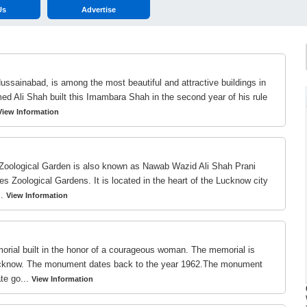
Us
Advertise
sainabad, is among the most beautiful and attractive buildings in
ed Ali Shah built this Imambara Shah in the second year of his rule
View Information
Zoological Garden is also known as Nawab Wazid Ali Shah Prani
s Zoological Gardens. It is located in the heart of the Lucknow city
..
View Information
rial built in the honor of a courageous woman. The memorial is
 Lucknow. The monument dates back to the year 1962.The monument
te go...
View Information