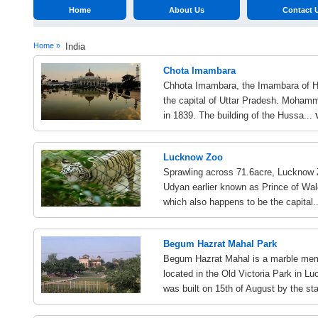
Home
About Us
Contact 
Home »
India
Chota Imambara
Chhota Imambara, the Imambara of Hus
the capital of Uttar Pradesh. Mohamm
in 1839. The building of the Hussa...
Lucknow Zoo
Sprawling across 71.6acre, Lucknow 
Udyan earlier known as Prince of Wale
which also happens to be the capital.
Begum Hazrat Mahal Park
Begum Hazrat Mahal is a marble memo
located in the Old Victoria Park in
was built on 15th of August by the sta