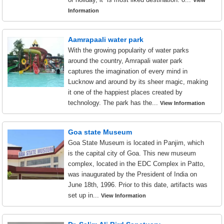
View
Information
Aamrapaali water park
With the growing popularity of water parks
around the country, Amrapali water park
captures the imagination of every mind in
Lucknow and around by its sheer magic, making
it one of the happiest places created by
technology. The park has the...
View Information
Goa state Museum
Goa State Museum is located in Panjim, which
is the capital city of Goa. This new museum
complex, located in the EDC Complex in Patto,
was inaugurated by the President of India on
June 18th, 1996. Prior to this date, artifacts was
set up in...
View Information