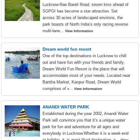
Lucknow-Rae Bareli Road, seven kms ahead of
SGPGI has become a star attraction. Set
across 30 acres of landscaped environs, the
park boasts of North India’s only racing reverse
multi-lane...
View Information
Dream world fun resort
One of the top destinations in Lucknow to chill
out and have fun with your friends and family,
Dream World Fun Resort is the place that will
accommodate most of your needs. Located near
Bantha Market, Kanpur Road, Dream World
comprises of v...
View Information
ANANDI WATER PARK
Established during the year 2002, Anandi Water
Park will convince you that it’s a unique water
park for fun and adventure for all ages and
everybody in Lucknow.Whether it is a week-end
or holiday, it is most liked destination. o...