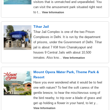
visitors that is unmatched and unparalleled. You
can visit the amusement park situated right next
to t...
View Information
Tihar Jail
Tihar Jail Complex is one of the two Prison
Complexes in Delhi. It is run by the department
of prisons, under the Government of Delhi. Tihar
jail is about 7 KM from Chanakyapuri and
houses 9 Central Jails with about 10,500
inmates. Also kno...
View Information
Mount Opera Water Park, Theme Park &
Resort
Have you ever wondered what it would be to feel
one with nature? To feel the soft caress of the
gentle breeze, to hear the mischievous song of
the bird nearby, to trip over a blade of grass and
get up holding a flower in your hand, to let y...
View Information