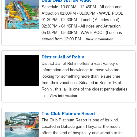
DIAMOND WATER PARK
Schedule- 10:00AM - 12:45PM - All rides and
Attraction 01:00PM - 01:30PM - WAVE POOL
01:30PM - 02:30PM - Lunch ( All rides shut)
02:30PM - 04:45PM - All rides and Attraction
05:00PM - 05:30PM - WAVE POOL (Lunch is
served from 12:00 PM...
View Information
District Jail of Rohini
District Jail of Rohini offers a vast variety of
information and knowledge to those who are
looking for something more than leisure time
from their vacations. Situated in Sector 16 of
Rohini, this jail is one of the oldest penitentiaries
in...
View Information
The Club Platinum Resort
The Club Platinum Resort is one of its kind.
Located in Bahadurgarh, Haryana, the resort
offers the kind of hospitality and warmth to its