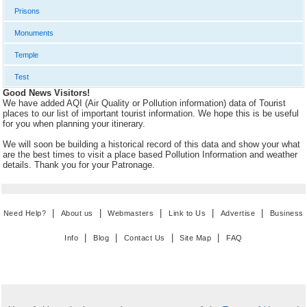
Prisons
Monuments
Temple
Test
Good News Visitors!
We have added AQI (Air Quality or Pollution information) data of Tourist
places to our list of important tourist information. We hope this is be useful
for you when planning your itinerary.
We will soon be building a historical record of this data and show your what
are the best times to visit a place based Pollution Information and weather
details. Thank you for your Patronage.
|
|
|
|
|
Need Help?
About us
Webmasters
Link to Us
Advertise
Business
|
|
|
|
Info
Blog
Contact Us
Site Map
FAQ