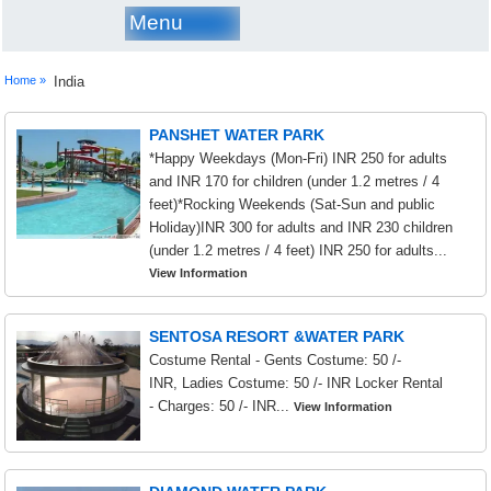
Menu
Home »
India
PANSHET WATER PARK
*Happy Weekdays (Mon-Fri) INR 250 for adults
and INR 170 for children (under 1.2 metres / 4
feet)*Rocking Weekends (Sat-Sun and public
Holiday)INR 300 for adults and INR 230 children
(under 1.2 metres / 4 feet) INR 250 for adults...
View Information
SENTOSA RESORT &WATER PARK
Costume Rental - Gents Costume: 50 /-
INR, Ladies Costume: 50 /- INR Locker Rental
- Charges: 50 /- INR...
View Information