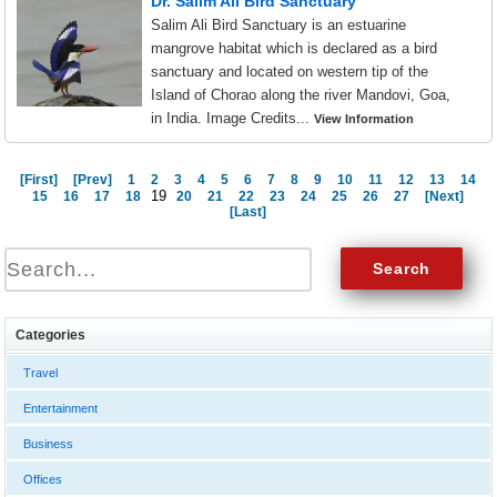
Dr. Salim Ali Bird Sanctuary
Salim Ali Bird Sanctuary is an estuarine
mangrove habitat which is declared as a bird
sanctuary and located on western tip of the
Island of Chorao along the river Mandovi, Goa,
in India. Image Credits...
View Information
[First]
[Prev]
1
2
3
4
5
6
7
8
9
10
11
12
13
14
19
15
16
17
18
20
21
22
23
24
25
26
27
[Next]
[Last]
Categories
Travel
Entertainment
Business
Offices