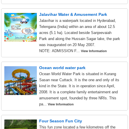
Jalavihar Water & Amusement Park
Jalavihar is a waterpark located in Hyderabad,
Telengana (India) within an area of about 12.5
acres (5.1 ha). Located beside Sanjeevaiah
Park and along the Hussain Sagar lake, the park
was inaugurated on 20 May 2007.
NOTE: ADMISSION F...
View Information
Ocean world water park
Ocean World Water Park is situated in Kurang
Sasan near Cuttack. It is the one and only of its
kind in the State. It is in operation since April,
2008. It is a complete family entertainment and
amusement spot, founded by three NRIs. This
pa...
View Information
Four Season Fun City
This fun zone located a few kilometres off the