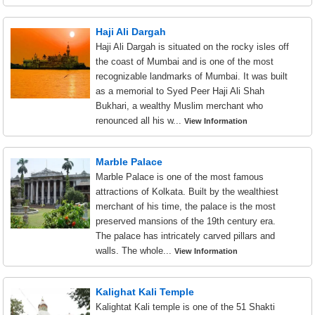
Haji Ali Dargah
Haji Ali Dargah is situated on the rocky isles off
the coast of Mumbai and is one of the most
recognizable landmarks of Mumbai. It was built
as a memorial to Syed Peer Haji Ali Shah
Bukhari, a wealthy Muslim merchant who
renounced all his w...
View Information
Marble Palace
Marble Palace is one of the most famous
attractions of Kolkata. Built by the wealthiest
merchant of his time, the palace is the most
preserved mansions of the 19th century era.
The palace has intricately carved pillars and
walls. The whole...
View Information
Kalighat Kali Temple
Kalightat Kali temple is one of the 51 Shakti