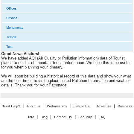
Offices
Prisons
Monuments
Temple
Test
Good News Visitors!
We have added AQI (Air Quality or Pollution information) data of Tourist
places to our list of important tourist information. We hope this is be useful
for you when planning your itinerary.
We will soon be building a historical record of this data and show your what
are the best times to visit a place based Pollution Information and weather
details. Thank you for your Patronage.
|
|
|
|
|
Need Help?
About us
Webmasters
Link to Us
Advertise
Business
|
|
|
|
Info
Blog
Contact Us
Site Map
FAQ