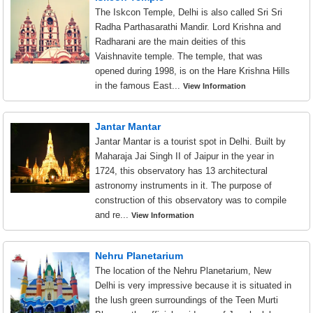
The Iskcon Temple, Delhi is also called Sri Sri
Radha Parthasarathi Mandir. Lord Krishna and
Radharani are the main deities of this
Vaishnavite temple. The temple, that was
opened during 1998, is on the Hare Krishna Hills
in the famous East...
View Information
Jantar Mantar
Jantar Mantar is a tourist spot in Delhi. Built by
Maharaja Jai Singh II of Jaipur in the year in
1724, this observatory has 13 architectural
astronomy instruments in it. The purpose of
construction of this observatory was to compile
and re...
View Information
Nehru Planetarium
The location of the Nehru Planetarium, New
Delhi is very impressive because it is situated in
the lush green surroundings of the Teen Murti