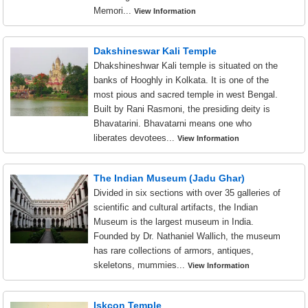
Memori...
View Information
Dakshineswar Kali Temple
Dhakshineshwar Kali temple is situated on the
banks of Hooghly in Kolkata. It is one of the
most pious and sacred temple in west Bengal.
Built by Rani Rasmoni, the presiding deity is
Bhavatarini. Bhavatarni means one who
liberates devotees...
View Information
The Indian Museum (Jadu Ghar)
Divided in six sections with over 35 galleries of
scientific and cultural artifacts, the Indian
Museum is the largest museum in India.
Founded by Dr. Nathaniel Wallich, the museum
has rare collections of armors, antiques,
skeletons, mummies...
View Information
Iskcon Temple