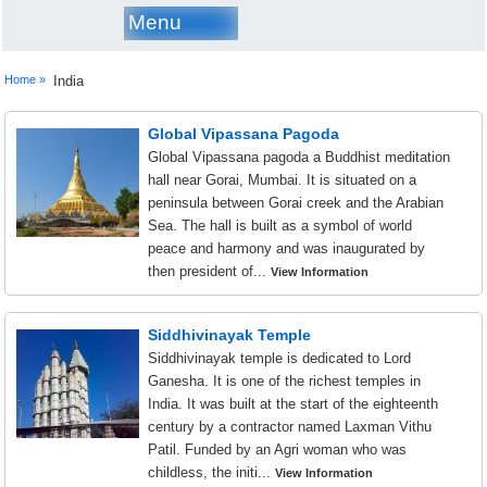
Menu
Home »
India
Global Vipassana Pagoda
Global Vipassana pagoda a Buddhist meditation
hall near Gorai, Mumbai. It is situated on a
peninsula between Gorai creek and the Arabian
Sea. The hall is built as a symbol of world
peace and harmony and was inaugurated by
then president of...
View Information
Siddhivinayak Temple
Siddhivinayak temple is dedicated to Lord
Ganesha. It is one of the richest temples in
India. It was built at the start of the eighteenth
century by a contractor named Laxman Vithu
Patil. Funded by an Agri woman who was
childless, the initi...
View Information