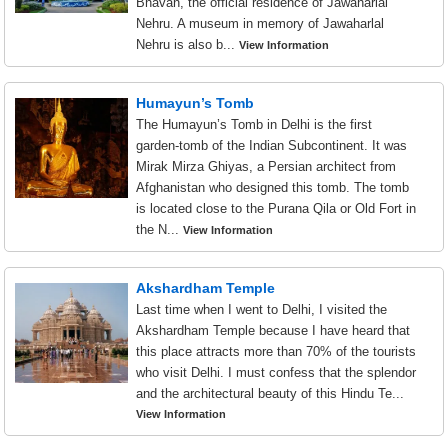
Bhavan, the official residence of Jawaharlal
Nehru. A museum in memory of Jawaharlal
Nehru is also b...
View Information
Humayun’s Tomb
The Humayun’s Tomb in Delhi is the first
garden-tomb of the Indian Subcontinent. It was
Mirak Mirza Ghiyas, a Persian architect from
Afghanistan who designed this tomb. The tomb
is located close to the Purana Qila or Old Fort in
the N...
View Information
Akshardham Temple
Last time when I went to Delhi, I visited the
Akshardham Temple because I have heard that
this place attracts more than 70% of the tourists
who visit Delhi. I must confess that the splendor
and the architectural beauty of this Hindu Te...
View Information