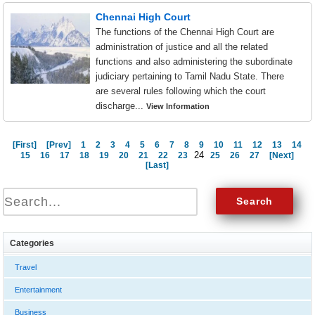
Chennai High Court
The functions of the Chennai High Court are
administration of justice and all the related
functions and also administering the subordinate
judiciary pertaining to Tamil Nadu State. There
are several rules following which the court
discharge...
View Information
[First]
[Prev]
1
2
3
4
5
6
7
8
9
10
11
12
13
14
24
15
16
17
18
19
20
21
22
23
25
26
27
[Next]
[Last]
Categories
Travel
Entertainment
Business