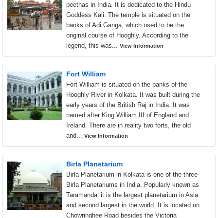
peethas in India. It is dedicated to the Hindu
Goddess Kali. The temple is situated on the
banks of Adi Ganga, which used to be the
original course of Hooghly. According to the
legend, this was...
View Information
Fort William
Fort William is situated on the banks of the
Hooghly River in Kolkata. It was built during the
early years of the British Raj in India. It was
named after King William III of England and
Ireland. There are in reality two forts, the old
and...
View Information
Birla Planetarium
Birla Planetarium in Kolkata is one of the three
Birla Planetariums in India. Popularly known as
Taramandal it is the largest planetarium in Asia
and second largest in the world. It is located on
Chowringhee Road besides the Victoria