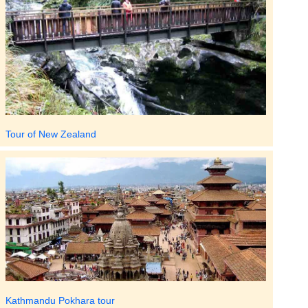
Tour of New Zealand
Kathmandu Pokhara tour