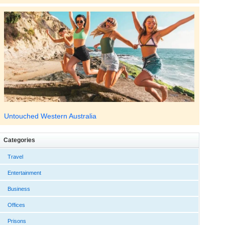
Untouched Western Australia
Categories
Travel
Entertainment
Business
Offices
Prisons