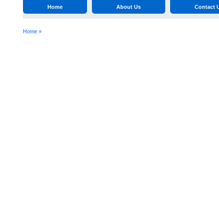
Home
About Us
Contact 
Home »