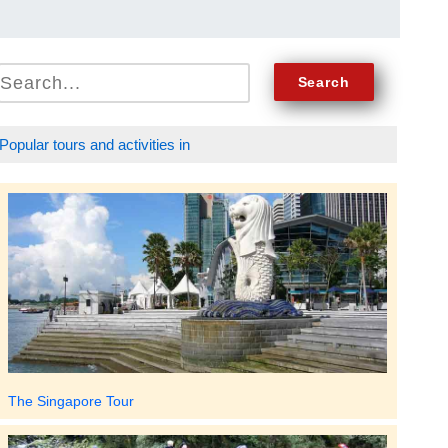
Popular tours and activities in
The Singapore Tour