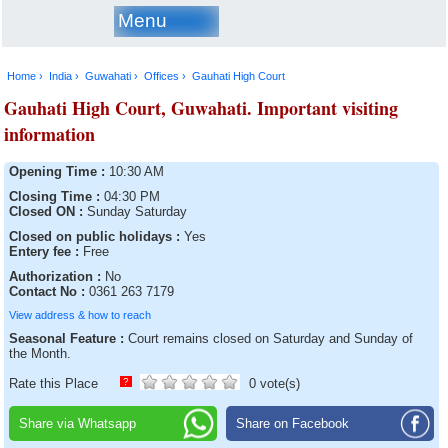
Menu
Home ›
India ›
Guwahati ›
Offices ›
Gauhati High Court
Gauhati High Court, Guwahati. Important visiting
information
Opening Time :
10:30 AM
Closing Time :
04:30 PM
Closed ON :
Sunday Saturday
Closed on public holidays :
Yes
Entery fee :
Free
Authorization :
No
Contact No :
0361 263 7179
View address & how to reach
Seasonal Feature :
Court remains closed on Saturday and Sunday of
the Month.
Rate this Place
?
0 vote(s)
Share via Whatsapp
Share on Facebook