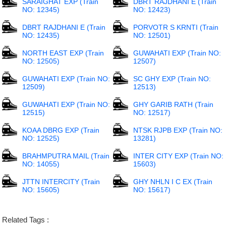
SARAIGHAT EXP (Train
DBRT RAJDHANI E (Train
NO: 12345)
NO: 12423)
DBRT RAJDHANI E (Train
PORVOTR S KRNTI (Train
NO: 12435)
NO: 12501)
NORTH EAST EXP (Train
GUWAHATI EXP (Train NO:
NO: 12505)
12507)
GUWAHATI EXP (Train NO:
SC GHY EXP (Train NO:
12509)
12513)
GUWAHATI EXP (Train NO:
GHY GARIB RATH (Train
12515)
NO: 12517)
KOAA DBRG EXP (Train
NTSK RJPB EXP (Train NO:
NO: 12525)
13281)
BRAHMPUTRA MAIL (Train
INTER CITY EXP (Train NO:
NO: 14055)
15603)
JTTN INTERCITY (Train
GHY NHLN I C EX (Train
NO: 15605)
NO: 15617)
Related Tags :