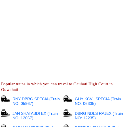
Popular trains in which you can travel to Gauhati High Court in
Guwahati
RNY DBRG SPECIA (Train
GHY KCVL SPECIA (Train
NO: 05967)
NO: 06335)
JAN SHATABDI EX (Train
DBRG NDLS RAJEX (Train
NO: 12067)
NO: 12235)