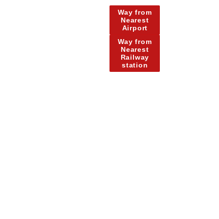
Way from
Nearest
Airport
Way from
Nearest
Railway
station