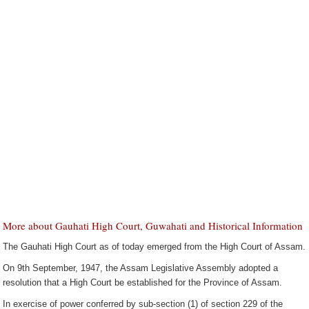
More about Gauhati High Court, Guwahati and Historical Information
The Gauhati High Court as of today emerged from the High Court of Assam.
On 9th September, 1947, the Assam Legislative Assembly adopted a
resolution that a High Court be established for the Province of Assam.
In exercise of power conferred by sub-section (1) of section 229 of the