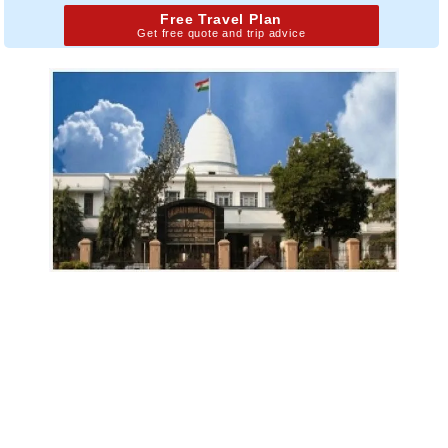
Free Travel Plan
Get free quote and trip advice