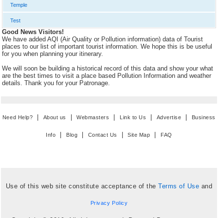
Temple
Test
Good News Visitors!
We have added AQI (Air Quality or Pollution information) data of Tourist
places to our list of important tourist information. We hope this is be useful
for you when planning your itinerary.
We will soon be building a historical record of this data and show your what
are the best times to visit a place based Pollution Information and weather
details. Thank you for your Patronage.
|
|
|
|
|
Need Help?
About us
Webmasters
Link to Us
Advertise
Business
|
|
|
|
Info
Blog
Contact Us
Site Map
FAQ
Use of this web site constitute acceptance of the
Terms of Use
and
Privacy Policy