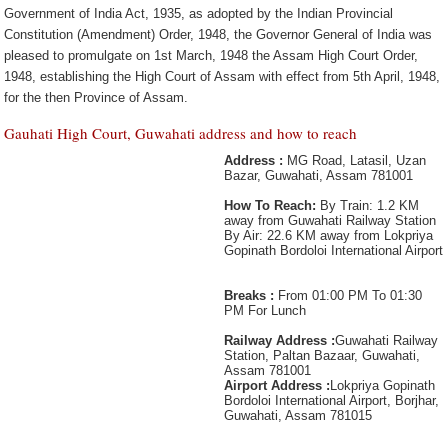
Government of India Act, 1935, as adopted by the Indian Provincial
Constitution (Amendment) Order, 1948, the Governor General of India was
pleased to promulgate on 1st March, 1948 the Assam High Court Order,
1948, establishing the High Court of Assam with effect from 5th April, 1948,
for the then Province of Assam.
Gauhati High Court, Guwahati address and how to reach
Address :
MG Road, Latasil, Uzan
Bazar, Guwahati, Assam 781001
How To Reach:
By Train: 1.2 KM
away from Guwahati Railway Station
By Air: 22.6 KM away from Lokpriya
Gopinath Bordoloi International Airport
Breaks :
From 01:00 PM To 01:30
PM For Lunch
Railway Address :
Guwahati Railway
Station, Paltan Bazaar, Guwahati,
Assam 781001
Airport Address :
Lokpriya Gopinath
Bordoloi International Airport, Borjhar,
Guwahati, Assam 781015