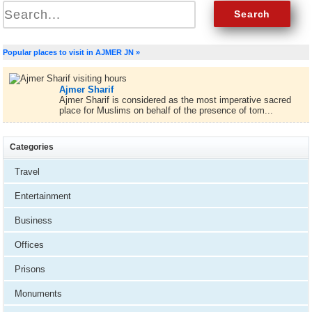
Popular places to visit in AJMER JN »
Ajmer Sharif
Ajmer Sharif is considered as the most imperative sacred
place for Muslims on behalf of the presence of tom...
Categories
Travel
Entertainment
Business
Offices
Prisons
Monuments