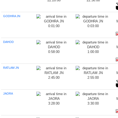
22:20:00
22:38:00
GODHRA JN
0:01:00
0:03:00
DAHOD
0:58:00
1:00:00
RATLAM JN
2:45:00
2:55:00
JAORA
3:28:00
3:30:00