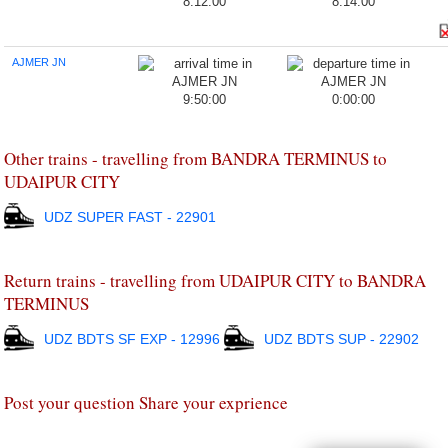
8:12:00
8:14:00
AJMER JN
9:50:00
0:00:00
Other trains - travelling from BANDRA TERMINUS to
UDAIPUR CITY
UDZ SUPER FAST - 22901
Return trains - travelling from UDAIPUR CITY to BANDRA
TERMINUS
UDZ BDTS SF EXP - 12996
UDZ BDTS SUP - 22902
Post your question Share your exprience