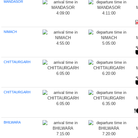
MANDASOR
4:09:00
4:11:00
NIMACH
4:55:00
5:05:00
CHITTAURGARH
6:05:00
6:20:00
CHITTAURGARH
6:05:00
6:35:00
BHILWARA
7:15:00
7:20:00