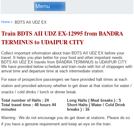
Menu
Home »
BDTS AII UDZ EX
Train BDTS AII UDZ EX-12995 from BANDRA
TERMINUS to UDAIPUR CITY
Collect important information about train BDTS AII UDZ EX before your
travel. It helps you plan better for your food and other important needs.
BDTS AII UDZ EX travels from BANDRA TERMINUS to UDAIPUR CITY.
We have provided below schedule and train route with list of stoppages with
arrival time and departure time at each intermediate station.
For ease of prospective passengers we have provided halt times at each
station and provided advisory whether to get down at that station for water /
snacks / cold drinks / lunch or dinner break.
Total number of Halts : 24
Long Halts ( Meal breaks ) : 5
Total travel time : 48 hours 44
Short Halts ( Water / Cold Drink
minutes
breaks ) : 16
Warning : We do not encourage you do get down at stations. Please do so
if you have a genuine requirement and keep an eye on the train.