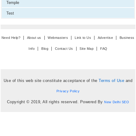
Temple
Test
|
|
|
|
|
Need Help?
About us
Webmasters
Link to Us
Advertise
Business
|
|
|
|
Info
Blog
Contact Us
Site Map
FAQ
Use of this web site constitute acceptance of the
Terms of Use
and
Privacy Policy
Copyright © 2019, All rights reserved. Powered By
New Delhi SEO