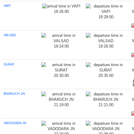
VAPI
18:26:00
18:28:00
VALSAD
19:24:00
19:26:00
SURAT
20:30:00
20:35:00
BHARUCH JN
21:19:00
21:21:00
VADODARA JN