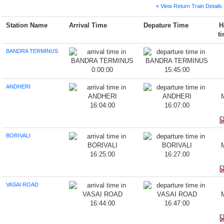
« View Return Train Details
Station Name
Arrival Time
Depature Time
H
t
BANDRA TERMINUS
0:00:00
15:45:00
ANDHERI
16:04:00
16:07:00
BORIVALI
16:25:00
16:27:00
VASAI ROAD
16:44:00
16:47:00