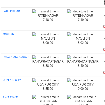
FATEHNAGAR
7:48:00
7:49:00
MAVLI JN
8:00:00
8:02:00
RANAPRATAPNAGAR
8:38:00
8:40:00
UDAIPUR CITY
8:55:00
0:00:00
BIJAINAGAR