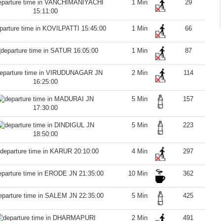
1 Min
29
15:11:00
15:45:00
1 Min
66
16:05:00
1 Min
87
2 Min
114
16:25:00
5 Min
157
17:30:00
5 Min
223
18:50:00
20:10:00
4 Min
297
21:35:00
10 Min
362
22:35:00
5 Min
425
2 Min
491