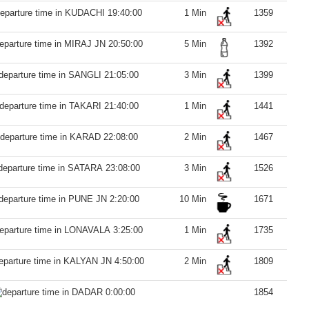
19:40:00
1 Min
1359
20:50:00
5 Min
1392
21:05:00
3 Min
1399
21:40:00
1 Min
1441
22:08:00
2 Min
1467
23:08:00
3 Min
1526
2:20:00
10 Min
1671
3:25:00
1 Min
1735
4:50:00
2 Min
1809
0:00:00
1854