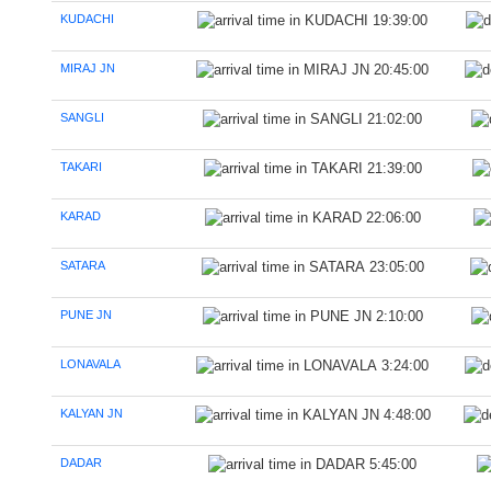
KUDACHI
19:39:00
MIRAJ JN
20:45:00
SANGLI
21:02:00
TAKARI
21:39:00
KARAD
22:06:00
SATARA
23:05:00
PUNE JN
2:10:00
LONAVALA
3:24:00
KALYAN JN
4:48:00
DADAR
5:45:00