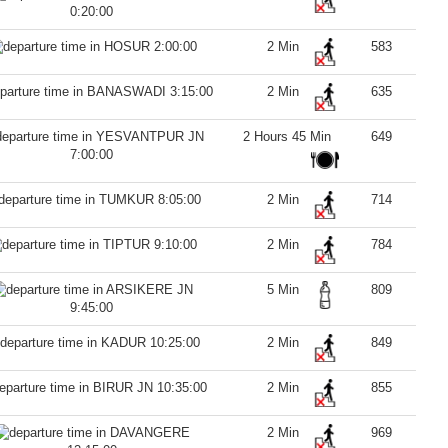
0:20:00
2:00:00
2 Min
583
3:15:00
2 Min
635
2 Hours 45 Min
649
7:00:00
8:05:00
2 Min
714
9:10:00
2 Min
784
5 Min
809
9:45:00
10:25:00
2 Min
849
10:35:00
2 Min
855
2 Min
969