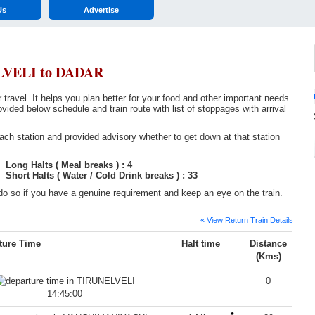
Us
Advertise
LVELI to DADAR
ravel. It helps you plan better for your food and other important needs.
below schedule and train route with list of stoppages with arrival
ch station and provided advisory whether to get down at that station
Long Halts ( Meal breaks ) : 4
Short Halts ( Water / Cold Drink breaks ) : 33
o so if you have a genuine requirement and keep an eye on the train.
« View Return Train Details
ture Time
Halt time
Distance
(Kms)
0
14:45:00