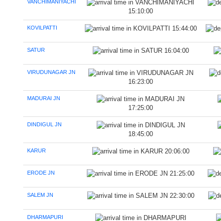
VANCHIMANIYACHI
15:10:00
KOVILPATTI
15:44:00
SATUR
16:04:00
VIRUDUNAGAR JN
16:23:00
MADURAI JN
17:25:00
DINDIGUL JN
18:45:00
KARUR
20:06:00
ERODE JN
21:25:00
SALEM JN
22:30:00
DHARMAPURI