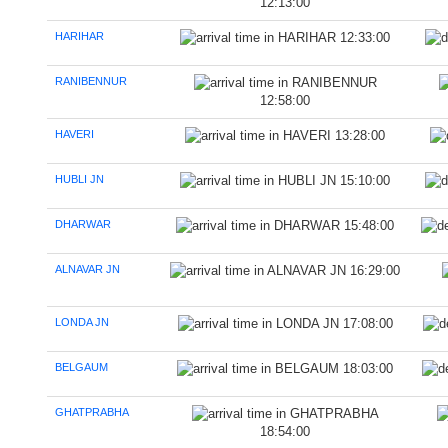
12:13:00
HARIHAR
12:33:00
RANIBENNUR
12:58:00
HAVERI
13:28:00
HUBLI JN
15:10:00
DHARWAR
15:48:00
ALNAVAR JN
16:29:00
LONDA JN
17:08:00
BELGAUM
18:03:00
GHATPRABHA
18:54:00