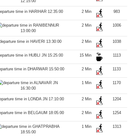
12:15:00
12:35:00
2 Min
983
2 Min
1006
13:00:00
13:30:00
2 Min
1038
15:25:00
15 Min
1113
15:50:00
2 Min
1133
1 Min
1170
16:30:00
17:10:00
2 Min
1204
18:05:00
2 Min
1254
1 Min
1313
18:55:00