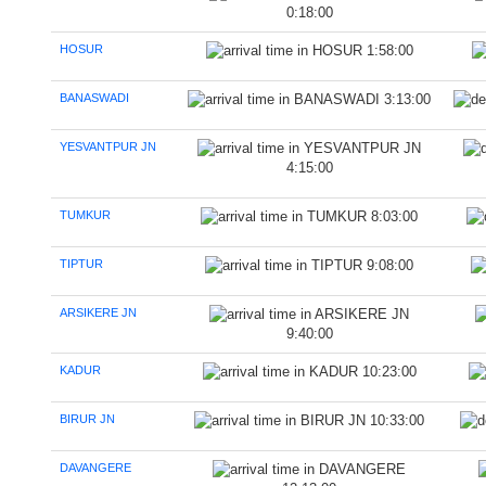
0:18:00
HOSUR
1:58:00
BANASWADI
3:13:00
YESVANTPUR JN
4:15:00
TUMKUR
8:03:00
TIPTUR
9:08:00
ARSIKERE JN
9:40:00
KADUR
10:23:00
BIRUR JN
10:33:00
DAVANGERE