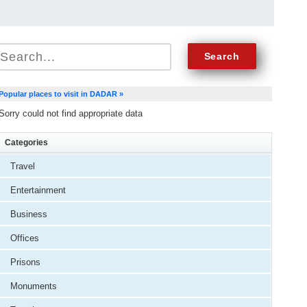
Popular places to visit in DADAR »
Sorry could not find appropriate data
Categories
Travel
Entertainment
Business
Offices
Prisons
Monuments