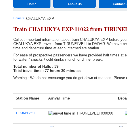
Home
About Us
Contact 
Home »
CHALUKYA EXP
Train CHALUKYA EXP-11022 from TIRUNE
Collect important information about train CHALUKYA EXP before your t
CHALUKYA EXP travels from TIRUNELVELI to DADAR. We have provided 
time and departure time at each intermediate station.
For ease of prospective passengers we have provided halt times at ea
for water / snacks / cold drinks / lunch or dinner break.
Total number of Halts : 39
Total travel time : 77 hours 30 minutes
Warning : We do not encourage you do get down at stations. Please d
Station Name
Arrival Time
Depa
TIRUNELVELI
0:00:00