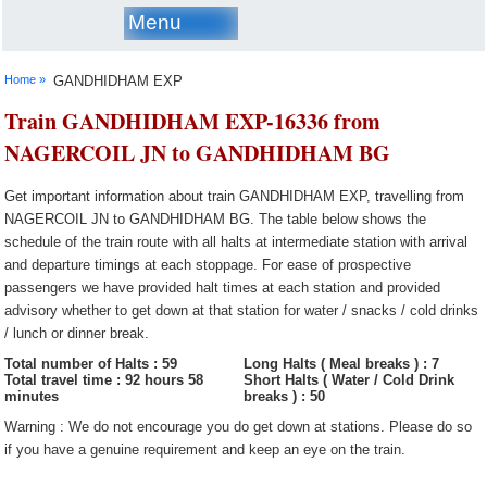
Menu
Home »
GANDHIDHAM EXP
Train GANDHIDHAM EXP-16336 from
NAGERCOIL JN to GANDHIDHAM BG
Get important information about train GANDHIDHAM EXP, travelling from
NAGERCOIL JN to GANDHIDHAM BG. The table below shows the
schedule of the train route with all halts at intermediate station with arrival
and departure timings at each stoppage. For ease of prospective
passengers we have provided halt times at each station and provided
advisory whether to get down at that station for water / snacks / cold drinks
/ lunch or dinner break.
Total number of Halts : 59
Long Halts ( Meal breaks ) : 7
Total travel time : 92 hours 58
Short Halts ( Water / Cold Drink
minutes
breaks ) : 50
Warning : We do not encourage you do get down at stations. Please do so
if you have a genuine requirement and keep an eye on the train.