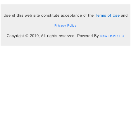
Use of this web site constitute acceptance of the
Terms of Use
and
Privacy Policy
Copyright © 2019, All rights reserved. Powered By
New Delhi SEO