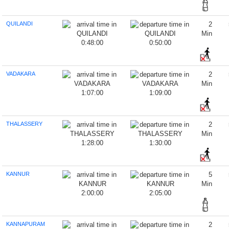
QUILANDI
2
Min
0:48:00
0:50:00
VADAKARA
2
Min
1:07:00
1:09:00
THALASSERY
2
Min
1:28:00
1:30:00
KANNUR
5
Min
2:00:00
2:05:00
KANNAPURAM
2