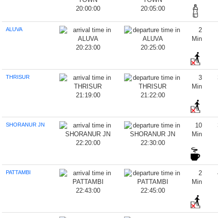
20:00:00
20:05:00
ALUVA
2
Min
20:23:00
20:25:00
THRISUR
3
Min
21:19:00
21:22:00
SHORANUR JN
10
Min
22:20:00
22:30:00
PATTAMBI
2
Min
22:43:00
22:45:00