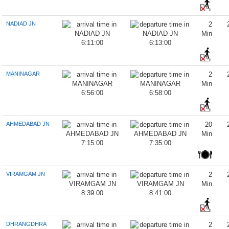
NADIAD JN
2
Min
6:11:00
6:13:00
MANINAGAR
2
Min
6:56:00
6:58:00
AHMEDABAD JN
20
Min
7:15:00
7:35:00
VIRAMGAM JN
2
Min
8:39:00
8:41:00
DHRANGDHRA
2