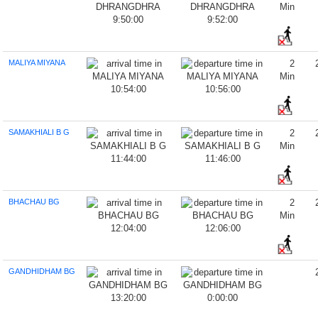
Min
9:50:00
9:52:00
MALIYA MIYANA
2
Min
10:54:00
10:56:00
SAMAKHIALI B G
2
Min
11:44:00
11:46:00
BHACHAU BG
2
Min
12:04:00
12:06:00
GANDHIDHAM BG
13:20:00
0:00:00