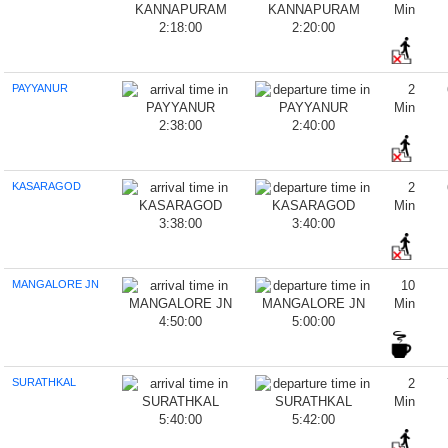
Min
2:18:00
2:20:00
PAYYANUR
2
Min
2:38:00
2:40:00
KASARAGOD
2
Min
3:38:00
3:40:00
MANGALORE JN
10
Min
4:50:00
5:00:00
SURATHKAL
2
Min
5:40:00
5:42:00