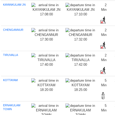
KAYANKULAM JN
2
Min
17:08:00
17:10:00
CHENGANNUR
2
Min
17:30:00
17:32:00
TIRUVALLA
2
Min
17:40:00
17:42:00
KOTTAYAM
5
Min
18:20:00
18:25:00
ERNAKULAM
5
TOWN
Min