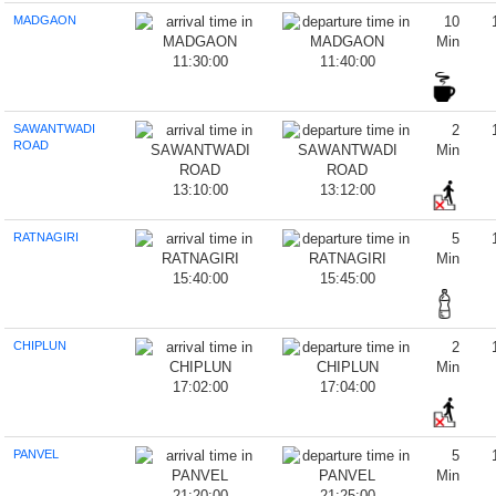
MADGAON
10
Min
11:30:00
11:40:00
SAWANTWADI
2
ROAD
Min
13:10:00
13:12:00
RATNAGIRI
5
Min
15:40:00
15:45:00
CHIPLUN
2
Min
17:02:00
17:04:00
PANVEL
5
Min
21:20:00
21:25:00