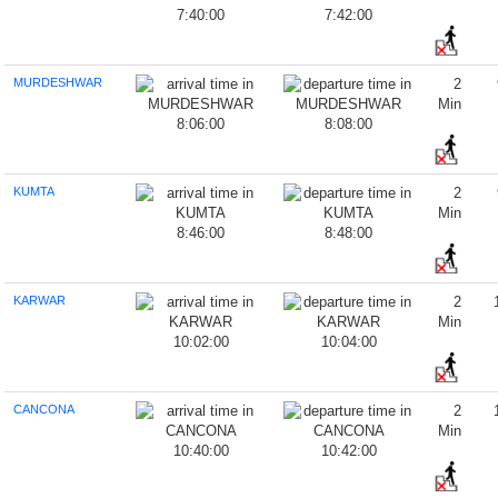
7:40:00
7:42:00
MURDESHWAR
2
Min
8:06:00
8:08:00
KUMTA
2
Min
8:46:00
8:48:00
KARWAR
2
Min
10:02:00
10:04:00
CANCONA
2
Min
10:40:00
10:42:00