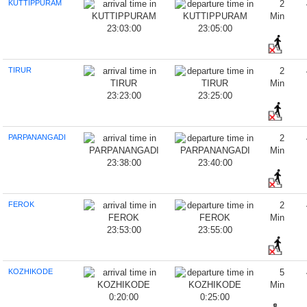
KUTTIPPURAM
2
Min
23:03:00
23:05:00
TIRUR
2
Min
23:23:00
23:25:00
PARPANANGADI
2
Min
23:38:00
23:40:00
FEROK
2
Min
23:53:00
23:55:00
KOZHIKODE
5
Min
0:20:00
0:25:00