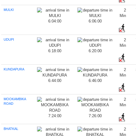
MULKI
2
Min
6:04:00
6:06:00
UDUPI
2
Min
6:18:00
6:20:00
KUNDAPURA
2
Min
6:44:00
6:46:00
MOOKAMBIKA
2
ROAD
Min
7:24:00
7:26:00
BHATKAL
2
Min