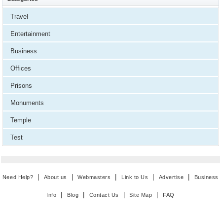
Travel
Entertainment
Business
Offices
Prisons
Monuments
Temple
Test
|
|
|
|
|
Need Help?
About us
Webmasters
Link to Us
Advertise
Business
|
|
|
|
Info
Blog
Contact Us
Site Map
FAQ