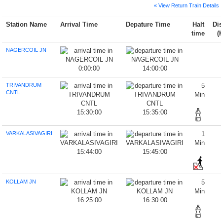
« View Return Train Details
Station Name
Arrival Time
Depature Time
Halt
Di
time
(
NAGERCOIL JN
0:00:00
14:00:00
TRIVANDRUM
5
CNTL
Min
15:30:00
15:35:00
VARKALASIVAGIRI
1
Min
15:44:00
15:45:00
KOLLAM JN
5
Min
16:25:00
16:30:00