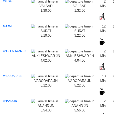
VALSAD
2
Min
1:30:00
1:32:00
SURAT
12
Min
3:10:00
3:22:00
ANKLESHWAR JN
2
Min
4:02:00
4:04:00
VADODARA JN
10
Min
5:12:00
5:22:00
ANAND JN
2
Min
5:54:00
5:56:00