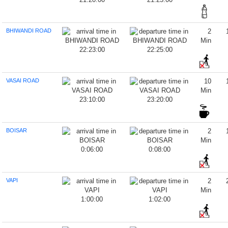
BHIWANDI ROAD
2
Min
22:23:00
22:25:00
VASAI ROAD
10
Min
23:10:00
23:20:00
BOISAR
2
Min
0:06:00
0:08:00
VAPI
2
Min
1:00:00
1:02:00