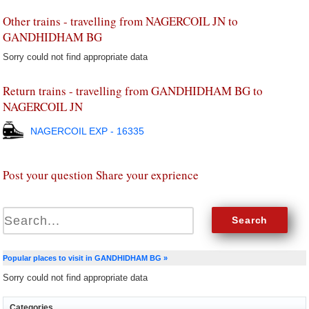
Other trains - travelling from NAGERCOIL JN to
GANDHIDHAM BG
Sorry could not find appropriate data
Return trains - travelling from GANDHIDHAM BG to
NAGERCOIL JN
NAGERCOIL EXP - 16335
Post your question Share your exprience
Popular places to visit in GANDHIDHAM BG »
Sorry could not find appropriate data
Categories