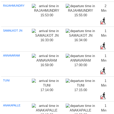
RAJAHMUNDRY
2
Min
15:53:00
15:55:00
SAMALKOT JN
1
Min
16:33:00
16:34:00
ANNAVARAM
1
Min
16:59:00
17:00:00
TUNI
1
Min
17:14:00
17:15:00
ANAKAPALLE
1
Min