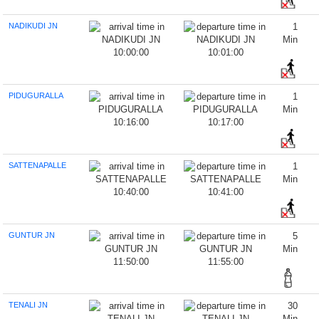
NADIKUDI JN
1
Min
10:00:00
10:01:00
PIDUGURALLA
1
Min
10:16:00
10:17:00
SATTENAPALLE
1
Min
10:40:00
10:41:00
GUNTUR JN
5
Min
11:50:00
11:55:00
TENALI JN
30
Min