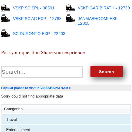
VSKP SC SPL - 08501
VSKP GARIB RATH - 12739
VSKP SC AC EXP - 12783
JANMABHOOMI EXP -
12805
SC DURONTO EXP - 22203
Post your question Share your exprience
Popular places to visit in VISAKHAPATNAM »
Sorry could not find appropriate data
Categories
Travel
Entertainment