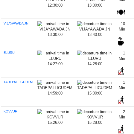
12:30:00
13:00:00
VIJAYAWADA JN
10
Min
13:30:00
13:40:00
ELURU
1
Min
14:27:00
14:28:00
TADEPALLIGUDEM
1
Min
14:59:00
15:00:00
KOVVUR
2
Min
15:26:00
15:28:00