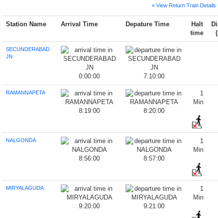
« View Return Train Details
Station Name
Arrival Time
Depature Time
Halt
Di
time
SECUNDERABAD
JN
0:00:00
7:10:00
RAMANNAPETA
1
Min
8:19:00
8:20:00
NALGONDA
1
Min
8:56:00
8:57:00
MIRYALAGUDA
1
Min
9:20:00
9:21:00