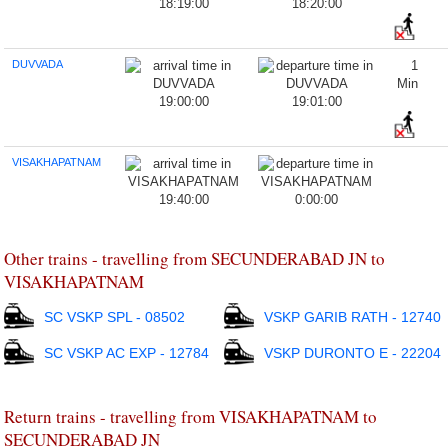
18:19:00
18:20:00
DUVVADA
1
Min
19:00:00
19:01:00
VISAKHAPATNAM
19:40:00
0:00:00
Other trains - travelling from SECUNDERABAD JN to
VISAKHAPATNAM
SC VSKP SPL - 08502
VSKP GARIB RATH - 12740
SC VSKP AC EXP - 12784
VSKP DURONTO E - 22204
Return trains - travelling from VISAKHAPATNAM to
SECUNDERABAD JN