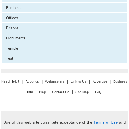
Business
Offices
Prisons
Monuments
Temple
Test
|
|
|
|
|
Need Help?
About us
Webmasters
Link to Us
Advertise
Business
|
|
|
|
Info
Blog
Contact Us
Site Map
FAQ
Use of this web site constitute acceptance of the
Terms of Use
and