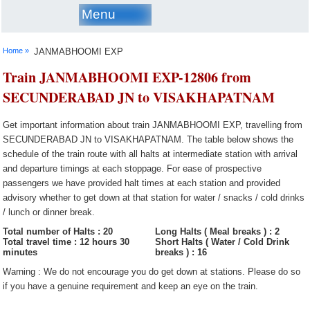
Menu
Home »
JANMABHOOMI EXP
Train JANMABHOOMI EXP-12806 from
SECUNDERABAD JN to VISAKHAPATNAM
Get important information about train JANMABHOOMI EXP, travelling from
SECUNDERABAD JN to VISAKHAPATNAM. The table below shows the
schedule of the train route with all halts at intermediate station with arrival
and departure timings at each stoppage. For ease of prospective
passengers we have provided halt times at each station and provided
advisory whether to get down at that station for water / snacks / cold drinks
/ lunch or dinner break.
Total number of Halts : 20
Long Halts ( Meal breaks ) : 2
Total travel time : 12 hours 30
Short Halts ( Water / Cold Drink
minutes
breaks ) : 16
Warning : We do not encourage you do get down at stations. Please do so
if you have a genuine requirement and keep an eye on the train.