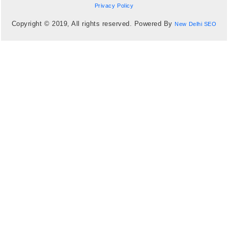
Privacy Policy
Copyright © 2019, All rights reserved. Powered By
New Delhi SEO