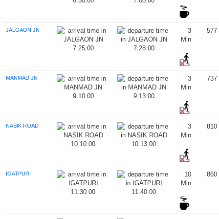
6:50:00
7:00:00
JALGAON JN
3
577
Min
7:25:00
7:28:00
MANMAD JN
3
737
Min
9:10:00
9:13:00
NASIK ROAD
3
810
Min
10:10:00
10:13:00
IGATPURI
10
860
Min
11:30:00
11:40:00