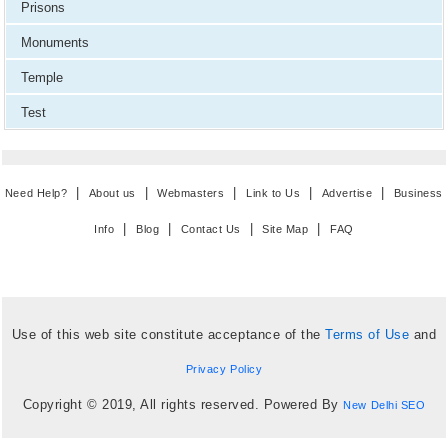
Prisons
Monuments
Temple
Test
|
|
|
|
|
Need Help?
About us
Webmasters
Link to Us
Advertise
Business
|
|
|
|
Info
Blog
Contact Us
Site Map
FAQ
Use of this web site constitute acceptance of the
Terms of Use
and
Privacy Policy
Copyright © 2019, All rights reserved. Powered By
New Delhi SEO