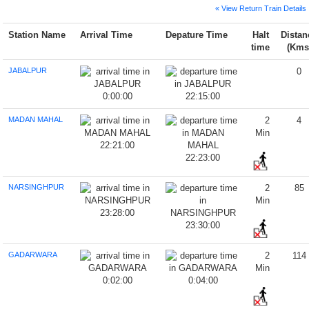
« View Return Train Details
Station Name
Arrival Time
Depature Time
Halt
Distan
time
(Kms
JABALPUR
0
0:00:00
22:15:00
MADAN MAHAL
2
4
Min
22:21:00
22:23:00
NARSINGHPUR
2
85
Min
23:28:00
23:30:00
GADARWARA
2
114
Min
0:02:00
0:04:00