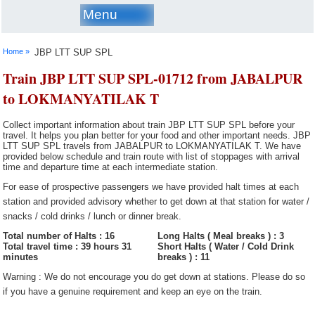
Menu
Home »
JBP LTT SUP SPL
Train JBP LTT SUP SPL-01712 from JABALPUR
to LOKMANYATILAK T
Collect important information about train JBP LTT SUP SPL before your
travel. It helps you plan better for your food and other important needs. JBP
LTT SUP SPL travels from JABALPUR to LOKMANYATILAK T. We have
provided below schedule and train route with list of stoppages with arrival
time and departure time at each intermediate station.
For ease of prospective passengers we have provided halt times at each
station and provided advisory whether to get down at that station for water /
snacks / cold drinks / lunch or dinner break.
Total number of Halts : 16
Long Halts ( Meal breaks ) : 3
Total travel time : 39 hours 31
Short Halts ( Water / Cold Drink
minutes
breaks ) : 11
Warning : We do not encourage you do get down at stations. Please do so
if you have a genuine requirement and keep an eye on the train.