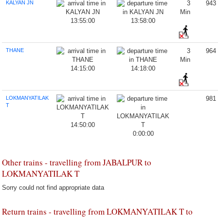
KALYAN JN
3
943
Min
13:55:00
13:58:00
THANE
3
964
Min
14:15:00
14:18:00
LOKMANYATILAK
981
T
14:50:00
0:00:00
Other trains - travelling from JABALPUR to
LOKMANYATILAK T
Sorry could not find appropriate data
Return trains - travelling from LOKMANYATILAK T to