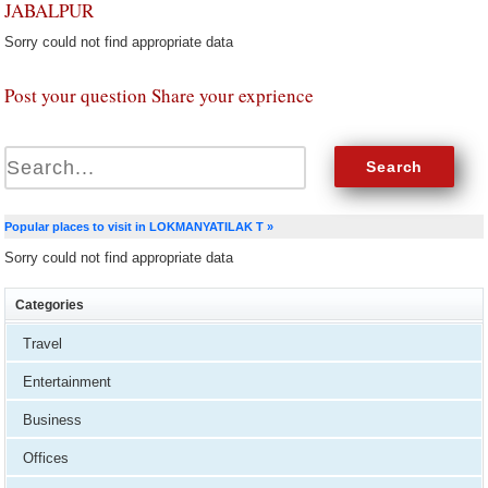
JABALPUR
Sorry could not find appropriate data
Post your question Share your exprience
Popular places to visit in LOKMANYATILAK T »
Sorry could not find appropriate data
Categories
Travel
Entertainment
Business
Offices