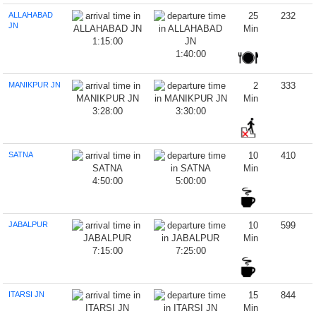
ALLAHABAD
25
232
JN
Min
1:15:00
1:40:00
MANIKPUR JN
2
333
Min
3:28:00
3:30:00
SATNA
10
410
Min
4:50:00
5:00:00
JABALPUR
10
599
Min
7:15:00
7:25:00
ITARSI JN
15
844
Min