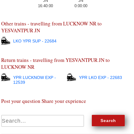
16:40:00
0:00:00
Other trains - travelling from LUCKNOW NR to
YESVANTPUR JN
LKO YPR SUP - 22684
Return trains - travelling from YESVANTPUR JN to
LUCKNOW NR
YPR LUCKNOW EXP -
YPR LKO EXP - 22683
12539
Post your question Share your exprience