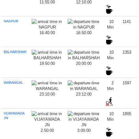
11:55:00
12:10:00
NAGPUR
10
1141
Min
16:40:00
16:50:00
BALHARSHAH
10
1353
Min
19:50:00
20:00:00
WARANGAL
2
1597
Min
23:10:00
23:12:00
VIJAYAWADA
10
1805
JN
Min
2:50:00
3:00:00