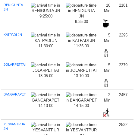
RENIGUNTA
10
2181
JN
Min
9:25:00
9:35:00
KATPADI JN
5
2295
Min
11:30:00
11:35:00
JOLARPETTAI
5
2379
Min
13:05:00
13:10:00
BANGARAPET
2
2457
Min
14:13:00
14:15:00
YESVANTPUR
2532
JN