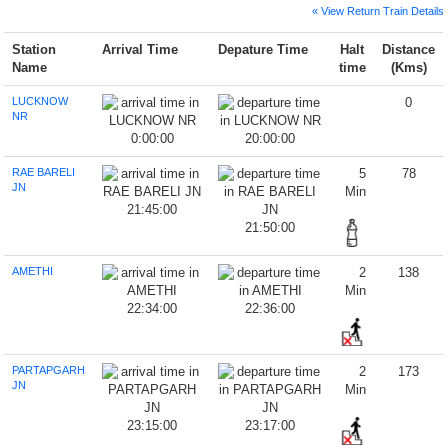
« View Return Train Details
Station
Arrival Time
Depature Time
Halt
Distance
Name
time
(Kms)
LUCKNOW
0
NR
0:00:00
20:00:00
RAE BARELI
5
78
JN
Min
21:45:00
21:50:00
AMETHI
2
138
Min
22:34:00
22:36:00
PARTAPGARH
2
173
JN
Min
23:15:00
23:17:00