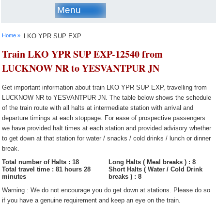
Menu
Home »
LKO YPR SUP EXP
Train LKO YPR SUP EXP-12540 from
LUCKNOW NR to YESVANTPUR JN
Get important information about train LKO YPR SUP EXP, travelling from
LUCKNOW NR to YESVANTPUR JN. The table below shows the schedule
of the train route with all halts at intermediate station with arrival and
departure timings at each stoppage. For ease of prospective passengers
we have provided halt times at each station and provided advisory whether
to get down at that station for water / snacks / cold drinks / lunch or dinner
break.
Total number of Halts : 18
Long Halts ( Meal breaks ) : 8
Total travel time : 81 hours 28
Short Halts ( Water / Cold Drink
minutes
breaks ) : 8
Warning : We do not encourage you do get down at stations. Please do so
if you have a genuine requirement and keep an eye on the train.