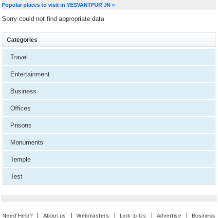
Popular places to visit in YESVANTPUR JN »
Sorry could not find appropriate data
Categories
Travel
Entertainment
Business
Offices
Prisons
Monuments
Temple
Test
|
|
|
|
|
Need Help?
About us
Webmasters
Link to Us
Advertise
Business