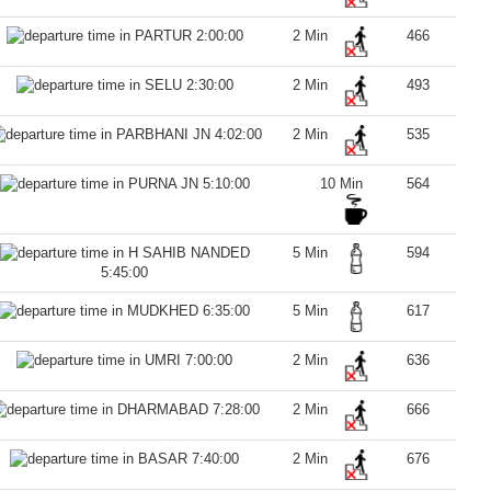
2:00:00
2 Min
466
2:30:00
2 Min
493
4:02:00
2 Min
535
5:10:00
10 Min
564
5 Min
594
5:45:00
6:35:00
5 Min
617
7:00:00
2 Min
636
7:28:00
2 Min
666
7:40:00
2 Min
676