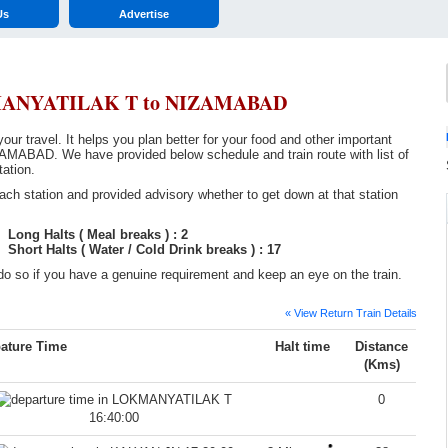
Us
Advertise
KMANYATILAK T to NIZAMABAD
r travel. It helps you plan better for your food and other important
AD. We have provided below schedule and train route with list of
tation.
ch station and provided advisory whether to get down at that station
Long Halts ( Meal breaks ) : 2
Short Halts ( Water / Cold Drink breaks ) : 17
o so if you have a genuine requirement and keep an eye on the train.
« View Return Train Details
ature Time
Halt time
Distance
(Kms)
0
16:40:00