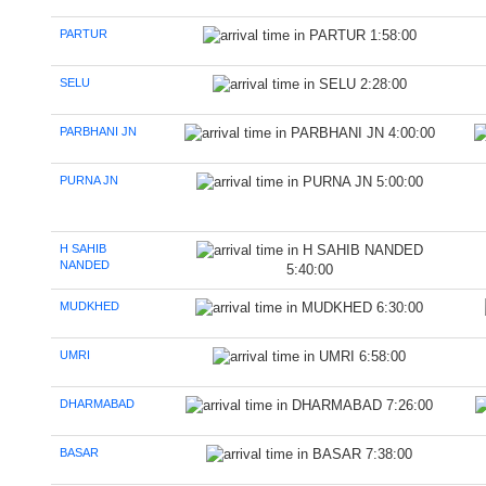
PARTUR
1:58:00
SELU
2:28:00
PARBHANI JN
4:00:00
PURNA JN
5:00:00
H SAHIB
NANDED
5:40:00
MUDKHED
6:30:00
UMRI
6:58:00
DHARMABAD
7:26:00
BASAR
7:38:00