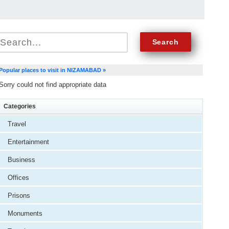
Popular places to visit in NIZAMABAD »
Sorry could not find appropriate data
Categories
Travel
Entertainment
Business
Offices
Prisons
Monuments