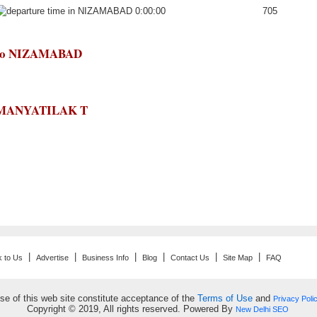
0:00:00
705
T to NIZAMABAD
LOKMANYATILAK T
|
|
|
|
|
|
k to Us
Advertise
Business Info
Blog
Contact Us
Site Map
FAQ
se of this web site constitute acceptance of the
Terms of Use
and
Privacy Poli
Copyright © 2019, All rights reserved. Powered By
New Delhi SEO