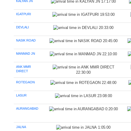
KALYAN JN
17:17:00
IGATPURI
19:53:00
DEVLALI
20:33:00
NASIK ROAD
20:45:00
MANMAD JN
22:10:00
ANK MMR
DIRECT
22:30:00
ROTEGAON
22:48:00
LASUR
23:08:00
AURANGABAD
0:20:00
JALNA
1:05:00