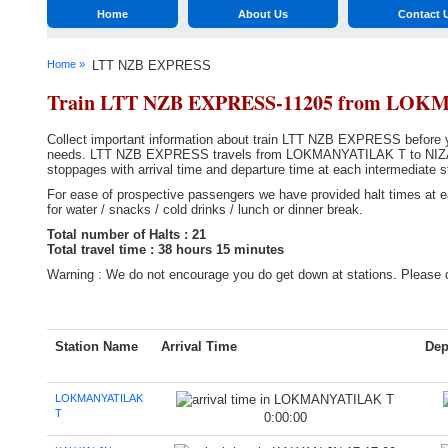
Home
About Us
Contact 
Home »
LTT NZB EXPRESS
Train LTT NZB EXPRESS-11205 from LO
Collect important information about train LTT NZB EXPRESS before you
needs. LTT NZB EXPRESS travels from LOKMANYATILAK T to NIZAMAB
stoppages with arrival time and departure time at each intermediate s
For ease of prospective passengers we have provided halt times at ea
for water / snacks / cold drinks / lunch or dinner break.
Total number of Halts : 21
Total travel time : 38 hours 15 minutes
Warning : We do not encourage you do get down at stations. Please d
Station Name
Arrival Time
Dep
LOKMANYATILAK
T
0:00:00