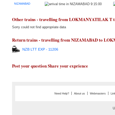
NIZAMABAD
9:15:00
Other trains - travelling from LOKMANYATILAK 
Sorry could not find appropriate data
Return trains - travelling from NIZAMABAD to 
NZB LTT EXP - 11206
Post your question Share your exprience
|
|
|
Need Help?
About us
Webmasters
Lin
U