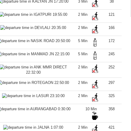
17:20:00
3 Min
38
19:55:00
2 Min
121
20:35:00
2 Min
166
20:50:00
5 Min
172
22:15:00
5 Min
245
2 Min
252
22:32:00
22:50:00
2 Min
297
23:10:00
2 Min
325
0:30:00
10 Min
358
1:07:00
2 Min
421