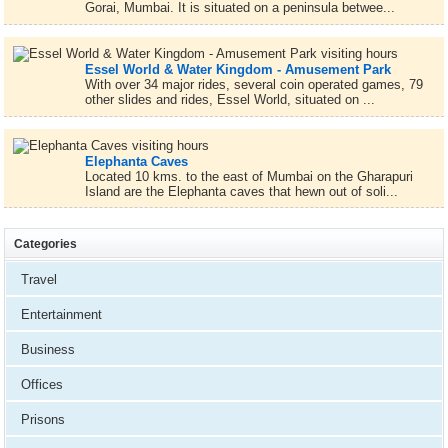
Gorai, Mumbai. It is situated on a peninsula betwee...
Essel World & Water Kingdom - Amusement Park
With over 34 major rides, several coin operated games, 79
other slides and rides, Essel World, situated on ...
Elephanta Caves
Located 10 kms. to the east of Mumbai on the Gharapuri
Island are the Elephanta caves that hewn out of soli...
Categories
Travel
Entertainment
Business
Offices
Prisons