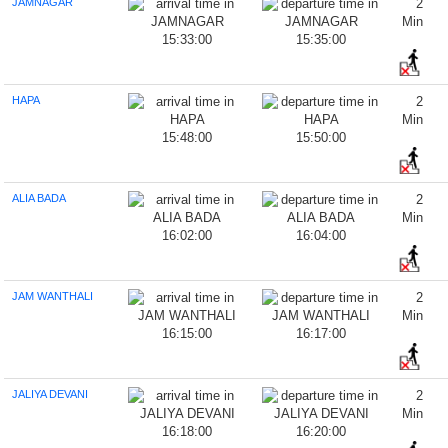
JAMNAGAR
2
Min
15:33:00
15:35:00
HAPA
2
Min
15:48:00
15:50:00
ALIA BADA
2
Min
16:02:00
16:04:00
JAM WANTHALI
2
Min
16:15:00
16:17:00
JALIYA DEVANI
2
Min
16:18:00
16:20:00