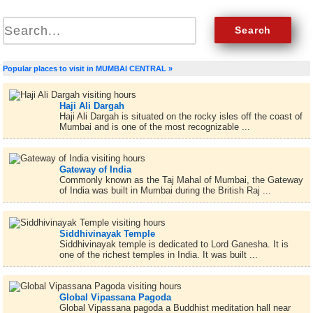
Popular places to visit in MUMBAI CENTRAL »
Haji Ali Dargah
Haji Ali Dargah is situated on the rocky isles off the coast of
Mumbai and is one of the most recognizable ...
Gateway of India
Commonly known as the Taj Mahal of Mumbai, the Gateway
of India was built in Mumbai during the British Raj ...
Siddhivinayak Temple
Siddhivinayak temple is dedicated to Lord Ganesha. It is
one of the richest temples in India. It was built ...
Global Vipassana Pagoda
Global Vipassana pagoda a Buddhist meditation hall near