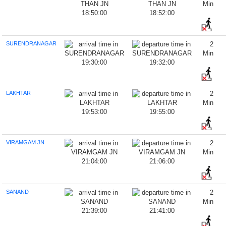
Min
18:50:00
18:52:00
SURENDRANAGAR
2
Min
19:30:00
19:32:00
LAKHTAR
2
Min
19:53:00
19:55:00
VIRAMGAM JN
2
Min
21:04:00
21:06:00
SANAND
2
Min
21:39:00
21:41:00