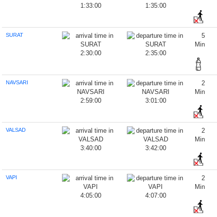
1:33:00
1:35:00
SURAT
5
Min
2:30:00
2:35:00
NAVSARI
2
Min
2:59:00
3:01:00
VALSAD
2
Min
3:40:00
3:42:00
VAPI
2
Min
4:05:00
4:07:00