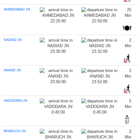
AHMEDABAD JN
25
Min
22:25:00
22:50:00
NADIAD JN
2
Min
23:30:00
23:32:00
ANAND JN
2
Min
23:50:00
23:52:00
VADODARA JN
5
Min
0:40:00
0:45:00
BHARUCH JN
2
Min