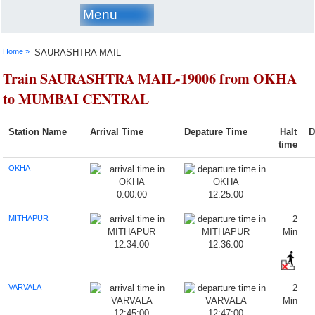
Menu
Home »
SAURASHTRA MAIL
Train SAURASHTRA MAIL-19006 from OKHA
to MUMBAI CENTRAL
Station Name
Arrival Time
Depature Time
Halt
D
time
OKHA
0:00:00
12:25:00
MITHAPUR
2
Min
12:34:00
12:36:00
VARVALA
2
Min
12:45:00
12:47:00