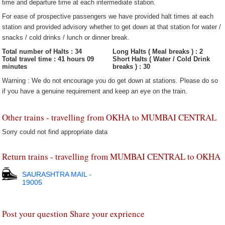
time and departure time at each intermediate station.
For ease of prospective passengers we have provided halt times at each
station and provided advisory whether to get down at that station for water /
snacks / cold drinks / lunch or dinner break.
Total number of Halts : 34
Long Halts ( Meal breaks ) : 2
Total travel time : 41 hours 09
Short Halts ( Water / Cold Drink
minutes
breaks ) : 30
Warning : We do not encourage you do get down at stations. Please do so
if you have a genuine requirement and keep an eye on the train.
Other trains - travelling from OKHA to MUMBAI CENTRAL
Sorry could not find appropriate data
Return trains - travelling from MUMBAI CENTRAL to OKHA
SAURASHTRA MAIL -
19005
Post your question Share your exprience