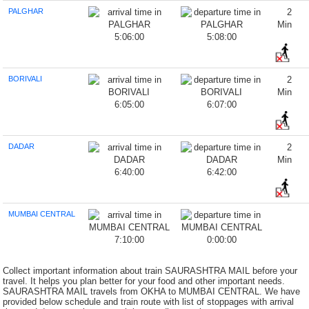
PALGHAR
2
Min
5:06:00
5:08:00
BORIVALI
2
Min
6:05:00
6:07:00
DADAR
2
Min
6:40:00
6:42:00
MUMBAI CENTRAL
7:10:00
0:00:00
Collect important information about train SAURASHTRA MAIL before your
travel. It helps you plan better for your food and other important needs.
SAURASHTRA MAIL travels from OKHA to MUMBAI CENTRAL. We have
provided below schedule and train route with list of stoppages with arrival