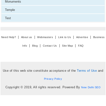
Monuments
Temple
Test
|
|
|
|
|
Need Help?
About us
Webmasters
Link to Us
Advertise
Business
|
|
|
|
Info
Blog
Contact Us
Site Map
FAQ
Use of this web site constitute acceptance of the
Terms of Use
and
Privacy Policy
Copyright © 2019, All rights reserved. Powered By
New Delhi SEO