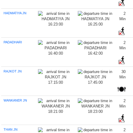
HADMATIYA JN
2
Min
16:23:00
16:25:00
PADADHARI
2
Min
16:40:00
16:42:00
RAJKOT JN
30
Min
17:15:00
17:45:00
WANKANER JN
2
Min
18:21:00
18:23:00
THAN JN
2