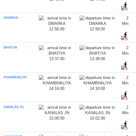
DWARKA
2
Min
12:56:00
12:58:00
BHATIYA
2
Min
13:37:00
13:39:00
KHAMBHALIYA
2
Min
14:16:00
14:18:00
KANALAS JN
2
Min
15:00:00
15:02:00