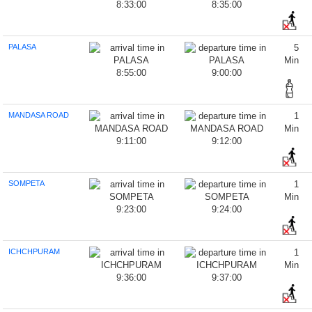
8:33:00
8:35:00
PALASA
5
Min
8:55:00
9:00:00
MANDASA ROAD
1
Min
9:11:00
9:12:00
SOMPETA
1
Min
9:23:00
9:24:00
ICHCHPURAM
1
Min
9:36:00
9:37:00