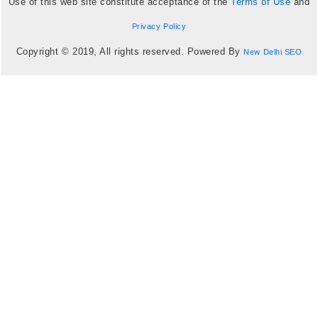
Use of this web site constitute acceptance of the
Terms of Use
and
Privacy Policy
Copyright © 2019, All rights reserved. Powered By
New Delhi SEO