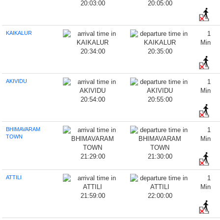
20:03:00
20:05:00
KAIKALUR
1
Min
20:34:00
20:35:00
AKIVIDU
1
Min
20:54:00
20:55:00
BHIMAVARAM
1
TOWN
Min
21:29:00
21:30:00
ATTILI
1
Min
21:59:00
22:00:00