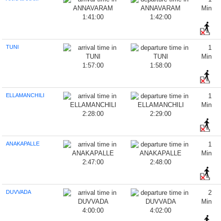
Min
1:41:00
1:42:00
TUNI
1
Min
1:57:00
1:58:00
ELLAMANCHILI
1
Min
2:28:00
2:29:00
ANAKAPALLE
1
Min
2:47:00
2:48:00
DUVVADA
2
Min
4:00:00
4:02:00