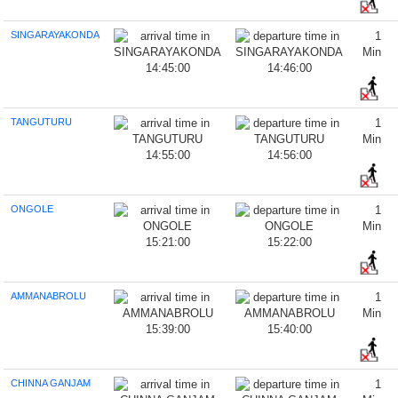
SINGARAYAKONDA
1
Min
14:45:00
14:46:00
TANGUTURU
1
Min
14:55:00
14:56:00
ONGOLE
1
Min
15:21:00
15:22:00
AMMANABROLU
1
Min
15:39:00
15:40:00
CHINNA GANJAM
1