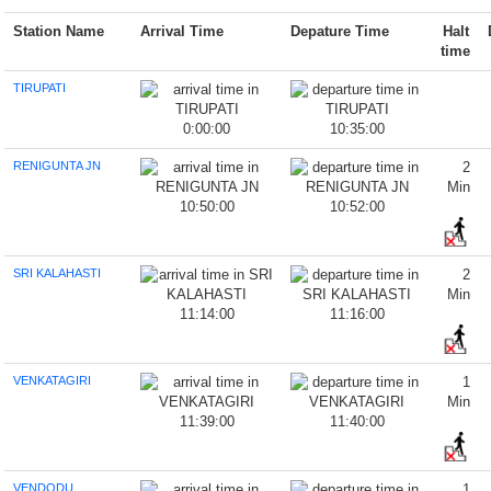
Station Name
Arrival Time
Depature Time
Halt
time
TIRUPATI
0:00:00
10:35:00
RENIGUNTA JN
2
Min
10:50:00
10:52:00
SRI KALAHASTI
2
Min
11:14:00
11:16:00
VENKATAGIRI
1
Min
11:39:00
11:40:00
VENDODU
1