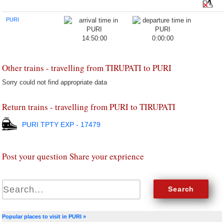
PURI
14:50:00
0:00:00
Other trains - travelling from TIRUPATI to PURI
Sorry could not find appropriate data
Return trains - travelling from PURI to TIRUPATI
PURI TPTY EXP - 17479
Post your question Share your exprience
Popular places to visit in PURI »