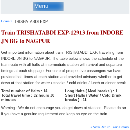
Menu
Home »
TRISHATABDI EXP
Train TRISHATABDI EXP-12913 from INDORE
JN BG to NAGPUR
Get important information about train TRISHATABDI EXP, travelling from
INDORE JN BG to NAGPUR. The table below shows the schedule of the
train route with all halts at intermediate station with arrival and departure
timings at each stoppage. For ease of prospective passengers we have
provided halt times at each station and provided advisory whether to get
down at that station for water / snacks / cold drinks / lunch or dinner break.
Total number of Halts : 14
Long Halts ( Meal breaks ) : 1
Total travel time : 32 hours 30
Short Halts ( Water / Cold Drink
minutes
breaks ) : 11
Warning : We do not encourage you do get down at stations. Please do so
if you have a genuine requirement and keep an eye on the train.
« View Return Train Details