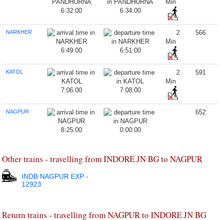
Min
6:32:00
6:34:00
NARKHER
2
566
Min
6:49:00
6:51:00
KATOL
2
591
Min
7:06:00
7:08:00
NAGPUR
652
8:25:00
0:00:00
Other trains - travelling from INDORE JN BG to NAGPUR
INDB NAGPUR EXP -
12923
Return trains - travelling from NAGPUR to INDORE JN BG