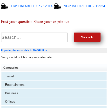
TRISHATABDI EXP - 12914
NGP INDORE EXP - 12924
Post your question Share your exprience
Popular places to visit in NAGPUR »
Sorry could not find appropriate data
Categories
Travel
Entertainment
Business
Offices