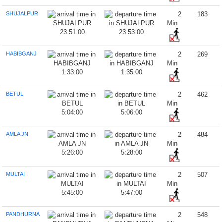
SHUJALPUR
2
183
Min
23:51:00
23:53:00
HABIBGANJ
2
269
Min
1:33:00
1:35:00
BETUL
2
462
Min
5:04:00
5:06:00
AMLA JN
2
484
Min
5:26:00
5:28:00
MULTAI
2
507
Min
5:45:00
5:47:00
PANDHURNA
2
548