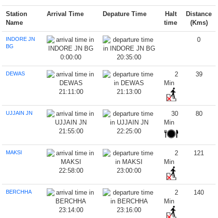
Station
Arrival Time
Depature Time
Halt
Distance
Name
time
(Kms)
INDORE JN
0
BG
0:00:00
20:35:00
DEWAS
2
39
Min
21:11:00
21:13:00
UJJAIN JN
30
80
Min
21:55:00
22:25:00
MAKSI
2
121
Min
22:58:00
23:00:00
BERCHHA
2
140
Min
23:14:00
23:16:00