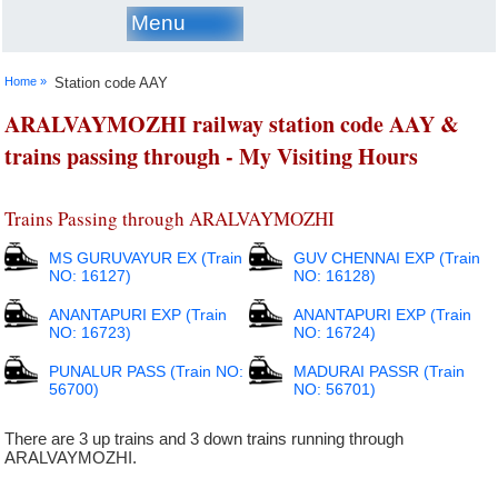
Menu
Home »
Station code AAY
ARALVAYMOZHI railway station code AAY &
trains passing through - My Visiting Hours
Trains Passing through ARALVAYMOZHI
MS GURUVAYUR EX (Train
GUV CHENNAI EXP (Train
NO: 16127)
NO: 16128)
ANANTAPURI EXP (Train
ANANTAPURI EXP (Train
NO: 16723)
NO: 16724)
PUNALUR PASS (Train NO:
MADURAI PASSR (Train
56700)
NO: 56701)
There are 3 up trains and 3 down trains running through
ARALVAYMOZHI.