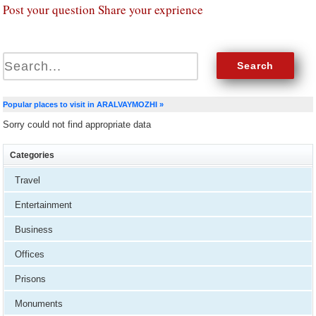
Post your question Share your exprience
Popular places to visit in ARALVAYMOZHI »
Sorry could not find appropriate data
Categories
Travel
Entertainment
Business
Offices
Prisons
Monuments