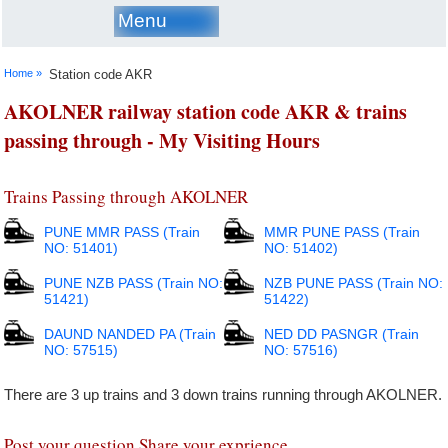
Menu
Home »
Station code AKR
AKOLNER railway station code AKR & trains
passing through - My Visiting Hours
Trains Passing through AKOLNER
PUNE MMR PASS (Train
MMR PUNE PASS (Train
NO: 51401)
NO: 51402)
PUNE NZB PASS (Train NO:
NZB PUNE PASS (Train NO:
51421)
51422)
DAUND NANDED PA (Train
NED DD PASNGR (Train
NO: 57515)
NO: 57516)
There are 3 up trains and 3 down trains running through AKOLNER.
Post your question Share your exprience