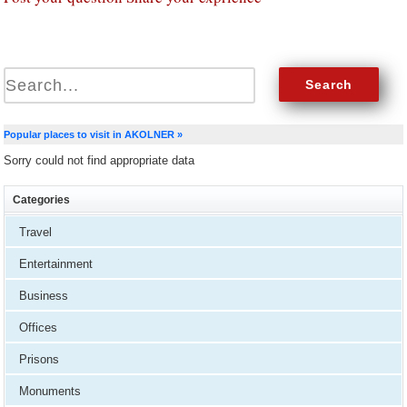
Popular places to visit in AKOLNER »
Sorry could not find appropriate data
Categories
Travel
Entertainment
Business
Offices
Prisons
Monuments