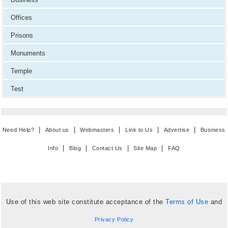
Offices
Prisons
Monuments
Temple
Test
|
|
|
|
|
Need Help?
About us
Webmasters
Link to Us
Advertise
Business
|
|
|
|
Info
Blog
Contact Us
Site Map
FAQ
Use of this web site constitute acceptance of the
Terms of Use
and
Privacy Policy