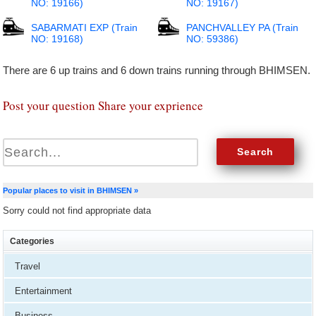
NO: 19166)
NO: 19167)
SABARMATI EXP (Train
PANCHVALLEY PA (Train
NO: 19168)
NO: 59386)
There are 6 up trains and 6 down trains running through BHIMSEN.
Post your question Share your exprience
Popular places to visit in BHIMSEN »
Sorry could not find appropriate data
Categories
Travel
Entertainment
Business