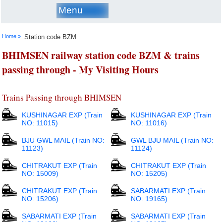
Menu
Home »
Station code BZM
BHIMSEN railway station code BZM & trains
passing through - My Visiting Hours
Trains Passing through BHIMSEN
KUSHINAGAR EXP (Train
KUSHINAGAR EXP (Train
NO: 11015)
NO: 11016)
BJU GWL MAIL (Train NO:
GWL BJU MAIL (Train NO:
11123)
11124)
CHITRAKUT EXP (Train
CHITRAKUT EXP (Train
NO: 15009)
NO: 15205)
CHITRAKUT EXP (Train
SABARMATI EXP (Train
NO: 15206)
NO: 19165)
SABARMATI EXP (Train
SABARMATI EXP (Train