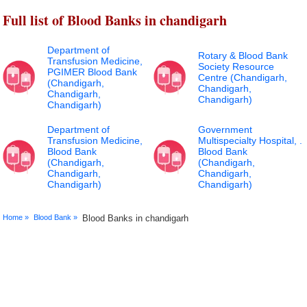
Full list of Blood Banks in chandigarh
Department of
Rotary & Blood Bank
Transfusion Medicine,
Society Resource
PGIMER Blood Bank
Centre (Chandigarh,
(Chandigarh,
Chandigarh,
Chandigarh,
Chandigarh)
Chandigarh)
Department of
Government
Transfusion Medicine,
Multispecialty Hospital, .
Blood Bank
Blood Bank
(Chandigarh,
(Chandigarh,
Chandigarh,
Chandigarh,
Chandigarh)
Chandigarh)
Home »
Blood Bank »
Blood Banks in chandigarh