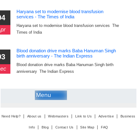
Haryana set to modernise blood transfusion
04
services - The Times of India
Haryana set to modernise blood transfusion services The
pr
Times of India
Blood donation drive marks Baba Hanuman Singh
03
birth anniversary - The Indian Express
Blood donation drive marks Baba Hanuman Singh birth
ec
anniversary The Indian Express
Menu
|
|
|
|
|
Need Help?
About us
Webmasters
Link to Us
Advertise
Business
|
|
|
|
Info
Blog
Contact Us
Site Map
FAQ