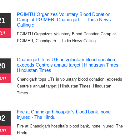
PGIMTU Organizes Voluntary Blood Donation
21
Camp at PGIMER, Chandigarh - :: India News
Calling ::
Jul
PGIMTU Organizes Voluntary Blood Donation Camp at
PGIMER, Chandigarh :: India News Calling ::
Chandigarh tops UTs in voluntary blood donation,
20
exceeds Centre’s annual target | Hindustan Times -
Hindustan Times
un
Chandigarh tops UTs in voluntary blood donation, exceeds
Centre’s annual target | Hindustan Times Hindustan
Times
Fire at Chandigarh hospital's blood bank, none
02
injured - The Hindu
Fire at Chandigarh hospital's blood bank, none injured The
un
Hindu