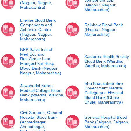
component Lab
(Nagpur, Nagpur,
(Nagpur, Nagpur,
Maharashtra)
Maharashtra)
Lifeline Blood Bank
Components and
Rainbow Blood Bank
Apherisis Centre
(Nagpur, Nagpur,
(Nagpur, Nagpur,
Maharashtra)
Maharashtra)
NKP Salve Inst.of
Med.Sci. and
Kasturba Health Society
Res.Center.Lata
Blood Bank (Wardha,
Mangeshkar Hosp,
Wardha, Maharashtra)
Blood Bank (Nagpur,
Nagpur, Maharashtra)
Shri Bhausaheb Hire
Jawaharlal Nehru
Government Medical
Medical College Blood
College and Hospital
Bank (Wardha, Wardha,
Blood Bank (Dhule,
Maharashtra)
Dhule, Maharashtra)
Civil Surgeon, General
Hospital Blood Bank
General Hospital Blood
(Ahmednagar,
Bank (Jalgaon, Jalgaon,
Ahmednagar,
Maharashtra)