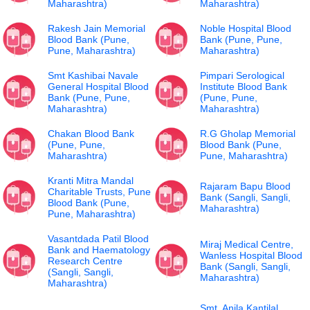
Maharashtra)
Maharashtra)
Rakesh Jain Memorial
Noble Hospital Blood
Blood Bank (Pune,
Bank (Pune, Pune,
Pune, Maharashtra)
Maharashtra)
Smt Kashibai Navale
Pimpari Serological
General Hospital Blood
Institute Blood Bank
Bank (Pune, Pune,
(Pune, Pune,
Maharashtra)
Maharashtra)
Chakan Blood Bank
R.G Gholap Memorial
(Pune, Pune,
Blood Bank (Pune,
Maharashtra)
Pune, Maharashtra)
Kranti Mitra Mandal
Rajaram Bapu Blood
Charitable Trusts, Pune
Bank (Sangli, Sangli,
Blood Bank (Pune,
Maharashtra)
Pune, Maharashtra)
Vasantdada Patil Blood
Miraj Medical Centre,
Bank and Haematology
Wanless Hospital Blood
Research Centre
Bank (Sangli, Sangli,
(Sangli, Sangli,
Maharashtra)
Maharashtra)
Smt. Anila Kantilal