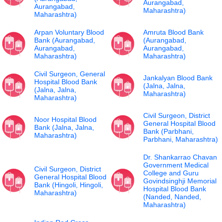
Aurangabad,
Aurangabad,
Maharashtra)
Maharashtra)
Arpan Voluntary Blood
Amruta Blood Bank
Bank (Aurangabad,
(Aurangabad,
Aurangabad,
Aurangabad,
Maharashtra)
Maharashtra)
Civil Surgeon, General
Jankalyan Blood Bank
Hospital Blood Bank
(Jalna, Jalna,
(Jalna, Jalna,
Maharashtra)
Maharashtra)
Civil Surgeon, District
Noor Hospital Blood
General Hospital Blood
Bank (Jalna, Jalna,
Bank (Parbhani,
Maharashtra)
Parbhani, Maharashtra)
Dr. Shankarrao Chavan
Government Medical
Civil Surgeon, District
College and Guru
General Hospital Blood
Govindsinghji Memorial
Bank (Hingoli, Hingoli,
Hospital Blood Bank
Maharashtra)
(Nanded, Nanded,
Maharashtra)