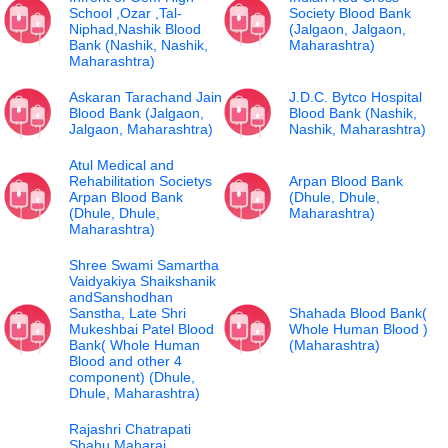
School ,Ozar ,Tal-
Society Blood Bank
Niphad,Nashik Blood
(Jalgaon, Jalgaon,
Bank (Nashik, Nashik,
Maharashtra)
Maharashtra)
Askaran Tarachand Jain
J.D.C. Bytco Hospital
Blood Bank (Jalgaon,
Blood Bank (Nashik,
Jalgaon, Maharashtra)
Nashik, Maharashtra)
Atul Medical and
Rehabilitation Societys
Arpan Blood Bank
Arpan Blood Bank
(Dhule, Dhule,
(Dhule, Dhule,
Maharashtra)
Maharashtra)
Shree Swami Samartha
Vaidyakiya Shaikshanik
andSanshodhan
Sanstha, Late Shri
Shahada Blood Bank(
Mukeshbai Patel Blood
Whole Human Blood )
Bank( Whole Human
(Maharashtra)
Blood and other 4
component) (Dhule,
Dhule, Maharashtra)
Rajashri Chatrapati
Shahu Maharaj