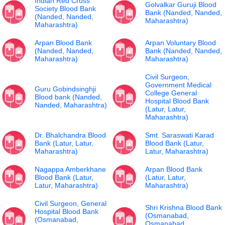
Indian Red Cross
Golvalkar Guruji Blood
Society Blood Bank
Bank (Nanded, Nanded,
(Nanded, Nanded,
Maharashtra)
Maharashtra)
Arpan Blood Bank
Arpan Voluntary Blood
(Nanded, Nanded,
Bank (Nanded, Nanded,
Maharashtra)
Maharashtra)
Civil Surgeon,
Government Medical
Guru Gobindsinghji
College General
Blood bank (Nanded,
Hospital Blood Bank
Nanded, Maharashtra)
(Latur, Latur,
Maharashtra)
Dr. Bhalchandra Blood
Smt. Saraswati Karad
Bank (Latur, Latur,
Blood Bank (Latur,
Maharashtra)
Latur, Maharashtra)
Nagappa Amberkhane
Arpan Blood Bank
Blood Bank (Latur,
(Latur, Latur,
Latur, Maharashtra)
Maharashtra)
Civil Surgeon, General
Shri Krishna Blood Bank
Hospital Blood Bank
(Osmanabad,
(Osmanabad,
Osmanabad,