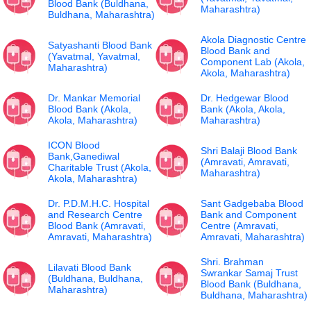
Blood Bank (Buldhana,
Maharashtra)
Buldhana, Maharashtra)
Akola Diagnostic Centre
Satyashanti Blood Bank
Blood Bank and
(Yavatmal, Yavatmal,
Component Lab (Akola,
Maharashtra)
Akola, Maharashtra)
Dr. Mankar Memorial
Dr. Hedgewar Blood
Blood Bank (Akola,
Bank (Akola, Akola,
Akola, Maharashtra)
Maharashtra)
ICON Blood
Shri Balaji Blood Bank
Bank,Ganediwal
(Amravati, Amravati,
Charitable Trust (Akola,
Maharashtra)
Akola, Maharashtra)
Dr. P.D.M.H.C. Hospital
Sant Gadgebaba Blood
and Research Centre
Bank and Component
Blood Bank (Amravati,
Centre (Amravati,
Amravati, Maharashtra)
Amravati, Maharashtra)
Shri. Brahman
Lilavati Blood Bank
Swrankar Samaj Trust
(Buldhana, Buldhana,
Blood Bank (Buldhana,
Maharashtra)
Buldhana, Maharashtra)