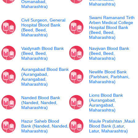
Osmanabad,
Maharashtra)
Maharashtra)
Swami Ramanand Tirth
Civil Surgeon, General
Arben Medical College
Hospital Blood Bank
Hospital Blood Bank
(Beed, Beed,
(Beed, Beed,
Maharashtra)
Maharashtra)
Vaidynath Blood Bank
Navjivan Blood Bank
(Beed, Beed,
(Beed, Beed,
Maharashtra)
Maharashtra)
Aurangabad Blood Bank
Newlife Blood Bank
(Aurangabad,
(Parbhani, Parbhani,
Aurangabad,
Maharashtra)
Maharashtra)
Lions Blood Bank
Nanded Blood Bank
(Aurangabad,
(Nanded, Nanded,
Aurangabad,
Maharashtra)
Maharashtra)
Hazur Saheb Blood
Maule Pratishtan ,Mauli
Bank (Nanded, Nanded,
Blood Bank (Latur,
Maharashtra)
Latur, Maharashtra)