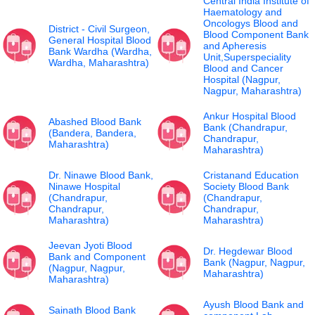
Central India Institute of
Haematology and
Oncologys Blood and
District - Civil Surgeon,
Blood Component Bank
General Hospital Blood
and Apheresis
Bank Wardha (Wardha,
Unit,Superspeciality
Wardha, Maharashtra)
Blood and Cancer
Hospital (Nagpur,
Nagpur, Maharashtra)
Ankur Hospital Blood
Abashed Blood Bank
Bank (Chandrapur,
(Bandera, Bandera,
Chandrapur,
Maharashtra)
Maharashtra)
Dr. Ninawe Blood Bank,
Cristanand Education
Ninawe Hospital
Society Blood Bank
(Chandrapur,
(Chandrapur,
Chandrapur,
Chandrapur,
Maharashtra)
Maharashtra)
Jeevan Jyoti Blood
Dr. Hegdewar Blood
Bank and Component
Bank (Nagpur, Nagpur,
(Nagpur, Nagpur,
Maharashtra)
Maharashtra)
Ayush Blood Bank and
Sainath Blood Bank