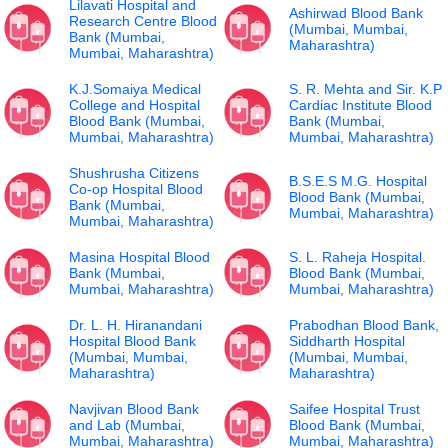
Lilavati Hospital and
Ashirwad Blood Bank
Research Centre Blood
(Mumbai, Mumbai,
Bank (Mumbai,
Maharashtra)
Mumbai, Maharashtra)
K.J.Somaiya Medical
S. R. Mehta and Sir. K.P
College and Hospital
Cardiac Institute Blood
Blood Bank (Mumbai,
Bank (Mumbai,
Mumbai, Maharashtra)
Mumbai, Maharashtra)
Shushrusha Citizens
B.S.E.S M.G. Hospital
Co-op Hospital Blood
Blood Bank (Mumbai,
Bank (Mumbai,
Mumbai, Maharashtra)
Mumbai, Maharashtra)
Masina Hospital Blood
S. L. Raheja Hospital.
Bank (Mumbai,
Blood Bank (Mumbai,
Mumbai, Maharashtra)
Mumbai, Maharashtra)
Dr. L. H. Hiranandani
Prabodhan Blood Bank,
Hospital Blood Bank
Siddharth Hospital
(Mumbai, Mumbai,
(Mumbai, Mumbai,
Maharashtra)
Maharashtra)
Navjivan Blood Bank
Saifee Hospital Trust
and Lab (Mumbai,
Blood Bank (Mumbai,
Mumbai, Maharashtra)
Mumbai, Maharashtra)