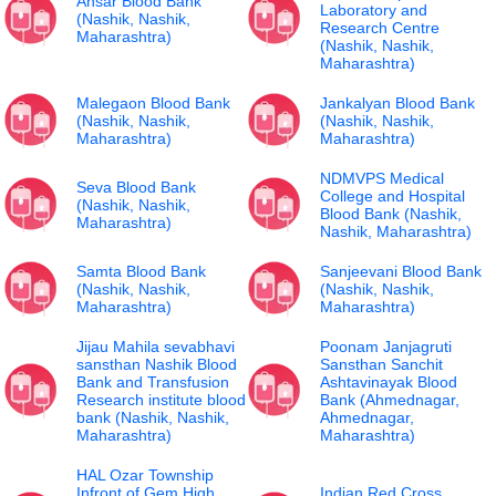
Ansar Blood Bank
Laboratory and
(Nashik, Nashik,
Research Centre
Maharashtra)
(Nashik, Nashik,
Maharashtra)
Malegaon Blood Bank
Jankalyan Blood Bank
(Nashik, Nashik,
(Nashik, Nashik,
Maharashtra)
Maharashtra)
NDMVPS Medical
Seva Blood Bank
College and Hospital
(Nashik, Nashik,
Blood Bank (Nashik,
Maharashtra)
Nashik, Maharashtra)
Samta Blood Bank
Sanjeevani Blood Bank
(Nashik, Nashik,
(Nashik, Nashik,
Maharashtra)
Maharashtra)
Jijau Mahila sevabhavi
Poonam Janjagruti
sansthan Nashik Blood
Sansthan Sanchit
Bank and Transfusion
Ashtavinayak Blood
Research institute blood
Bank (Ahmednagar,
bank (Nashik, Nashik,
Ahmednagar,
Maharashtra)
Maharashtra)
HAL Ozar Township
Infront of Gem High
Indian Red Cross