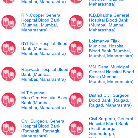
Mumbai, Maharashtra)
Maharashtra)
R.N.Cooper General
K.B.Bhabha General
Hospital Blood Bank
Hospital Blood Bank
(Mumbai, Mumbai,
(Mumbai, Mumbai,
Maharashtra)
Maharashtra)
Lokmanya Tilak
BYL Nair Hospital Blood
Municipal Hospital
Bank (Mumbai,
Blood Bank (Mumbai,
Mumbai, Maharashtra)
Mumbai, Maharashtra)
V.N. Desai Municipal
Rajawadi Hospital Blood
General Hospital Blood
Bank (Mumbai,
Bank (Mumbai,
Mumbai, Maharashtra)
Mumbai, Maharashtra)
M.T.Agarwal
District Civil Surgeon
Mun.Gen.Hospital Blood
Blood Bank (Raigad,
Bank (Mumbai,
Raigad, Maharashtra)
Mumbai, Maharashtra)
Civil Surgeon, General
Civil Surgeon, General
Hospital Blood Bank
Hospital Blood Bank
(Sindhudurga,
(Ratnagiri, Ratnagiri,
Sindhudurga,
Maharashtra)