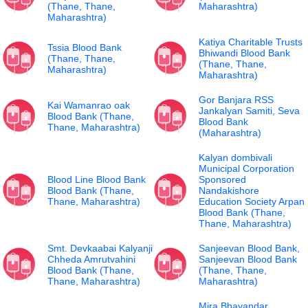
(Thane, Thane,
Maharashtra)
Maharashtra)
Katiya Charitable Trusts
Tssia Blood Bank
Bhiwandi Blood Bank
(Thane, Thane,
(Thane, Thane,
Maharashtra)
Maharashtra)
Gor Banjara RSS
Kai Wamanrao oak
Jankalyan Samiti, Seva
Blood Bank (Thane,
Blood Bank
Thane, Maharashtra)
(Maharashtra)
Kalyan dombivali
Municipal Corporation
Blood Line Blood Bank
Sponsored
Blood Bank (Thane,
Nandakishore
Thane, Maharashtra)
Education Society Arpan
Blood Bank (Thane,
Thane, Maharashtra)
Smt. Devkaabai Kalyanji
Sanjeevan Blood Bank,
Chheda Amrutvahini
Sanjeevan Blood Bank
Blood Bank (Thane,
(Thane, Thane,
Thane, Maharashtra)
Maharashtra)
Mira Bhayandar