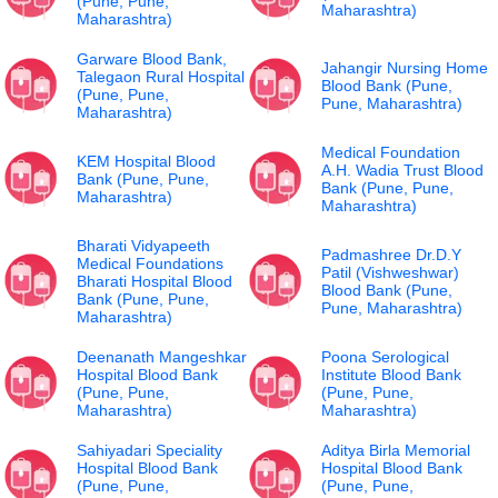
(Pune, Pune,
Maharashtra)
Maharashtra)
Garware Blood Bank,
Jahangir Nursing Home
Talegaon Rural Hospital
Blood Bank (Pune,
(Pune, Pune,
Pune, Maharashtra)
Maharashtra)
Medical Foundation
KEM Hospital Blood
A.H. Wadia Trust Blood
Bank (Pune, Pune,
Bank (Pune, Pune,
Maharashtra)
Maharashtra)
Bharati Vidyapeeth
Padmashree Dr.D.Y
Medical Foundations
Patil (Vishweshwar)
Bharati Hospital Blood
Blood Bank (Pune,
Bank (Pune, Pune,
Pune, Maharashtra)
Maharashtra)
Deenanath Mangeshkar
Poona Serological
Hospital Blood Bank
Institute Blood Bank
(Pune, Pune,
(Pune, Pune,
Maharashtra)
Maharashtra)
Sahiyadari Speciality
Aditya Birla Memorial
Hospital Blood Bank
Hospital Blood Bank
(Pune, Pune,
(Pune, Pune,