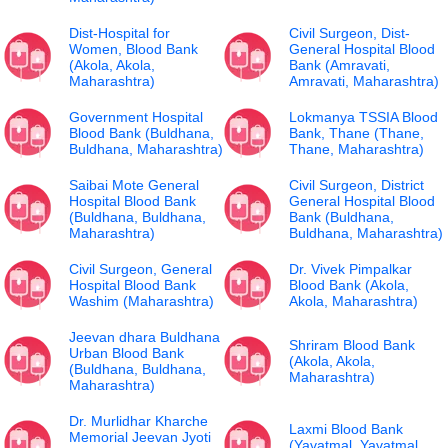
Dist-Hospital for
Civil Surgeon, Dist-
Women, Blood Bank
General Hospital Blood
(Akola, Akola,
Bank (Amravati,
Maharashtra)
Amravati, Maharashtra)
Government Hospital
Lokmanya TSSIA Blood
Blood Bank (Buldhana,
Bank, Thane (Thane,
Buldhana, Maharashtra)
Thane, Maharashtra)
Saibai Mote General
Civil Surgeon, District
Hospital Blood Bank
General Hospital Blood
(Buldhana, Buldhana,
Bank (Buldhana,
Maharashtra)
Buldhana, Maharashtra)
Civil Surgeon, General
Dr. Vivek Pimpalkar
Hospital Blood Bank
Blood Bank (Akola,
Washim (Maharashtra)
Akola, Maharashtra)
Jeevan dhara Buldhana
Shriram Blood Bank
Urban Blood Bank
(Akola, Akola,
(Buldhana, Buldhana,
Maharashtra)
Maharashtra)
Dr. Murlidhar Kharche
Laxmi Blood Bank
Memorial Jeevan Jyoti
(Yavatmal, Yavatmal,