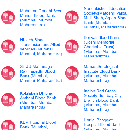
Nandakishor Education
Mahatma Gandhi Seva
SocietysMatoshri Valbai
Mandir Blood Bank
Mulji Shah, Arpan Blood
(Mumbai, Mumbai,
Bank (Mumbai,
Maharashtra)
Mumbai, Maharashtra)
Borivali Blood Bank
Hi-tech Blood
(Doshi Memorial
Transfusion and Allied
Charitable Trust)
services (Mumbai,
(Mumbai, Mumbai,
Mumbai, Maharashtra)
Maharashtra)
Sir J.J.Mahanagar
Manas Serological
Rakthapedhi Blood
Institute Blood Bank
Bank (Mumbai,
(Mumbai, Mumbai,
Mumbai, Maharashtra)
Maharashtra)
Indian Red Cross
Kokilaben Dhibhai
Society Bombay City
Ambani Blood Bank
Branch Blood Bank
(Mumbai, Mumbai,
(Mumbai, Mumbai,
Maharashtra)
Maharashtra)
Harilal Bhagwati
KEM Hospital Blood
Hospital Blood Bank
Bank (Mumbai,
(Mumbai, Mumbai,