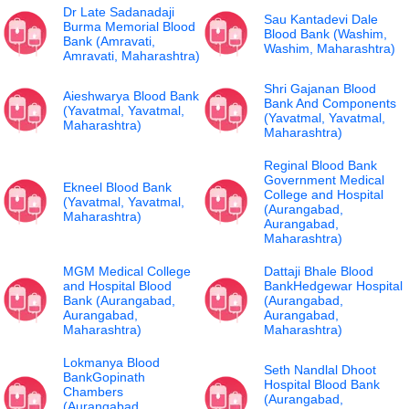
Dr Late Sadanadaji
Sau Kantadevi Dale
Burma Memorial Blood
Blood Bank (Washim,
Bank (Amravati,
Washim, Maharashtra)
Amravati, Maharashtra)
Shri Gajanan Blood
Aieshwarya Blood Bank
Bank And Components
(Yavatmal, Yavatmal,
(Yavatmal, Yavatmal,
Maharashtra)
Maharashtra)
Reginal Blood Bank
Government Medical
Ekneel Blood Bank
College and Hospital
(Yavatmal, Yavatmal,
(Aurangabad,
Maharashtra)
Aurangabad,
Maharashtra)
MGM Medical College
Dattaji Bhale Blood
and Hospital Blood
BankHedgewar Hospital
Bank (Aurangabad,
(Aurangabad,
Aurangabad,
Aurangabad,
Maharashtra)
Maharashtra)
Lokmanya Blood
Seth Nandlal Dhoot
BankGopinath
Hospital Blood Bank
Chambers
(Aurangabad,
(Aurangabad,