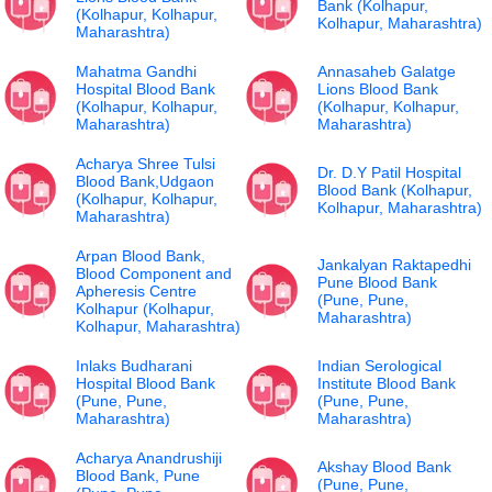
Bank (Kolhapur,
(Kolhapur, Kolhapur,
Kolhapur, Maharashtra)
Maharashtra)
Mahatma Gandhi
Annasaheb Galatge
Hospital Blood Bank
Lions Blood Bank
(Kolhapur, Kolhapur,
(Kolhapur, Kolhapur,
Maharashtra)
Maharashtra)
Acharya Shree Tulsi
Dr. D.Y Patil Hospital
Blood Bank,Udgaon
Blood Bank (Kolhapur,
(Kolhapur, Kolhapur,
Kolhapur, Maharashtra)
Maharashtra)
Arpan Blood Bank,
Jankalyan Raktapedhi
Blood Component and
Pune Blood Bank
Apheresis Centre
(Pune, Pune,
Kolhapur (Kolhapur,
Maharashtra)
Kolhapur, Maharashtra)
Inlaks Budharani
Indian Serological
Hospital Blood Bank
Institute Blood Bank
(Pune, Pune,
(Pune, Pune,
Maharashtra)
Maharashtra)
Acharya Anandrushiji
Akshay Blood Bank
Blood Bank, Pune
(Pune, Pune,