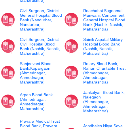
Maharashtra)
Civil Surgeon, District
Roachabai Sugnomal
General Hospital Blood
Manwani, Cantonment
Bank (Nandurbar,
General Hospital Blood
Nandurbar,
Bank (Nashik, Nashik,
Maharashtra)
Maharashtra)
Civil Surgeon, District-
Sainik Aspatal Military
Civil Hospital Blood
Hospital Blood Bank
Bank (Nashik, Nashik,
(Nashik, Nashik,
Maharashtra)
Maharashtra)
Sanjeevani Blood
Rotary Blood Bank,
Bank,Kopargaon
Rahuri Charitable Trust
(Ahmednagar,
(Ahmednagar,
Ahmednagar,
Ahmednagar,
Maharashtra)
Maharashtra)
Jankalyan Blood Bank,
Arpan Blood Bank
Nalegaon
(Ahmednagar,
(Ahmednagar,
Ahmednagar,
Ahmednagar,
Maharashtra)
Maharashtra)
Pravara Medical Trust
Blood Bank, Pravara
Jondhales Nitya Seva