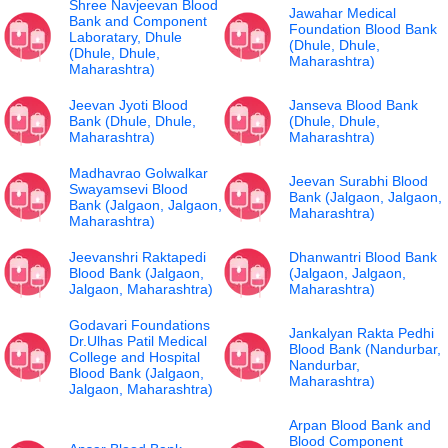
Shree Navjeevan Blood
Jawahar Medical
Bank and Component
Foundation Blood Bank
Laboratary, Dhule
(Dhule, Dhule,
(Dhule, Dhule,
Maharashtra)
Maharashtra)
Jeevan Jyoti Blood
Janseva Blood Bank
Bank (Dhule, Dhule,
(Dhule, Dhule,
Maharashtra)
Maharashtra)
Madhavrao Golwalkar
Jeevan Surabhi Blood
Swayamsevi Blood
Bank (Jalgaon, Jalgaon,
Bank (Jalgaon, Jalgaon,
Maharashtra)
Maharashtra)
Jeevanshri Raktapedi
Dhanwantri Blood Bank
Blood Bank (Jalgaon,
(Jalgaon, Jalgaon,
Jalgaon, Maharashtra)
Maharashtra)
Godavari Foundations
Jankalyan Rakta Pedhi
Dr.Ulhas Patil Medical
Blood Bank (Nandurbar,
College and Hospital
Nandurbar,
Blood Bank (Jalgaon,
Maharashtra)
Jalgaon, Maharashtra)
Arpan Blood Bank and
Blood Component