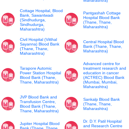
Maharashtra)
Cottage Hospital, Blood
Pantgashah Cottage
Bank, Sawantwadi
Hospital Blood Bank
(Sindhudurga,
(Thane, Thane,
Sindhudurga,
Maharashtra)
Maharashtra)
Civil Hospital (Vitthal
Central Hospital Blood
Sayanna) Blood Bank
Bank (Thane, Thane,
(Thane, Thane,
Maharashtra)
Maharashtra)
Advanced centre for
Tarapore Automic
treatment research and
Power Station Hospital
education in cancer
Blood Bank (Thane,
(ACTREC) Blood Bank
Thane, Maharashtra)
(Mumbai, Mumbai,
Maharashtra)
JVP Blood Bank and
Sankalp Blood Bank
Transfusion Centre,
(Thane, Thane,
Blood Bank (Thane,
Maharashtra)
Thane, Maharashtra)
Dr. D.Y. Patil Hospital
Jupiter Hospital Blood
and Research Centre
Bank (Thane, Thane,