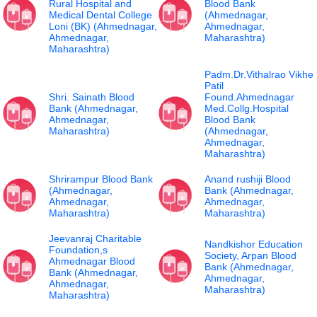
Rural Hospital and
Blood Bank
Medical Dental College
(Ahmednagar,
Loni (BK) (Ahmednagar,
Ahmednagar,
Ahmednagar,
Maharashtra)
Maharashtra)
Padm.Dr.Vithalrao Vikhe
Patil
Shri. Sainath Blood
Found.Ahmednagar
Bank (Ahmednagar,
Med.Collg.Hospital
Ahmednagar,
Blood Bank
Maharashtra)
(Ahmednagar,
Ahmednagar,
Maharashtra)
Shrirampur Blood Bank
Anand rushiji Blood
(Ahmednagar,
Bank (Ahmednagar,
Ahmednagar,
Ahmednagar,
Maharashtra)
Maharashtra)
Jeevanraj Charitable
Nandkishor Education
Foundation,s
Society, Arpan Blood
Ahmednagar Blood
Bank (Ahmednagar,
Bank (Ahmednagar,
Ahmednagar,
Ahmednagar,
Maharashtra)
Maharashtra)