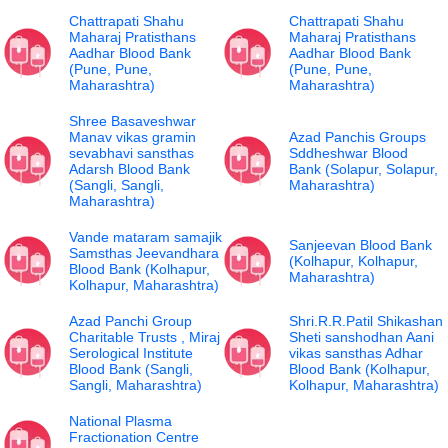
Chattrapati Shahu
Chattrapati Shahu
Maharaj Pratisthans
Maharaj Pratisthans
Aadhar Blood Bank
Aadhar Blood Bank
(Pune, Pune,
(Pune, Pune,
Maharashtra)
Maharashtra)
Shree Basaveshwar
Manav vikas gramin
Azad Panchis Groups
sevabhavi sansthas
Sddheshwar Blood
Adarsh Blood Bank
Bank (Solapur, Solapur,
(Sangli, Sangli,
Maharashtra)
Maharashtra)
Vande mataram samajik
Sanjeevan Blood Bank
Samsthas Jeevandhara
(Kolhapur, Kolhapur,
Blood Bank (Kolhapur,
Maharashtra)
Kolhapur, Maharashtra)
Azad Panchi Group
Shri.R.R.Patil Shikashan
Charitable Trusts , Miraj
Sheti sanshodhan Aani
Serological Institute
vikas sansthas Adhar
Blood Bank (Sangli,
Blood Bank (Kolhapur,
Sangli, Maharashtra)
Kolhapur, Maharashtra)
National Plasma
Fractionation Centre