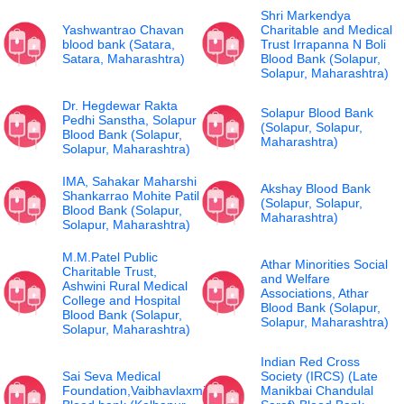
Shri Markendya
Yashwantrao Chavan
Charitable and Medical
blood bank (Satara,
Trust Irrapanna N Boli
Satara, Maharashtra)
Blood Bank (Solapur,
Solapur, Maharashtra)
Dr. Hegdewar Rakta
Solapur Blood Bank
Pedhi Sanstha, Solapur
(Solapur, Solapur,
Blood Bank (Solapur,
Maharashtra)
Solapur, Maharashtra)
IMA, Sahakar Maharshi
Akshay Blood Bank
Shankarrao Mohite Patil
(Solapur, Solapur,
Blood Bank (Solapur,
Maharashtra)
Solapur, Maharashtra)
M.M.Patel Public
Athar Minorities Social
Charitable Trust,
and Welfare
Ashwini Rural Medical
Associations, Athar
College and Hospital
Blood Bank (Solapur,
Blood Bank (Solapur,
Solapur, Maharashtra)
Solapur, Maharashtra)
Indian Red Cross
Sai Seva Medical
Society (IRCS) (Late
Foundation,Vaibhavlaxmi
Manikbai Chandulal