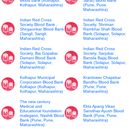
Blood bank (Kolhapur,
Saraf) Blood Bank
Kolhapur, Maharashtra)
(Pune, Pune,
Maharashtra)
Indian Red Cross
Indian Red Cross
Society Blood Bank ,
Soceity, Shriman
Shirgaonkar Blood Bank
Rambhai Shah Blood
(Sangli, Sangli,
Bank (Solapur, Solapur,
Maharashtra)
Maharashtra)
Indian Red Cross
Indian Red Cross
Society, Bai Gopabai
Society, Sarjubai
Damani Blood Bank
Bansila Bajaj Blood
(Solapur, Solapur,
Bank (Solapur, Solapur,
Maharashtra)
Maharashtra)
Kolhapur Municipal
Krantiveer Chapekar
Corporation Blood Bank
Bandhu Blood Bank
Kolhapur (Kolhapur,
(Pune, Pune,
Kolhapur, Maharashtra)
Maharashtra)
The new century
Medical and
Ekta Apang Vikas
Educational foundation
Sansthas Ayush Blood
malegaon, Nashik Blood
Bank (Pune, Pune,
Bank (Pune, Pune,
Maharashtra)
Maharashtra)