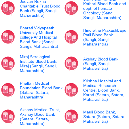
Jeevan Rekha
Kothari Blood Bank and
Charitable Trust Blood
dept. of hemato
Bank (Sangli, Sangli,
Oncology (Sangli,
Maharashtra)
Sangli, Maharashtra)
Bharati Vidyapeeth
Hindratna Prakashbapu
University Medical
Patil Blood Bank
college And Hospital
(Sangli, Sangli,
Blood Bank (Sangli,
Maharashtra)
Sangli, Maharashtra)
Miraj Serological
Akshay Blood Bank
Institute Blood Bank,
(Sangli, Sangli,
Miraj (Sangli, Sangli,
Maharashtra)
Maharashtra)
Krishna Hospital and
Phaltan Medical
Medical Research
Foundation Blood Bank
Centre, Blood Bank,
(Satara, Satara,
Karad (Satara, Satara,
Maharashtra)
Maharashtra)
Akshay Medical Trust,
Mauli Blood Bank,
Akshay Blood Bank
Satara (Satara, Satara,
(Satara, Satara,
Maharashtra)
Maharashtra)