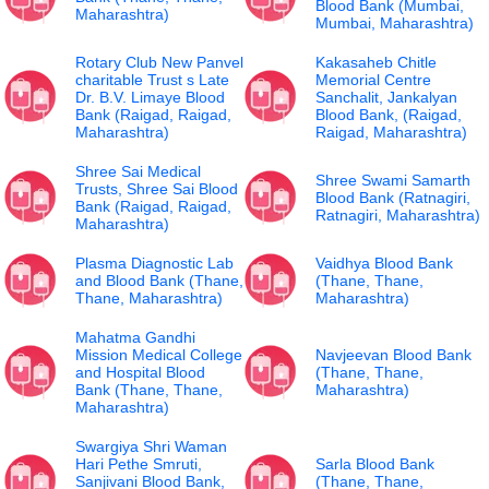
Blood Bank (Mumbai,
Maharashtra)
Mumbai, Maharashtra)
Rotary Club New Panvel
Kakasaheb Chitle
charitable Trust s Late
Memorial Centre
Dr. B.V. Limaye Blood
Sanchalit, Jankalyan
Bank (Raigad, Raigad,
Blood Bank, (Raigad,
Maharashtra)
Raigad, Maharashtra)
Shree Sai Medical
Shree Swami Samarth
Trusts, Shree Sai Blood
Blood Bank (Ratnagiri,
Bank (Raigad, Raigad,
Ratnagiri, Maharashtra)
Maharashtra)
Plasma Diagnostic Lab
Vaidhya Blood Bank
and Blood Bank (Thane,
(Thane, Thane,
Thane, Maharashtra)
Maharashtra)
Mahatma Gandhi
Mission Medical College
Navjeevan Blood Bank
and Hospital Blood
(Thane, Thane,
Bank (Thane, Thane,
Maharashtra)
Maharashtra)
Swargiya Shri Waman
Hari Pethe Smruti,
Sarla Blood Bank
Sanjivani Blood Bank,
(Thane, Thane,