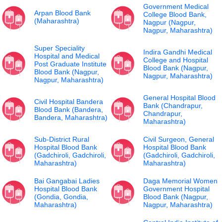
Government Medical
Arpan Blood Bank
College Blood Bank,
(Maharashtra)
Nagpur (Nagpur,
Nagpur, Maharashtra)
Super Speciality
Indira Gandhi Medical
Hospital and Medical
College and Hospital
Post Graduate Institute
Blood Bank (Nagpur,
Blood Bank (Nagpur,
Nagpur, Maharashtra)
Nagpur, Maharashtra)
General Hospital Blood
Civil Hospital Bandera
Bank (Chandrapur,
Blood Bank (Bandera,
Chandrapur,
Bandera, Maharashtra)
Maharashtra)
Sub-District Rural
Civil Surgeon, General
Hospital Blood Bank
Hospital Blood Bank
(Gadchiroli, Gadchiroli,
(Gadchiroli, Gadchiroli,
Maharashtra)
Maharashtra)
Bai Gangabai Ladies
Daga Memorial Women
Hospital Blood Bank
Government Hospital
(Gondia, Gondia,
Blood Bank (Nagpur,
Maharashtra)
Nagpur, Maharashtra)