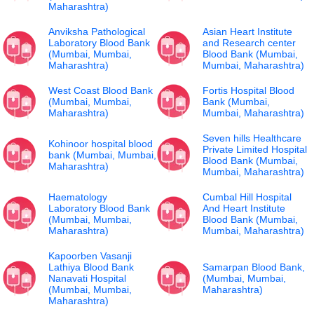
Maharashtra)
Anviksha Pathological
Asian Heart Institute
Laboratory Blood Bank
and Research center
(Mumbai, Mumbai,
Blood Bank (Mumbai,
Maharashtra)
Mumbai, Maharashtra)
West Coast Blood Bank
Fortis Hospital Blood
(Mumbai, Mumbai,
Bank (Mumbai,
Maharashtra)
Mumbai, Maharashtra)
Seven hills Healthcare
Kohinoor hospital blood
Private Limited Hospital
bank (Mumbai, Mumbai,
Blood Bank (Mumbai,
Maharashtra)
Mumbai, Maharashtra)
Haematology
Cumbal Hill Hospital
Laboratory Blood Bank
And Heart Institute
(Mumbai, Mumbai,
Blood Bank (Mumbai,
Maharashtra)
Mumbai, Maharashtra)
Kapoorben Vasanji
Lathiya Blood Bank
Samarpan Blood Bank,
Nanavati Hospital
(Mumbai, Mumbai,
(Mumbai, Mumbai,
Maharashtra)
Maharashtra)