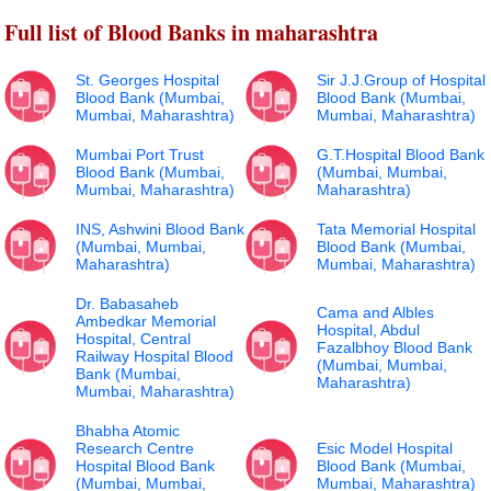
Full list of Blood Banks in maharashtra
St. Georges Hospital
Sir J.J.Group of Hospital
Blood Bank (Mumbai,
Blood Bank (Mumbai,
Mumbai, Maharashtra)
Mumbai, Maharashtra)
Mumbai Port Trust
G.T.Hospital Blood Bank
Blood Bank (Mumbai,
(Mumbai, Mumbai,
Mumbai, Maharashtra)
Maharashtra)
INS, Ashwini Blood Bank
Tata Memorial Hospital
(Mumbai, Mumbai,
Blood Bank (Mumbai,
Maharashtra)
Mumbai, Maharashtra)
Dr. Babasaheb
Cama and Albles
Ambedkar Memorial
Hospital, Abdul
Hospital, Central
Fazalbhoy Blood Bank
Railway Hospital Blood
(Mumbai, Mumbai,
Bank (Mumbai,
Maharashtra)
Mumbai, Maharashtra)
Bhabha Atomic
Research Centre
Esic Model Hospital
Hospital Blood Bank
Blood Bank (Mumbai,
(Mumbai, Mumbai,
Mumbai, Maharashtra)