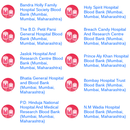
Bandra Holly Family
Holy Spirit Hospital
Hospital Society Blood
Blood Bank (Mumbai,
Bank (Mumbai,
Mumbai, Maharashtra)
Mumbai, Maharashtra)
The B.D. Petit Parsi
Breach Candy Hospital
General Hospital Blood
And Research Centre
Bank (Mumbai,
Blood Bank (Mumbai,
Mumbai, Maharashtra)
Mumbai, Maharashtra)
Jaslok Hospital And
Prince Aly Khan Hospital
Research Centre Blood
Blood Bank (Mumbai,
Bank (Mumbai,
Mumbai, Maharashtra)
Mumbai, Maharashtra)
Bhatia General Hospital
Bombay Hospital Trust
and Blood Bank
Blood Bank (Mumbai,
(Mumbai, Mumbai,
Mumbai, Maharashtra)
Maharashtra)
P.D. Hinduja National
Hospital And Medical
N.M Wadia Hospital
Research Blood Bank
Blood Bank (Mumbai,
(Mumbai, Mumbai,
Mumbai, Maharashtra)
Maharashtra)