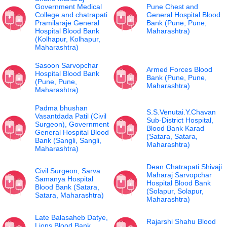
Government Medical
Pune Chest and
College and chatrapati
General Hospital Blood
Pramilaraje General
Bank (Pune, Pune,
Hospital Blood Bank
Maharashtra)
(Kolhapur, Kolhapur,
Maharashtra)
Sasoon Sarvopchar
Armed Forces Blood
Hospital Blood Bank
Bank (Pune, Pune,
(Pune, Pune,
Maharashtra)
Maharashtra)
Padma bhushan
S.S.Venutai.Y.Chavan
Vasantdada Patil (Civil
Sub-District Hospital,
Surgeon), Government
Blood Bank Karad
General Hospital Blood
(Satara, Satara,
Bank (Sangli, Sangli,
Maharashtra)
Maharashtra)
Dean Chatrapati Shivaji
Civil Surgeon, Sarva
Maharaj Sarvopchar
Samanya Hospital
Hospital Blood Bank
Blood Bank (Satara,
(Solapur, Solapur,
Satara, Maharashtra)
Maharashtra)
Late Balasaheb Datye,
Rajarshi Shahu Blood
Lions Blood Bank