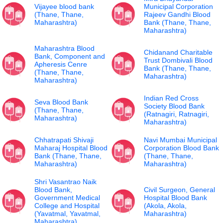
Vijayee blood bank
Municipal Corporation
(Thane, Thane,
Rajeev Gandhi Blood
Maharashtra)
Bank (Thane, Thane,
Maharashtra)
Maharashtra Blood
Chidanand Charitable
Bank, Component and
Trust Dombivali Blood
Apheresis Cenre
Bank (Thane, Thane,
(Thane, Thane,
Maharashtra)
Maharashtra)
Indian Red Cross
Seva Blood Bank
Society Blood Bank
(Thane, Thane,
(Ratnagiri, Ratnagiri,
Maharashtra)
Maharashtra)
Chhatrapati Shivaji
Navi Mumbai Municipal
Maharaj Hospital Blood
Corporation Blood Bank
Bank (Thane, Thane,
(Thane, Thane,
Maharashtra)
Maharashtra)
Shri Vasantrao Naik
Blood Bank,
Civil Surgeon, General
Government Medical
Hospital Blood Bank
College and Hospital
(Akola, Akola,
(Yavatmal, Yavatmal,
Maharashtra)
Maharashtra)