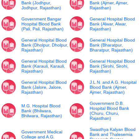
Bank (Jodhpur,
Bank (Ajmer, Ajmer,
Jodhpur, Rajasthan)
Rajasthan)
Government Bangar
General Hospital Blood
Hospital Blood Bank
Bank (Alwar, Alwar,
(Pali, Pali, Rajasthan)
Rajasthan)
General Hospital Blood
General Hospital Blood
Bank (Dholpur, Dholpur,
Bank (Bharatpur,
Rajasthan)
Bharatpur, Rajasthan)
General Hospital Blood
General Hospital Blood
Bank (Karauli, Karauli,
Bank (Sirohi, Sirohi,
Rajasthan)
Rajasthan)
General Hospital Blood
J.L.N. and A.G. Hospital
Bank (Jalore, Jalore,
Blood Bank (Ajmer,
Rajasthan)
Ajmer, Rajasthan)
Government D.B.
M.G. Hospital Blood
Hospital Blood Bank
Bank (Bhilwara,
(Churu, Churu,
Bhilwara, Rajasthan)
Rajasthan)
Swasthya Kalyan Blood
Government Medical
Bank and Thalesemia
College and A.G.