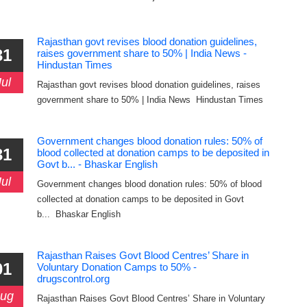
Rajasthan govt revises blood donation guidelines,
31
raises government share to 50% | India News -
Hindustan Times
Jul
Rajasthan govt revises blood donation guidelines, raises
government share to 50% | India News Hindustan Times
Government changes blood donation rules: 50% of
31
blood collected at donation camps to be deposited in
Govt b... - Bhaskar English
Jul
Government changes blood donation rules: 50% of blood
collected at donation camps to be deposited in Govt
b... Bhaskar English
Rajasthan Raises Govt Blood Centres’ Share in
01
Voluntary Donation Camps to 50% -
drugscontrol.org
ug
Rajasthan Raises Govt Blood Centres’ Share in Voluntary