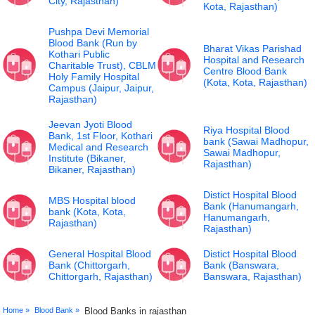
City, Rajasthan)
Kota, Rajasthan)
Pushpa Devi Memorial
Blood Bank (Run by
Bharat Vikas Parishad
Kothari Public
Hospital and Research
Charitable Trust), CBLM
Centre Blood Bank
Holy Family Hospital
(Kota, Kota, Rajasthan)
Campus (Jaipur, Jaipur,
Rajasthan)
Jeevan Jyoti Blood
Riya Hospital Blood
Bank, 1st Floor, Kothari
bank (Sawai Madhopur,
Medical and Research
Sawai Madhopur,
Institute (Bikaner,
Rajasthan)
Bikaner, Rajasthan)
Distict Hospital Blood
MBS Hospital blood
Bank (Hanumangarh,
bank (Kota, Kota,
Hanumangarh,
Rajasthan)
Rajasthan)
General Hospital Blood
Distict Hospital Blood
Bank (Chittorgarh,
Bank (Banswara,
Chittorgarh, Rajasthan)
Banswara, Rajasthan)
Home »
Blood Bank »
Blood Banks in rajasthan