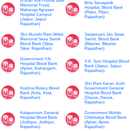
(Puran mal Phoola Devi
Birla Sarvajanik
Memorial Trust),
Hospital, Blood Bank
Maharaja Agrasen
(Pilani, Pilani,
Hospital Campus
Rajasthan)
(Jaipur, Jaipur,
Rajasthan)
Shri Munshi Ram Mittal,
Sanjeevani Jan Sewa
Memorial Seva Samiti
Samiti, Blood Bank
Blood Bank (Sikar,
(Bikaner, Bikaner,
Sikar, Rajasthan)
Rajasthan)
Government Y.N.
S.K. Soni Hospital Blood
Hospital Blood Bank
Bank (Jaipur, Jaipur,
(Ajmer, Kishangarh,
Rajasthan)
Rajasthan)
Shri Ram Karan Joshi
Krishna Rotary Blood
Government General
Bank (Kota, Kota,
Hospital Blood Bank
Rajasthan)
(Dausa, Dausa,
Rajasthan)
Kalapurnam General
Government Mohila
Hospital Blood Bank
Chikitsalya Blood Bank
(Jodhpur, Jodhpur,
(Ajmer, Ajmer,
Rajasthan)
Rajasthan)