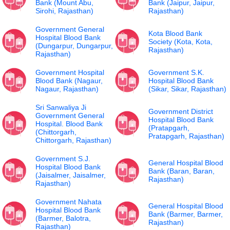
Bank (Mount Abu,
Bank (Jaipur, Jaipur,
Sirohi, Rajasthan)
Rajasthan)
Government General
Kota Blood Bank
Hospital Blood Bank
Society (Kota, Kota,
(Dungarpur, Dungarpur,
Rajasthan)
Rajasthan)
Government Hospital
Government S.K.
Blood Bank (Nagaur,
Hospital Blood Bank
Nagaur, Rajasthan)
(Sikar, Sikar, Rajasthan)
Sri Sanwaliya Ji
Government District
Government General
Hospital Blood Bank
Hospital. Blood Bank
(Pratapgarh,
(Chittorgarh,
Pratapgarh, Rajasthan)
Chittorgarh, Rajasthan)
Government S.J.
General Hospital Blood
Hospital Blood Bank
Bank (Baran, Baran,
(Jaisalmer, Jaisalmer,
Rajasthan)
Rajasthan)
Government Nahata
General Hospital Blood
Hospital Blood Bank
Bank (Barmer, Barmer,
(Barmer, Balotra,
Rajasthan)
Rajasthan)