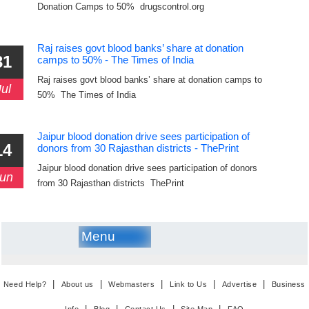
Donation Camps to 50% drugscontrol.org
Raj raises govt blood banks’ share at donation
31
camps to 50% - The Times of India
Raj raises govt blood banks’ share at donation camps to
Jul
50% The Times of India
Jaipur blood donation drive sees participation of
14
donors from 30 Rajasthan districts - ThePrint
Jaipur blood donation drive sees participation of donors
un
from 30 Rajasthan districts ThePrint
Menu
|
|
|
|
|
Need Help?
About us
Webmasters
Link to Us
Advertise
Business
|
|
|
|