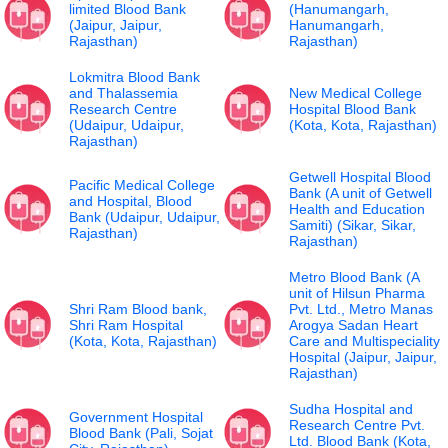
limited Blood Bank
(Hanumangarh,
(Jaipur, Jaipur,
Hanumangarh,
Rajasthan)
Rajasthan)
Lokmitra Blood Bank
and Thalassemia
New Medical College
Research Centre
Hospital Blood Bank
(Udaipur, Udaipur,
(Kota, Kota, Rajasthan)
Rajasthan)
Getwell Hospital Blood
Pacific Medical College
Bank (A unit of Getwell
and Hospital, Blood
Health and Education
Bank (Udaipur, Udaipur,
Samiti) (Sikar, Sikar,
Rajasthan)
Rajasthan)
Metro Blood Bank (A
unit of Hilsun Pharma
Shri Ram Blood bank,
Pvt. Ltd., Metro Manas
Shri Ram Hospital
Arogya Sadan Heart
(Kota, Kota, Rajasthan)
Care and Multispeciality
Hospital (Jaipur, Jaipur,
Rajasthan)
Sudha Hospital and
Government Hospital
Research Centre Pvt.
Blood Bank (Pali, Sojat
Ltd. Blood Bank (Kota,