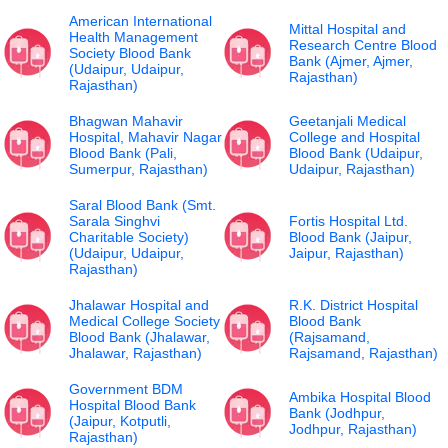
American International
Mittal Hospital and
Health Management
Research Centre Blood
Society Blood Bank
Bank (Ajmer, Ajmer,
(Udaipur, Udaipur,
Rajasthan)
Rajasthan)
Bhagwan Mahavir
Geetanjali Medical
Hospital, Mahavir Nagar
College and Hospital
Blood Bank (Pali,
Blood Bank (Udaipur,
Sumerpur, Rajasthan)
Udaipur, Rajasthan)
Saral Blood Bank (Smt.
Sarala Singhvi
Fortis Hospital Ltd.
Charitable Society)
Blood Bank (Jaipur,
(Udaipur, Udaipur,
Jaipur, Rajasthan)
Rajasthan)
Jhalawar Hospital and
R.K. District Hospital
Medical College Society
Blood Bank
Blood Bank (Jhalawar,
(Rajsamand,
Jhalawar, Rajasthan)
Rajsamand, Rajasthan)
Government BDM
Ambika Hospital Blood
Hospital Blood Bank
Bank (Jodhpur,
(Jaipur, Kotputli,
Jodhpur, Rajasthan)
Rajasthan)