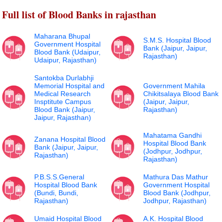
Full list of Blood Banks in rajasthan
Maharana Bhupal
S.M.S. Hospital Blood
Government Hospital
Bank (Jaipur, Jaipur,
Blood Bank (Udaipur,
Rajasthan)
Udaipur, Rajasthan)
Santokba Durlabhji
Memorial Hospital and
Government Mahila
Medical Research
Chikitsalaya Blood Bank
Insptitute Campus
(Jaipur, Jaipur,
Blood Bank (Jaipur,
Rajasthan)
Jaipur, Rajasthan)
Mahatama Gandhi
Zanana Hospital Blood
Hospital Blood Bank
Bank (Jaipur, Jaipur,
(Jodhpur, Jodhpur,
Rajasthan)
Rajasthan)
P.B.S.S.General
Mathura Das Mathur
Hospital Blood Bank
Government Hospital
(Bundi, Bundi,
Blood Bank (Jodhpur,
Rajasthan)
Jodhpur, Rajasthan)
Umaid Hospital Blood
A.K. Hospital Blood