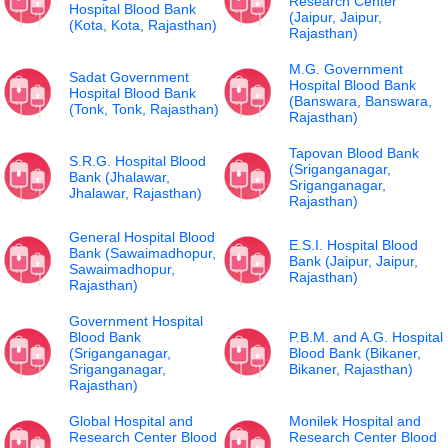
Research Center
Hospital Blood Bank
(Jaipur, Jaipur,
(Kota, Kota, Rajasthan)
Rajasthan)
M.G. Government
Sadat Government
Hospital Blood Bank
Hospital Blood Bank
(Banswara, Banswara,
(Tonk, Tonk, Rajasthan)
Rajasthan)
Tapovan Blood Bank
S.R.G. Hospital Blood
(Sriganganagar,
Bank (Jhalawar,
Sriganganagar,
Jhalawar, Rajasthan)
Rajasthan)
General Hospital Blood
E.S.I. Hospital Blood
Bank (Sawaimadhopur,
Bank (Jaipur, Jaipur,
Sawaimadhopur,
Rajasthan)
Rajasthan)
Government Hospital
Blood Bank
P.B.M. and A.G. Hospital
(Sriganganagar,
Blood Bank (Bikaner,
Sriganganagar,
Bikaner, Rajasthan)
Rajasthan)
Global Hospital and
Monilek Hospital and
Research Center Blood
Research Center Blood