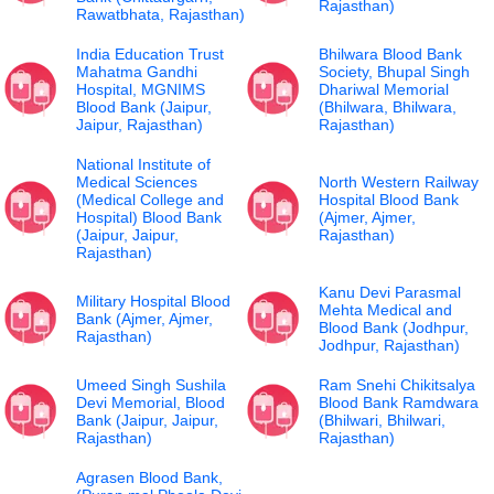
Rajasthan)
Rawatbhata, Rajasthan)
India Education Trust
Bhilwara Blood Bank
Mahatma Gandhi
Society, Bhupal Singh
Hospital, MGNIMS
Dhariwal Memorial
Blood Bank (Jaipur,
(Bhilwara, Bhilwara,
Jaipur, Rajasthan)
Rajasthan)
National Institute of
Medical Sciences
North Western Railway
(Medical College and
Hospital Blood Bank
Hospital) Blood Bank
(Ajmer, Ajmer,
(Jaipur, Jaipur,
Rajasthan)
Rajasthan)
Kanu Devi Parasmal
Military Hospital Blood
Mehta Medical and
Bank (Ajmer, Ajmer,
Blood Bank (Jodhpur,
Rajasthan)
Jodhpur, Rajasthan)
Umeed Singh Sushila
Ram Snehi Chikitsalya
Devi Memorial, Blood
Blood Bank Ramdwara
Bank (Jaipur, Jaipur,
(Bhilwari, Bhilwari,
Rajasthan)
Rajasthan)
Agrasen Blood Bank,