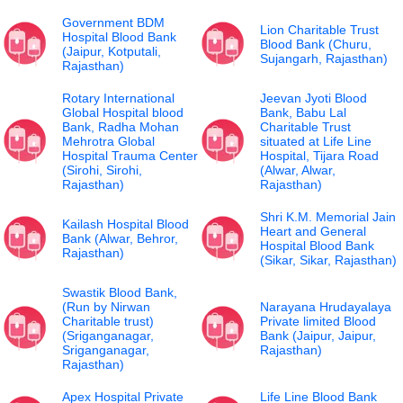
Government BDM
Lion Charitable Trust
Hospital Blood Bank
Blood Bank (Churu,
(Jaipur, Kotputali,
Sujangarh, Rajasthan)
Rajasthan)
Rotary International
Jeevan Jyoti Blood
Global Hospital blood
Bank, Babu Lal
Bank, Radha Mohan
Charitable Trust
Mehrotra Global
situated at Life Line
Hospital Trauma Center
Hospital, Tijara Road
(Sirohi, Sirohi,
(Alwar, Alwar,
Rajasthan)
Rajasthan)
Shri K.M. Memorial Jain
Kailash Hospital Blood
Heart and General
Bank (Alwar, Behror,
Hospital Blood Bank
Rajasthan)
(Sikar, Sikar, Rajasthan)
Swastik Blood Bank,
(Run by Nirwan
Narayana Hrudayalaya
Charitable trust)
Private limited Blood
(Sriganganagar,
Bank (Jaipur, Jaipur,
Sriganganagar,
Rajasthan)
Rajasthan)
Apex Hospital Private
Life Line Blood Bank