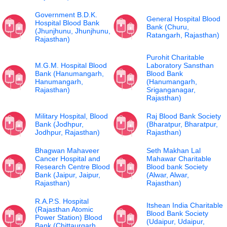
Government B.D.K.
General Hospital Blood
Hospital Blood Bank
Bank (Churu,
(Jhunjhunu, Jhunjhunu,
Ratangarh, Rajasthan)
Rajasthan)
Purohit Charitable
M.G.M. Hospital Blood
Laboratory Sansthan
Bank (Hanumangarh,
Blood Bank
Hanumangarh,
(Hanumangarh,
Rajasthan)
Sriganganagar,
Rajasthan)
Military Hospital, Blood
Raj Blood Bank Society
Bank (Jodhpur,
(Bharatpur, Bharatpur,
Jodhpur, Rajasthan)
Rajasthan)
Bhagwan Mahaveer
Seth Makhan Lal
Cancer Hospital and
Mahawar Charitable
Research Centre Blood
Blood bank Society
Bank (Jaipur, Jaipur,
(Alwar, Alwar,
Rajasthan)
Rajasthan)
R.A.P.S. Hospital
Itshean India Charitable
(Rajasthan Atomic
Blood Bank Society
Power Station) Blood
(Udaipur, Udaipur,
Bank (Chittaurgarh,